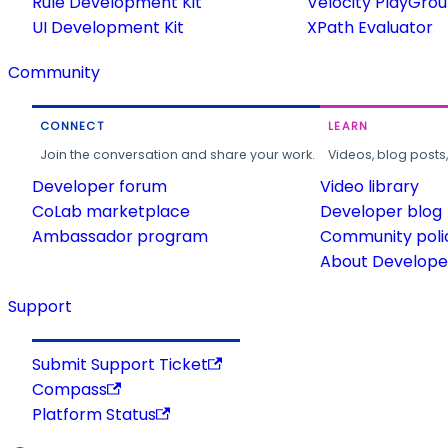
Rule Development Kit
Velocity PlayGro
UI Development Kit
XPath Evaluator
Community
CONNECT
LEARN
Join the conversation and share your work.
Videos, blog posts
Developer forum
Video library
CoLab marketplace
Developer blog
Ambassador program
Community poli
About Developer
Support
Submit Support Ticket
Compass
Platform Status