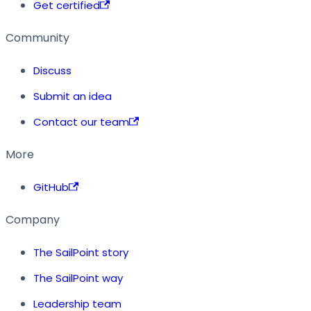
Get certified
Community
Discuss
Submit an idea
Contact our team
More
GitHub
Company
The SailPoint story
The SailPoint way
Leadership team