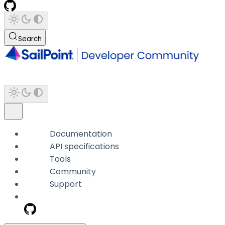
Search
Documentation
API specifications
Tools
Community
Support