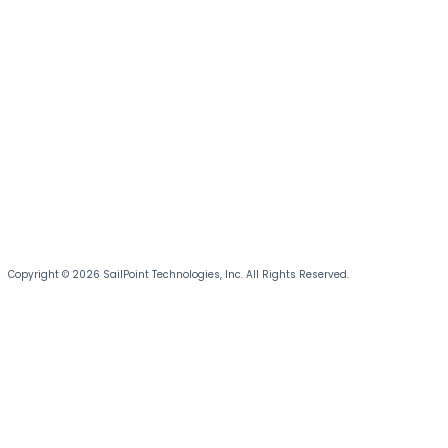
Copyright © 2026 SailPoint Technologies, Inc. All Rights Reserved.