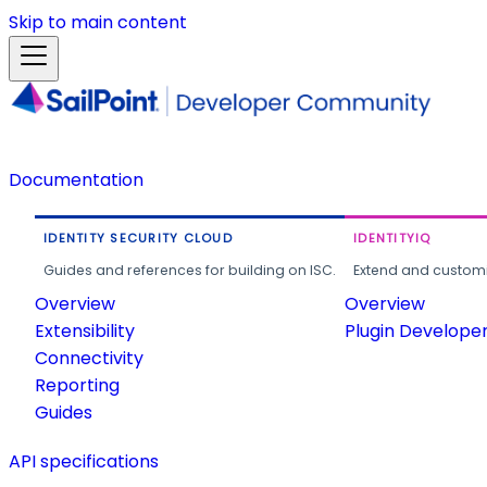
Skip to main content
Documentation
IDENTITY SECURITY CLOUD
IDENTITYIQ
Guides and references for building on ISC.
Extend and customi
Overview
Overview
Extensibility
Plugin Develope
Connectivity
Reporting
Guides
API specifications