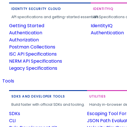
IDENTITY SECURITY CLOUD
IDENTITYIQ
API specifications and getting-started essentials.
API Specifications 
Getting Started
IdentityIQ
Authentication
Authentication
Authorization
Postman Collections
ISC API Specifications
NERM API Specifications
Legacy Specifications
Tools
SDKS AND DEVELOPER TOOLS
UTILITIES
Build faster with official SDKs and tooling.
Handy in-browser deve
SDKs
Escaping Tool Fo
CLI
JSON Path Evalua