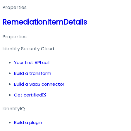
Properties
RemediationItemDetails
Properties
Identity Security Cloud
Your first API call
Build a transform
Build a SaaS connector
Get certified
IdentityIQ
Build a plugin