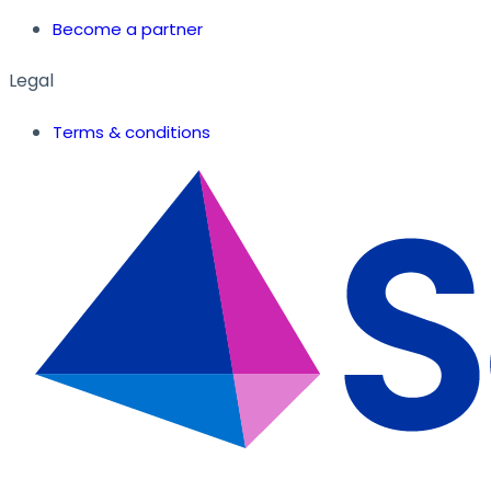
Become a partner
Legal
Terms & conditions