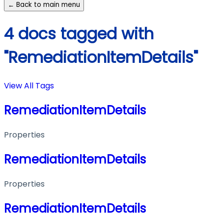
← Back to main menu
4 docs tagged with
"RemediationItemDetails"
View All Tags
RemediationItemDetails
Properties
RemediationItemDetails
Properties
RemediationItemDetails