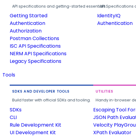
API specifications and getting-started essentials.
API Specifications 
Getting Started
IdentityIQ
Authentication
Authentication
Authorization
Postman Collections
ISC API Specifications
NERM API Specifications
Legacy Specifications
Tools
SDKS AND DEVELOPER TOOLS
UTILITIES
Build faster with official SDKs and tooling.
Handy in-browser deve
SDKs
Escaping Tool Fo
CLI
JSON Path Evalua
Rule Development Kit
Velocity PlayGro
UI Development Kit
XPath Evaluator