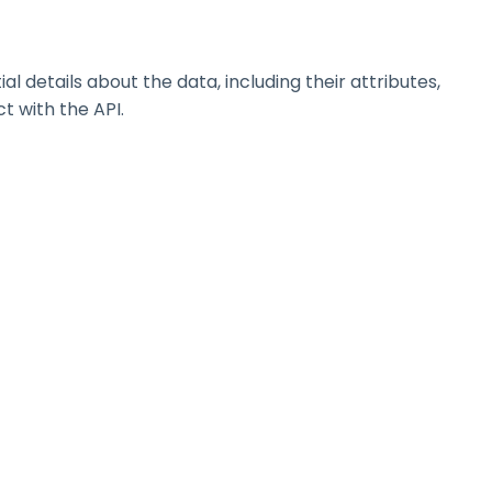
details about the data, including their attributes,
t with the API.