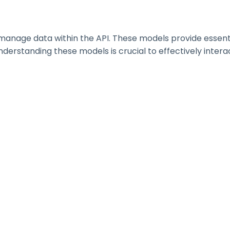
nage data within the API. These models provide essential 
erstanding these models is crucial to effectively interac