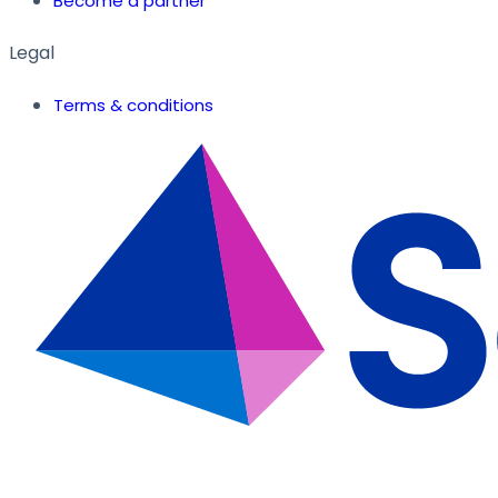
Become a partner
Legal
Terms & conditions