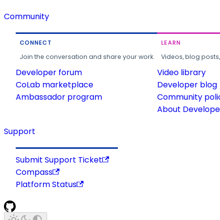
Community
CONNECT
LEARN
Join the conversation and share your work.
Videos, blog posts
Developer forum
Video library
CoLab marketplace
Developer blog
Ambassador program
Community poli
About Developer
Support
Submit Support Ticket
Compass
Platform Status