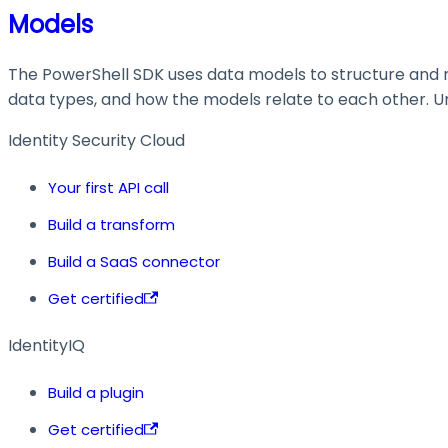
Models
The PowerShell SDK uses data models to structure and ma
data types, and how the models relate to each other. Und
Identity Security Cloud
Your first API call
Build a transform
Build a SaaS connector
Get certified
IdentityIQ
Build a plugin
Get certified