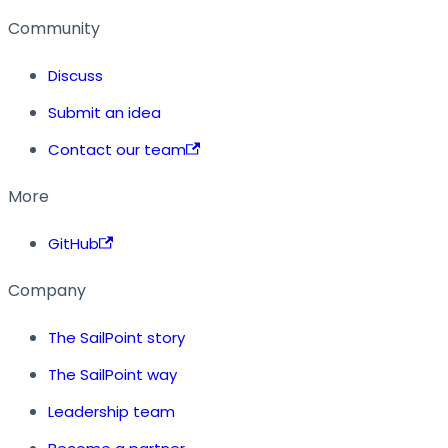
Community
Discuss
Submit an idea
Contact our team
More
GitHub
Company
The SailPoint story
The SailPoint way
Leadership team