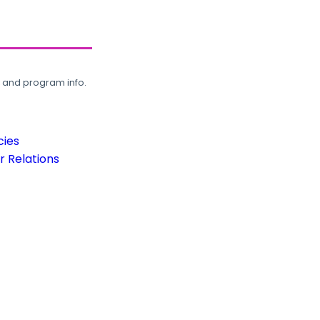
, and program info.
cies
 Relations