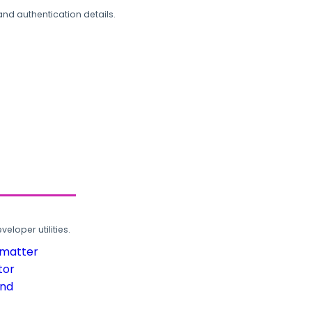
and authentication details.
loper utilities.
rmatter
tor
und