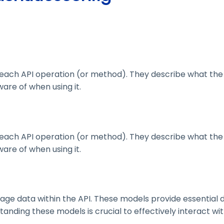
ach API operation (or method). They describe what the 
are of when using it.
ach API operation (or method). They describe what the 
are of when using it.
 data within the API. These models provide essential deta
nding these models is crucial to effectively interact wit