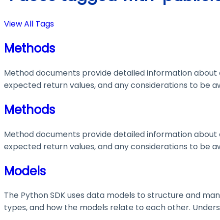
View All Tags
Methods
Method documents provide detailed information about e
expected return values, and any considerations to be aw
Methods
Method documents provide detailed information about e
expected return values, and any considerations to be aw
Models
The Python SDK uses data models to structure and manage
types, and how the models relate to each other. Understa