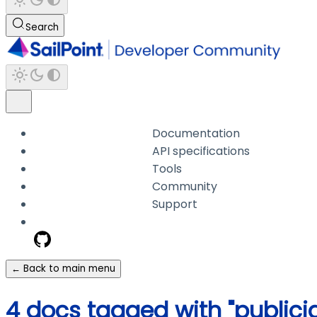
Search
Documentation
API specifications
Tools
Community
Support
← Back to main menu
4 docs tagged with "publicid