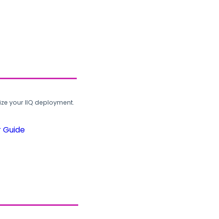
ze your IIQ deployment.
r Guide