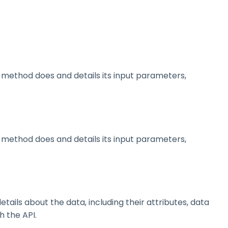
method does and details its input parameters,
method does and details its input parameters,
ils about the data, including their attributes, data
h the API.