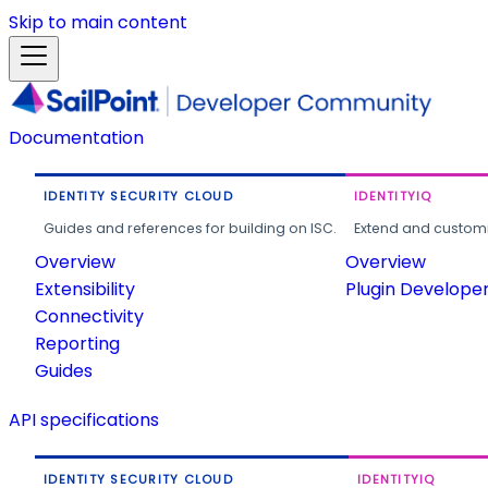
Skip to main content
Documentation
IDENTITY SECURITY CLOUD
IDENTITYIQ
Guides and references for building on ISC.
Extend and customi
Overview
Overview
Extensibility
Plugin Develope
Connectivity
Reporting
Guides
API specifications
IDENTITY SECURITY CLOUD
IDENTITYIQ