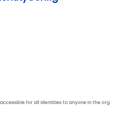
 accessible for all Identities to anyone in the org.