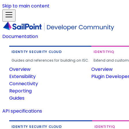
Skip to main content
Documentation
IDENTITY SECURITY CLOUD
IDENTITYIQ
Guides and references for building on ISC.
Extend and customi
Overview
Overview
Extensibility
Plugin Develope
Connectivity
Reporting
Guides
API specifications
IDENTITY SECURITY CLOUD
IDENTITYIQ