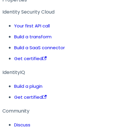
Identity Security Cloud
Your first API call
Build a transform
Build a SaaS connector
Get certified
IdentityIQ
Build a plugin
Get certified
Community
Discuss