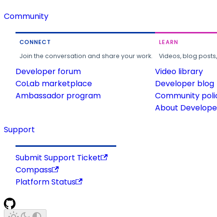
Community
CONNECT
LEARN
Join the conversation and share your work.
Videos, blog posts
Developer forum
Video library
CoLab marketplace
Developer blog
Ambassador program
Community poli
About Developer
Support
Submit Support Ticket
Compass
Platform Status