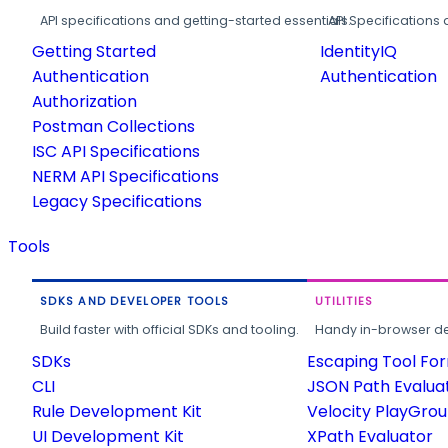
API specifications and getting-started essentials.
API Specifications 
Getting Started
IdentityIQ
Authentication
Authentication
Authorization
Postman Collections
ISC API Specifications
NERM API Specifications
Legacy Specifications
Tools
SDKS AND DEVELOPER TOOLS
UTILITIES
Build faster with official SDKs and tooling.
Handy in-browser deve
SDKs
Escaping Tool Fo
CLI
JSON Path Evalua
Rule Development Kit
Velocity PlayGro
UI Development Kit
XPath Evaluator