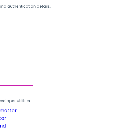
and authentication details.
loper utilities.
rmatter
tor
und