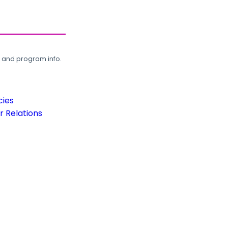
, and program info.
cies
 Relations