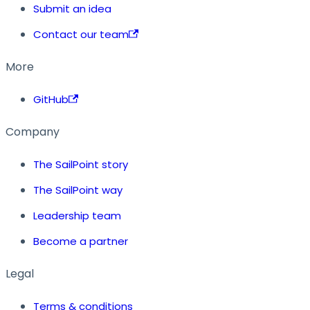
Submit an idea
Contact our team
More
GitHub
Company
The SailPoint story
The SailPoint way
Leadership team
Become a partner
Legal
Terms & conditions