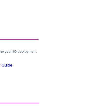
ze your IIQ deployment.
r Guide