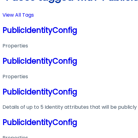
View All Tags
PublicIdentityConfig
Properties
PublicIdentityConfig
Properties
PublicIdentityConfig
Details of up to 5 Identity attributes that will be publicly
PublicIdentityConfig
Properties