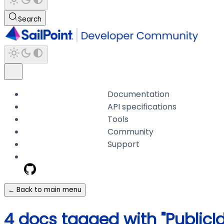
Search
Documentation
API specifications
Tools
Community
Support
← Back to main menu
4 docs tagged with "PublicI