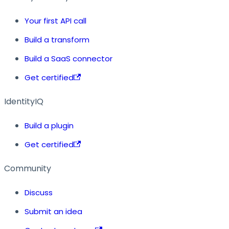
Your first API call
Build a transform
Build a SaaS connector
Get certified
IdentityIQ
Build a plugin
Get certified
Community
Discuss
Submit an idea