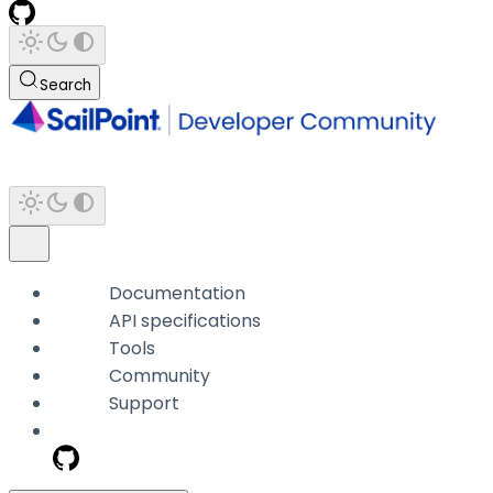
Search
Documentation
API specifications
Tools
Community
Support