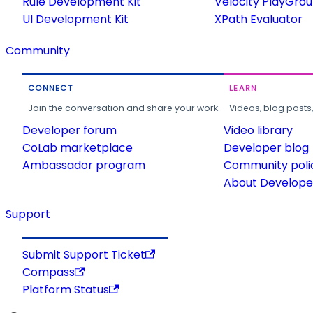
Rule Development Kit
Velocity PlayGro
UI Development Kit
XPath Evaluator
Community
CONNECT
LEARN
Join the conversation and share your work.
Videos, blog posts
Developer forum
Video library
CoLab marketplace
Developer blog
Ambassador program
Community poli
About Developer
Support
Submit Support Ticket
Compass
Platform Status