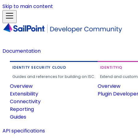
Skip to main content
Documentation
IDENTITY SECURITY CLOUD
IDENTITYIQ
Guides and references for building on ISC.
Extend and customi
Overview
Overview
Extensibility
Plugin Develope
Connectivity
Reporting
Guides
API specifications