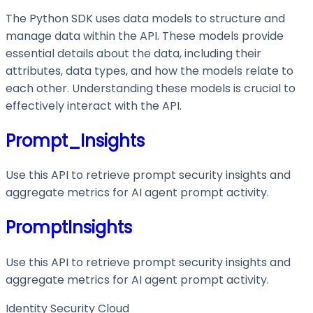
The Python SDK uses data models to structure and
manage data within the API. These models provide
essential details about the data, including their
attributes, data types, and how the models relate to
each other. Understanding these models is crucial to
effectively interact with the API.
Prompt_Insights
Use this API to retrieve prompt security insights and
aggregate metrics for AI agent prompt activity.
PromptInsights
Use this API to retrieve prompt security insights and
aggregate metrics for AI agent prompt activity.
Identity Security Cloud