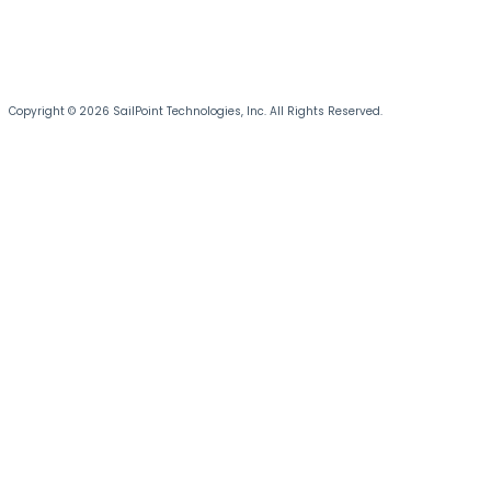
Copyright © 2026 SailPoint Technologies, Inc. All Rights Reserved.