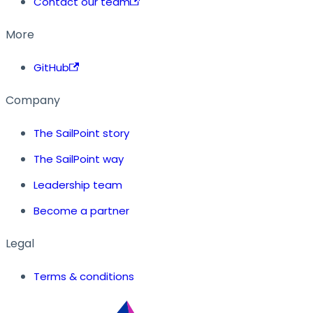
Contact our team
More
GitHub
Company
The SailPoint story
The SailPoint way
Leadership team
Become a partner
Legal
Terms & conditions