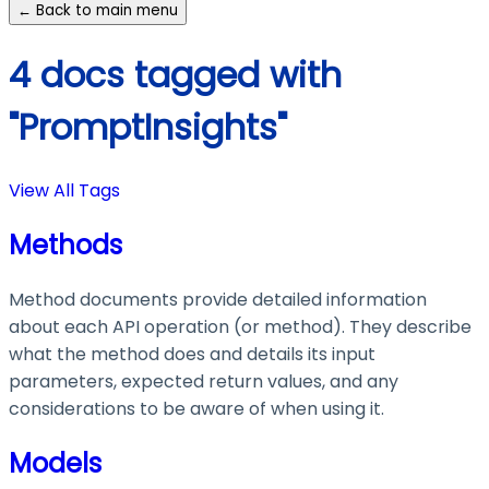
← Back to main menu
4 docs tagged with
"PromptInsights"
View All Tags
Methods
Method documents provide detailed information
about each API operation (or method). They describe
what the method does and details its input
parameters, expected return values, and any
considerations to be aware of when using it.
Models