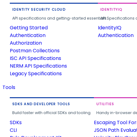
IDENTITY SECURITY CLOUD
IDENTITYIQ
API specifications and getting-started essentials.
API Specifications 
Getting Started
IdentityIQ
Authentication
Authentication
Authorization
Postman Collections
ISC API Specifications
NERM API Specifications
Legacy Specifications
Tools
SDKS AND DEVELOPER TOOLS
UTILITIES
Build faster with official SDKs and tooling.
Handy in-browser deve
SDKs
Escaping Tool Fo
CLI
JSON Path Evalua