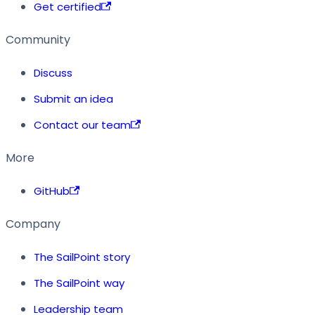
Get certified
Community
Discuss
Submit an idea
Contact our team
More
GitHub
Company
The SailPoint story
The SailPoint way
Leadership team