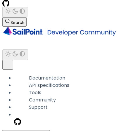
Search
Documentation
API specifications
Tools
Community
Support