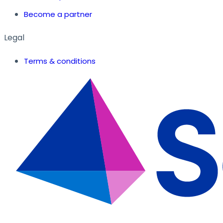
Become a partner
Legal
Terms & conditions