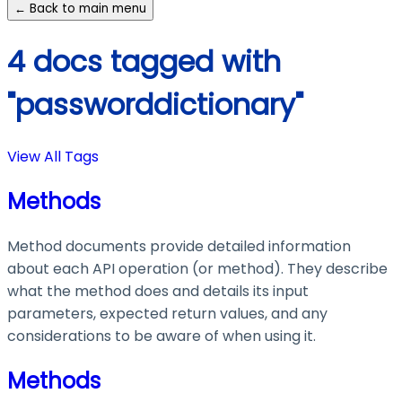
← Back to main menu
4 docs tagged with
"passworddictionary"
View All Tags
Methods
Method documents provide detailed information
about each API operation (or method). They describe
what the method does and details its input
parameters, expected return values, and any
considerations to be aware of when using it.
Methods