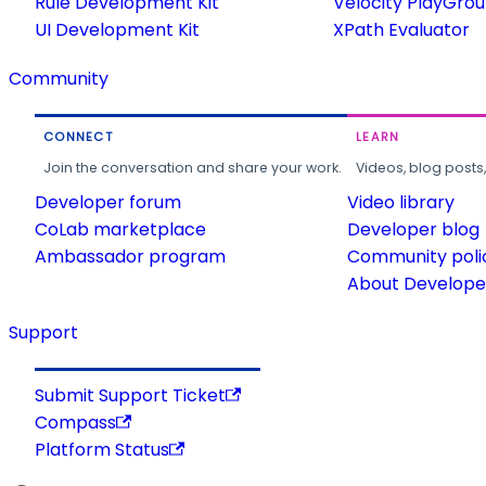
Rule Development Kit
Velocity PlayGro
UI Development Kit
XPath Evaluator
Community
CONNECT
LEARN
Join the conversation and share your work.
Videos, blog posts
Developer forum
Video library
CoLab marketplace
Developer blog
Ambassador program
Community poli
About Developer
Support
Submit Support Ticket
Compass
Platform Status