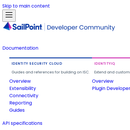
Skip to main content
Documentation
IDENTITY SECURITY CLOUD
IDENTITYIQ
Guides and references for building on ISC.
Extend and customi
Overview
Overview
Extensibility
Plugin Develope
Connectivity
Reporting
Guides
API specifications