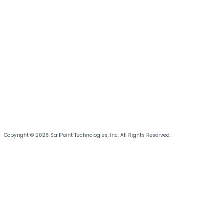
Copyright © 2026 SailPoint Technologies, Inc. All Rights Reserved.