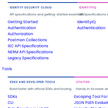
IDENTITY SECURITY CLOUD
IDENTITYIQ
API specifications and getting-started essentials.
API Specifications 
Getting Started
IdentityIQ
Authentication
Authentication
Authorization
Postman Collections
ISC API Specifications
NERM API Specifications
Legacy Specifications
Tools
SDKS AND DEVELOPER TOOLS
UTILITIES
Build faster with official SDKs and tooling.
Handy in-browser deve
SDKs
Escaping Tool Fo
CLI
JSON Path Evalua