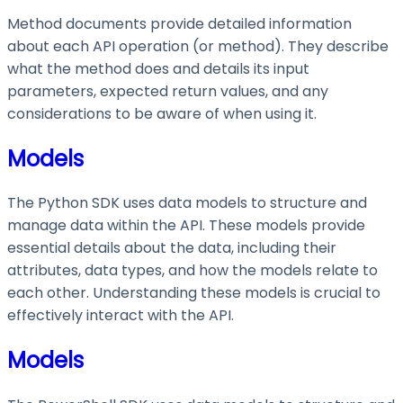
Method documents provide detailed information
about each API operation (or method). They describe
what the method does and details its input
parameters, expected return values, and any
considerations to be aware of when using it.
Models
The Python SDK uses data models to structure and
manage data within the API. These models provide
essential details about the data, including their
attributes, data types, and how the models relate to
each other. Understanding these models is crucial to
effectively interact with the API.
Models