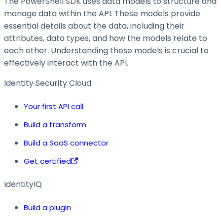
The PowerShell SDK uses data models to structure and
manage data within the API. These models provide
essential details about the data, including their
attributes, data types, and how the models relate to
each other. Understanding these models is crucial to
effectively interact with the API.
Identity Security Cloud
Your first API call
Build a transform
Build a SaaS connector
Get certified
IdentityIQ
Build a plugin