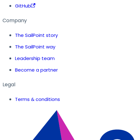
GitHub
Company
The SailPoint story
The SailPoint way
Leadership team
Become a partner
Legal
Terms & conditions