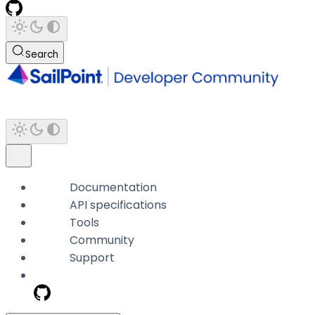
Search
Documentation
API specifications
Tools
Community
Support