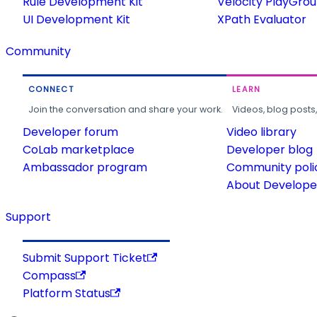
Rule Development Kit
Velocity PlayGro
UI Development Kit
XPath Evaluator
Community
CONNECT
LEARN
Join the conversation and share your work.
Videos, blog posts
Developer forum
Video library
CoLab marketplace
Developer blog
Ambassador program
Community poli
About Developer
Support
Submit Support Ticket
Compass
Platform Status