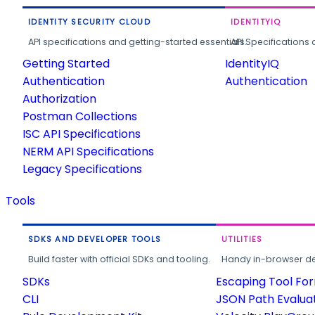
IDENTITY SECURITY CLOUD
IDENTITYIQ
API specifications and getting-started essentials.
API Specifications 
Getting Started
IdentityIQ
Authentication
Authentication
Authorization
Postman Collections
ISC API Specifications
NERM API Specifications
Legacy Specifications
Tools
SDKS AND DEVELOPER TOOLS
UTILITIES
Build faster with official SDKs and tooling.
Handy in-browser deve
SDKs
Escaping Tool Fo
CLI
JSON Path Evalua