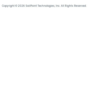
Copyright © 2026 SailPoint Technologies, Inc. All Rights Reserved.