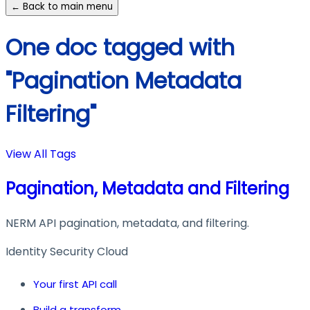
← Back to main menu
One doc tagged with
"Pagination Metadata
Filtering"
View All Tags
Pagination, Metadata and Filtering
NERM API pagination, metadata, and filtering.
Identity Security Cloud
Your first API call
Build a transform