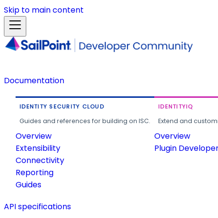
Skip to main content
Documentation
IDENTITY SECURITY CLOUD
IDENTITYIQ
Guides and references for building on ISC.
Extend and customi
Overview
Overview
Extensibility
Plugin Develope
Connectivity
Reporting
Guides
API specifications