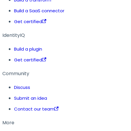
Build a SaaS connector
Get certified
IdentityIQ
Build a plugin
Get certified
Community
Discuss
Submit an idea
Contact our team
More