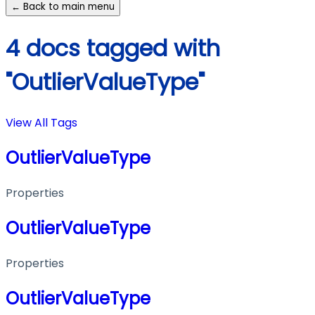
← Back to main menu
4 docs tagged with
"OutlierValueType"
View All Tags
OutlierValueType
Properties
OutlierValueType
Properties
OutlierValueType