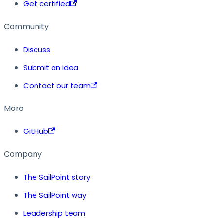
Get certified
Community
Discuss
Submit an idea
Contact our team
More
GitHub
Company
The SailPoint story
The SailPoint way
Leadership team