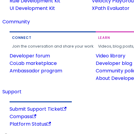
Rule Development Kit
Velocity PlayGro
UI Development Kit
XPath Evaluator
Community
CONNECT
LEARN
Join the conversation and share your work.
Videos, blog posts
Developer forum
Video library
CoLab marketplace
Developer blog
Ambassador program
Community poli
About Developer
Support
Submit Support Ticket
Compass
Platform Status