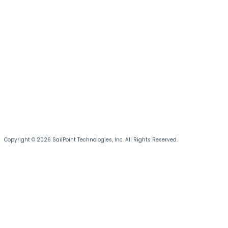
Copyright © 2026 SailPoint Technologies, Inc. All Rights Reserved.