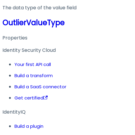
The data type of the value field
OutlierValueType
Properties
Identity Security Cloud
Your first API call
Build a transform
Build a SaaS connector
Get certified
IdentityIQ
Build a plugin