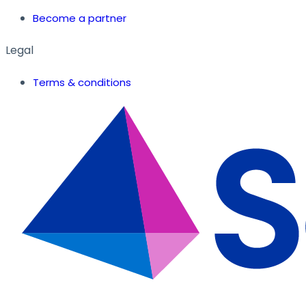
Become a partner
Legal
Terms & conditions