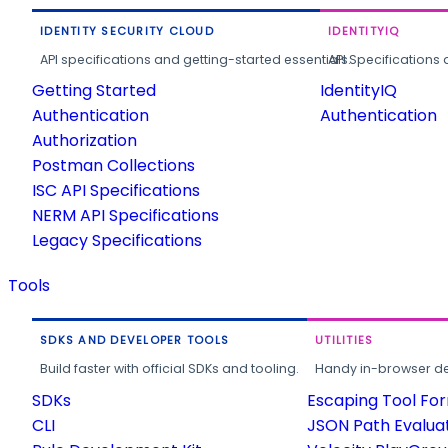
IDENTITY SECURITY CLOUD
IDENTITYIQ
API specifications and getting-started essentials.
API Specifications 
Getting Started
IdentityIQ
Authentication
Authentication
Authorization
Postman Collections
ISC API Specifications
NERM API Specifications
Legacy Specifications
Tools
SDKS AND DEVELOPER TOOLS
UTILITIES
Build faster with official SDKs and tooling.
Handy in-browser deve
SDKs
Escaping Tool Fo
CLI
JSON Path Evalua