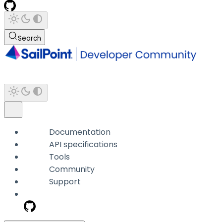
Search
Documentation
API specifications
Tools
Community
Support