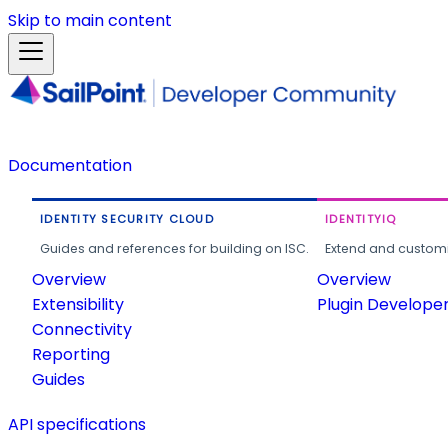
Skip to main content
Documentation
IDENTITY SECURITY CLOUD
IDENTITYIQ
Guides and references for building on ISC.
Extend and customi
Overview
Overview
Extensibility
Plugin Develope
Connectivity
Reporting
Guides
API specifications