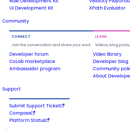
Rule Development Kit
Velocity PlayGro
UI Development Kit
XPath Evaluator
Community
CONNECT
LEARN
Join the conversation and share your work.
Videos, blog posts
Developer forum
Video library
CoLab marketplace
Developer blog
Ambassador program
Community poli
About Developer
Support
Submit Support Ticket
Compass
Platform Status