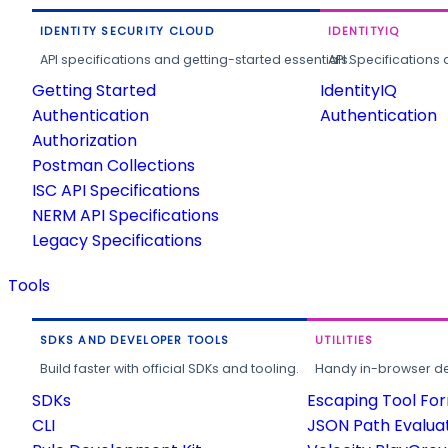
IDENTITY SECURITY CLOUD
IDENTITYIQ
API specifications and getting-started essentials.
API Specifications 
Getting Started
IdentityIQ
Authentication
Authentication
Authorization
Postman Collections
ISC API Specifications
NERM API Specifications
Legacy Specifications
Tools
SDKS AND DEVELOPER TOOLS
UTILITIES
Build faster with official SDKs and tooling.
Handy in-browser deve
SDKs
Escaping Tool Fo
CLI
JSON Path Evalua