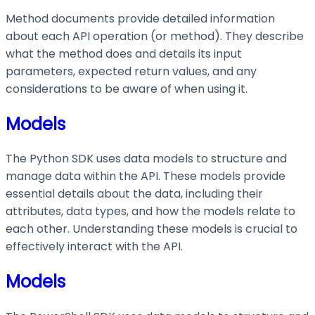
Method documents provide detailed information
about each API operation (or method). They describe
what the method does and details its input
parameters, expected return values, and any
considerations to be aware of when using it.
Models
The Python SDK uses data models to structure and
manage data within the API. These models provide
essential details about the data, including their
attributes, data types, and how the models relate to
each other. Understanding these models is crucial to
effectively interact with the API.
Models