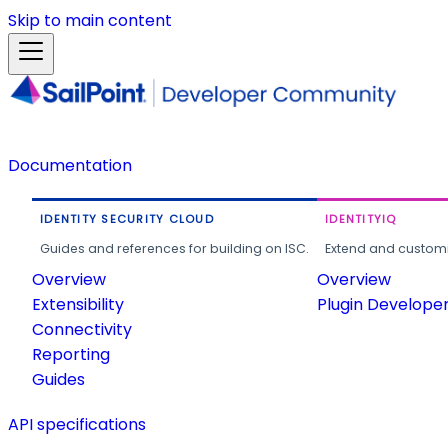
Skip to main content
Documentation
IDENTITY SECURITY CLOUD
IDENTITYIQ
Guides and references for building on ISC.
Extend and customi
Overview
Overview
Extensibility
Plugin Develope
Connectivity
Reporting
Guides
API specifications