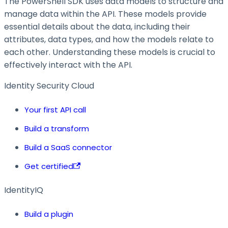
The PowerShell SDK uses data models to structure and
manage data within the API. These models provide
essential details about the data, including their
attributes, data types, and how the models relate to
each other. Understanding these models is crucial to
effectively interact with the API.
Identity Security Cloud
Your first API call
Build a transform
Build a SaaS connector
Get certified
IdentityIQ
Build a plugin