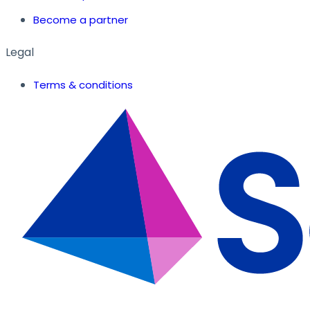
Become a partner
Legal
Terms & conditions