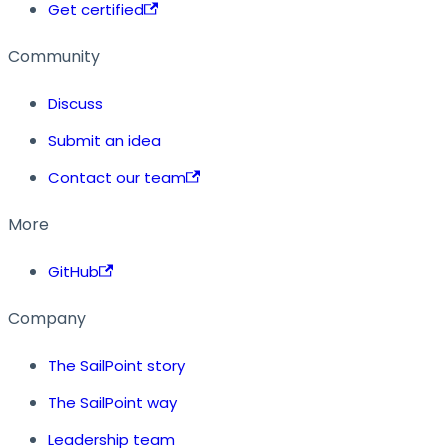
Get certified
Community
Discuss
Submit an idea
Contact our team
More
GitHub
Company
The SailPoint story
The SailPoint way
Leadership team