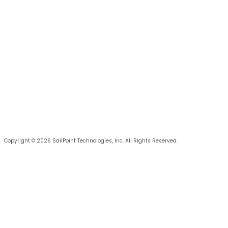
Copyright © 2026 SailPoint Technologies, Inc. All Rights Reserved.