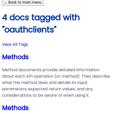
← Back to main menu
4 docs tagged with
"oauthclients"
View All Tags
Methods
Method documents provide detailed information
about each API operation (or method). They describe
what the method does and details its input
parameters, expected return values, and any
considerations to be aware of when using it.
Methods