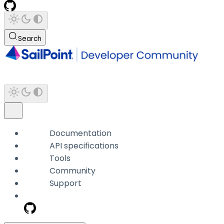
Search
Documentation
API specifications
Tools
Community
Support