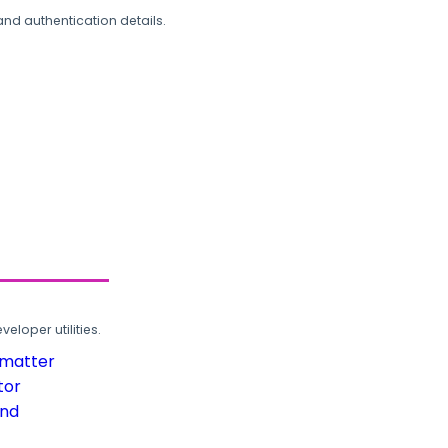
and authentication details.
loper utilities.
rmatter
tor
und