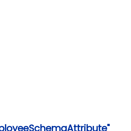
ployeeSchemaAttribute"