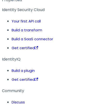
Identity Security Cloud
Your first API call
Build a transform
Build a SaaS connector
Get certified
IdentityIQ
Build a plugin
Get certified
Community
Discuss