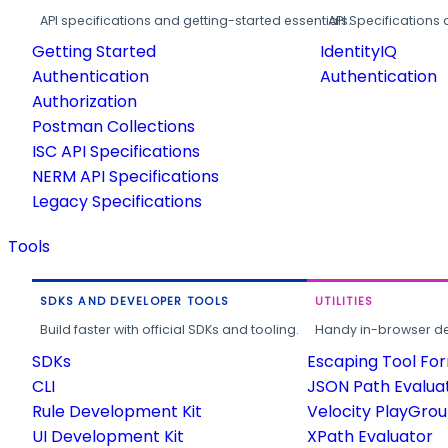
API specifications and getting-started essentials.
API Specifications 
Getting Started
IdentityIQ
Authentication
Authentication
Authorization
Postman Collections
ISC API Specifications
NERM API Specifications
Legacy Specifications
Tools
SDKS AND DEVELOPER TOOLS
UTILITIES
Build faster with official SDKs and tooling.
Handy in-browser deve
SDKs
Escaping Tool Fo
CLI
JSON Path Evalua
Rule Development Kit
Velocity PlayGro
UI Development Kit
XPath Evaluator