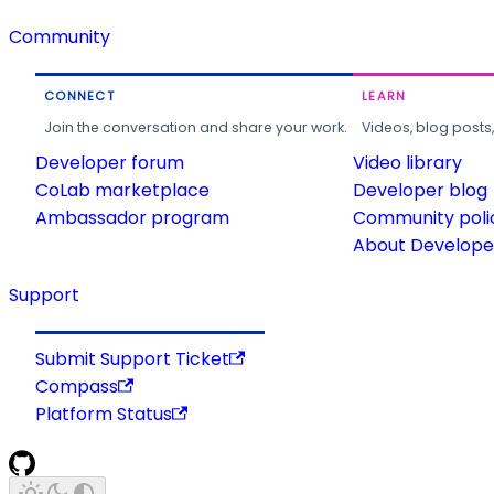
Community
CONNECT
LEARN
Join the conversation and share your work.
Videos, blog posts
Developer forum
Video library
CoLab marketplace
Developer blog
Ambassador program
Community poli
About Developer
Support
Submit Support Ticket
Compass
Platform Status