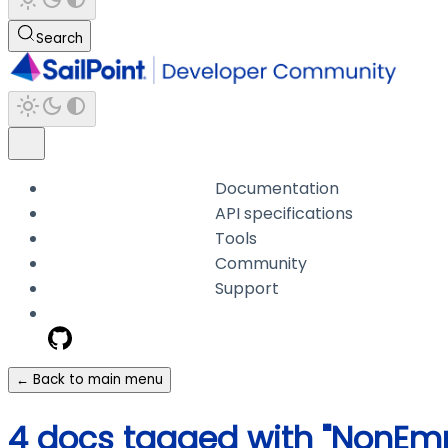
Search
Documentation
API specifications
Tools
Community
Support
← Back to main menu
4 docs tagged with "NonEm