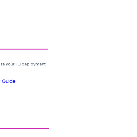
ze your IIQ deployment.
r Guide