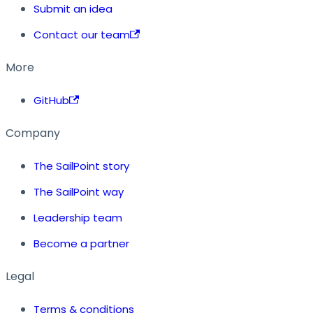
Submit an idea
Contact our team
More
GitHub
Company
The SailPoint story
The SailPoint way
Leadership team
Become a partner
Legal
Terms & conditions