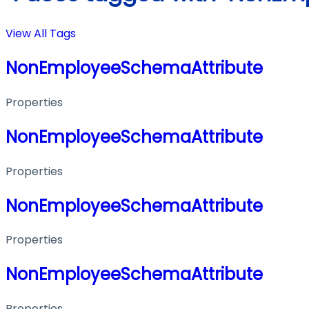
View All Tags
NonEmployeeSchemaAttribute
Properties
NonEmployeeSchemaAttribute
Properties
NonEmployeeSchemaAttribute
Properties
NonEmployeeSchemaAttribute
Properties