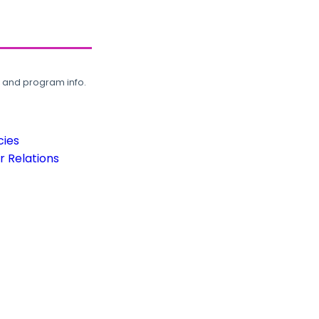
, and program info.
cies
 Relations