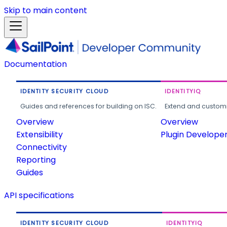
Skip to main content
Documentation
IDENTITY SECURITY CLOUD
IDENTITYIQ
Guides and references for building on ISC.
Extend and customi
Overview
Overview
Extensibility
Plugin Develope
Connectivity
Reporting
Guides
API specifications
IDENTITY SECURITY CLOUD
IDENTITYIQ