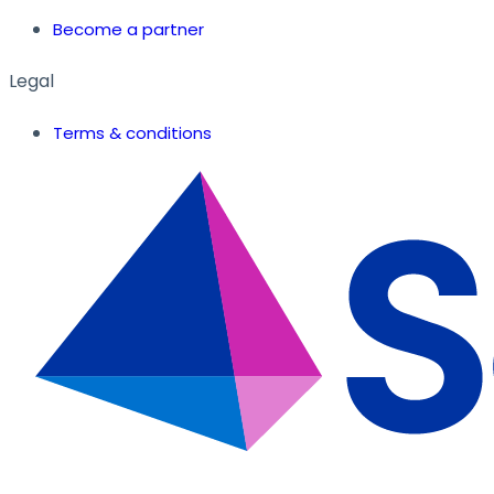
Become a partner
Legal
Terms & conditions