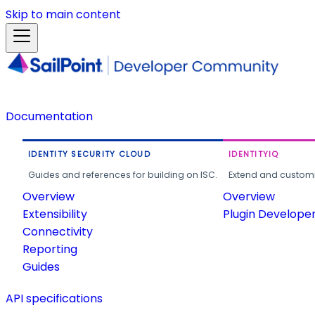
Skip to main content
Documentation
IDENTITY SECURITY CLOUD
IDENTITYIQ
Guides and references for building on ISC.
Extend and customi
Overview
Overview
Extensibility
Plugin Develope
Connectivity
Reporting
Guides
API specifications