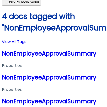
← Back to main menu
4 docs tagged with
"NonEmployeeApprovalSum
View All Tags
NonEmployeeApprovalSummary
Properties
NonEmployeeApprovalSummary
Properties
NonEmployeeApprovalSummary