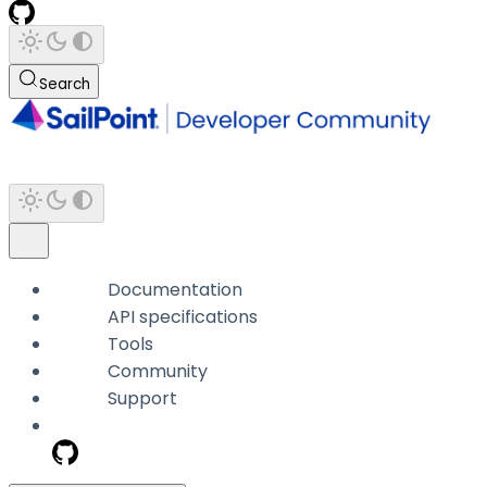
Search
Documentation
API specifications
Tools
Community
Support