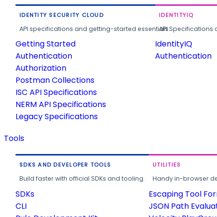
IDENTITY SECURITY CLOUD
IDENTITYIQ
API specifications and getting-started essentials.
API Specifications 
Getting Started
IdentityIQ
Authentication
Authentication
Authorization
Postman Collections
ISC API Specifications
NERM API Specifications
Legacy Specifications
Tools
SDKS AND DEVELOPER TOOLS
UTILITIES
Build faster with official SDKs and tooling.
Handy in-browser deve
SDKs
Escaping Tool Fo
CLI
JSON Path Evalua