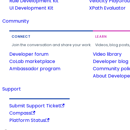
Rule Development Kit
Velocity PlayGro
UI Development Kit
XPath Evaluator
Community
CONNECT
LEARN
Join the conversation and share your work.
Videos, blog posts
Developer forum
Video library
CoLab marketplace
Developer blog
Ambassador program
Community poli
About Developer
Support
Submit Support Ticket
Compass
Platform Status