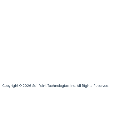
Copyright © 2026 SailPoint Technologies, Inc. All Rights Reserved.