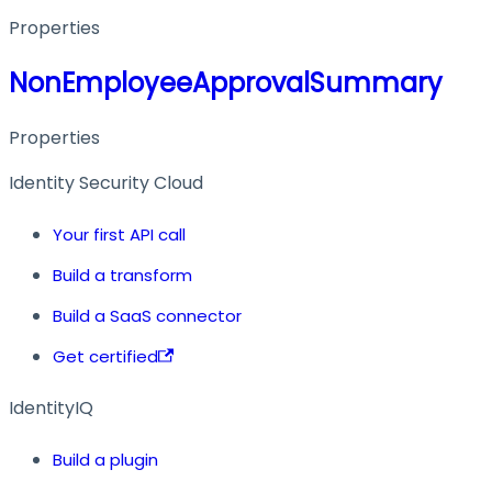
Properties
NonEmployeeApprovalSummary
Properties
Identity Security Cloud
Your first API call
Build a transform
Build a SaaS connector
Get certified
IdentityIQ
Build a plugin