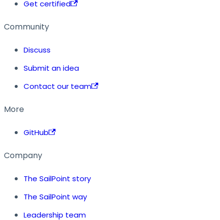
Get certified
Community
Discuss
Submit an idea
Contact our team
More
GitHub
Company
The SailPoint story
The SailPoint way
Leadership team