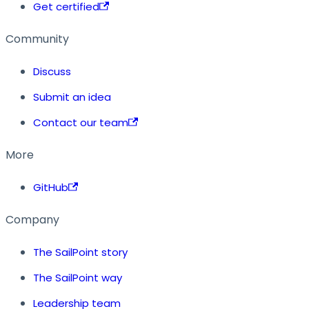
Get certified
Community
Discuss
Submit an idea
Contact our team
More
GitHub
Company
The SailPoint story
The SailPoint way
Leadership team