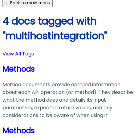
← Back to main menu
4 docs tagged with
"multihostintegration"
View All Tags
Methods
Method documents provide detailed information
about each API operation (or method). They describe
what the method does and details its input
parameters, expected return values, and any
considerations to be aware of when using it.
Methods