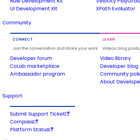
Rule Development Kit
Velocity PlayGro
UI Development Kit
XPath Evaluator
Community
CONNECT
LEARN
Join the conversation and share your work.
Videos, blog posts
Developer forum
Video library
CoLab marketplace
Developer blog
Ambassador program
Community poli
About Developer
Support
Submit Support Ticket
Compass
Platform Status