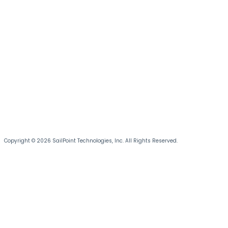
Copyright © 2026 SailPoint Technologies, Inc. All Rights Reserved.