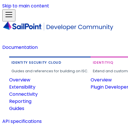
Skip to main content
Documentation
IDENTITY SECURITY CLOUD
IDENTITYIQ
Guides and references for building on ISC.
Extend and customi
Overview
Overview
Extensibility
Plugin Develope
Connectivity
Reporting
Guides
API specifications