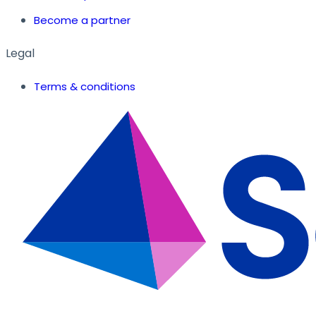
Become a partner
Legal
Terms & conditions