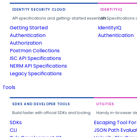
IDENTITY SECURITY CLOUD
IDENTITYIQ
API specifications and getting-started essentials.
API Specifications 
Getting Started
IdentityIQ
Authentication
Authentication
Authorization
Postman Collections
ISC API Specifications
NERM API Specifications
Legacy Specifications
Tools
SDKS AND DEVELOPER TOOLS
UTILITIES
Build faster with official SDKs and tooling.
Handy in-browser deve
SDKs
Escaping Tool Fo
CLI
JSON Path Evalua