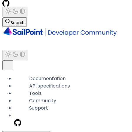
Search
Documentation
API specifications
Tools
Community
Support