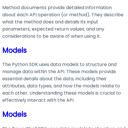
Method documents provide detailed information
about each API operation (or method). They describe
what the method does and details its input
parameters, expected return values, and any
considerations to be aware of when using it.
Models
The Python SDK uses data models to structure and
manage data within the API. These models provide
essential details about the data, including their
attributes, data types, and how the models relate to
each other. Understanding these models is crucial to
effectively interact with the API.
Models