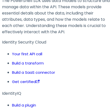
The PowerShell SDK uses data models to structure and
manage data within the API. These models provide
essential details about the data, including their
attributes, data types, and how the models relate to
each other. Understanding these models is crucial to
effectively interact with the API.
Identity Security Cloud
Your first API call
Build a transform
Build a SaaS connector
Get certified
IdentityIQ
Build a plugin