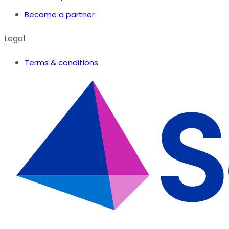
Become a partner
Legal
Terms & conditions