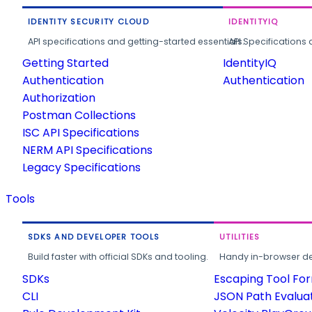
IDENTITY SECURITY CLOUD
IDENTITYIQ
API specifications and getting-started essentials.
API Specifications 
Getting Started
IdentityIQ
Authentication
Authentication
Authorization
Postman Collections
ISC API Specifications
NERM API Specifications
Legacy Specifications
Tools
SDKS AND DEVELOPER TOOLS
UTILITIES
Build faster with official SDKs and tooling.
Handy in-browser deve
SDKs
Escaping Tool Fo
CLI
JSON Path Evalua