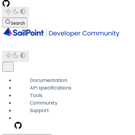
Search
Documentation
API specifications
Tools
Community
Support