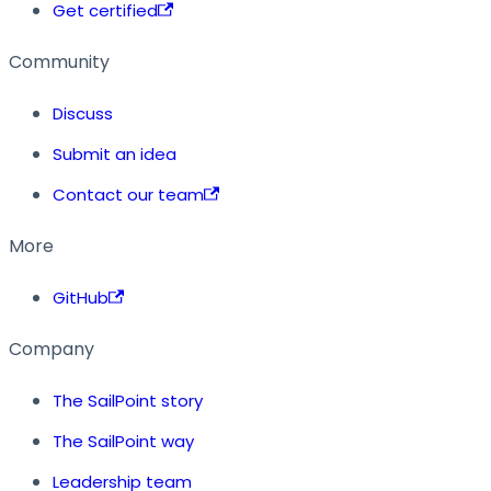
Get certified
Community
Discuss
Submit an idea
Contact our team
More
GitHub
Company
The SailPoint story
The SailPoint way
Leadership team