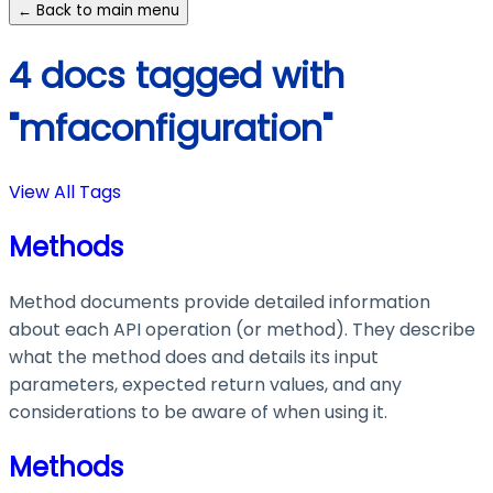
← Back to main menu
4 docs tagged with
"mfaconfiguration"
View All Tags
Methods
Method documents provide detailed information
about each API operation (or method). They describe
what the method does and details its input
parameters, expected return values, and any
considerations to be aware of when using it.
Methods