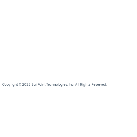
Copyright © 2026 SailPoint Technologies, Inc. All Rights Reserved.