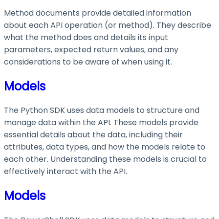
Method documents provide detailed information
about each API operation (or method). They describe
what the method does and details its input
parameters, expected return values, and any
considerations to be aware of when using it.
Models
The Python SDK uses data models to structure and
manage data within the API. These models provide
essential details about the data, including their
attributes, data types, and how the models relate to
each other. Understanding these models is crucial to
effectively interact with the API.
Models