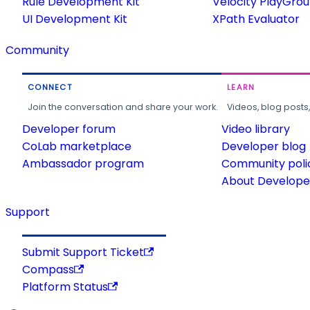
Rule Development Kit
Velocity PlayGro
UI Development Kit
XPath Evaluator
Community
CONNECT
LEARN
Join the conversation and share your work.
Videos, blog posts
Developer forum
Video library
CoLab marketplace
Developer blog
Ambassador program
Community poli
About Developer
Support
Submit Support Ticket
Compass
Platform Status