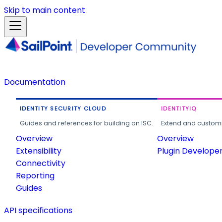
Skip to main content
Documentation
IDENTITY SECURITY CLOUD
IDENTITYIQ
Guides and references for building on ISC.
Extend and customi
Overview
Overview
Extensibility
Plugin Develope
Connectivity
Reporting
Guides
API specifications