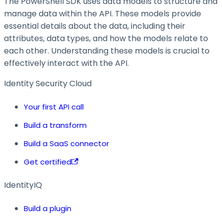
The PowerShell SDK uses data models to structure and
manage data within the API. These models provide
essential details about the data, including their
attributes, data types, and how the models relate to
each other. Understanding these models is crucial to
effectively interact with the API.
Identity Security Cloud
Your first API call
Build a transform
Build a SaaS connector
Get certified
IdentityIQ
Build a plugin