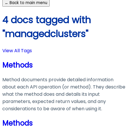
← Back to main menu
4 docs tagged with
"managedclusters"
View All Tags
Methods
Method documents provide detailed information
about each API operation (or method). They describe
what the method does and details its input
parameters, expected return values, and any
considerations to be aware of when using it.
Methods