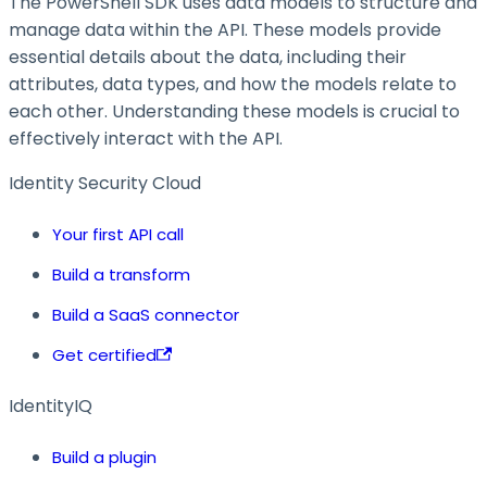
The PowerShell SDK uses data models to structure and
manage data within the API. These models provide
essential details about the data, including their
attributes, data types, and how the models relate to
each other. Understanding these models is crucial to
effectively interact with the API.
Identity Security Cloud
Your first API call
Build a transform
Build a SaaS connector
Get certified
IdentityIQ
Build a plugin