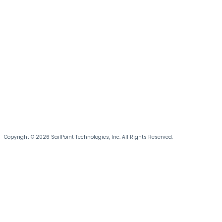
Copyright © 2026 SailPoint Technologies, Inc. All Rights Reserved.