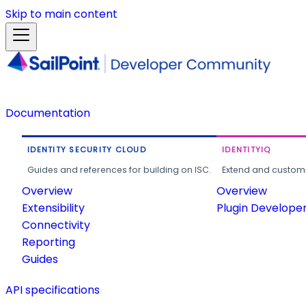
Skip to main content
Documentation
IDENTITY SECURITY CLOUD
IDENTITYIQ
Guides and references for building on ISC.
Extend and customi
Overview
Overview
Extensibility
Plugin Develope
Connectivity
Reporting
Guides
API specifications