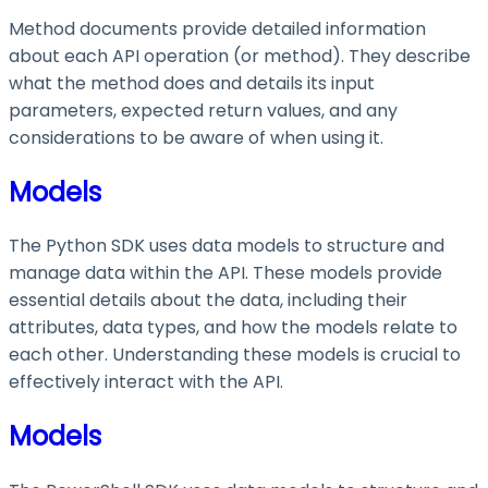
Method documents provide detailed information
about each API operation (or method). They describe
what the method does and details its input
parameters, expected return values, and any
considerations to be aware of when using it.
Models
The Python SDK uses data models to structure and
manage data within the API. These models provide
essential details about the data, including their
attributes, data types, and how the models relate to
each other. Understanding these models is crucial to
effectively interact with the API.
Models