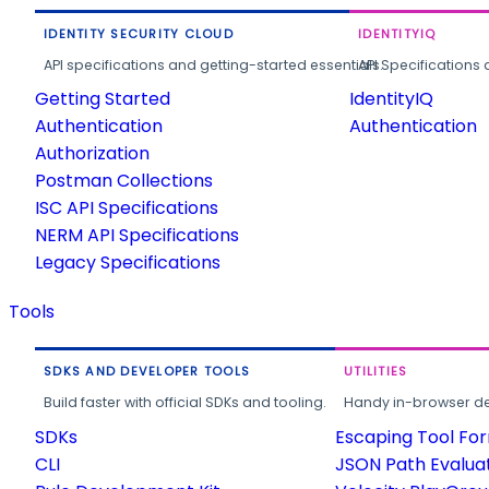
IDENTITY SECURITY CLOUD
IDENTITYIQ
API specifications and getting-started essentials.
API Specifications 
Getting Started
IdentityIQ
Authentication
Authentication
Authorization
Postman Collections
ISC API Specifications
NERM API Specifications
Legacy Specifications
Tools
SDKS AND DEVELOPER TOOLS
UTILITIES
Build faster with official SDKs and tooling.
Handy in-browser deve
SDKs
Escaping Tool Fo
CLI
JSON Path Evalua