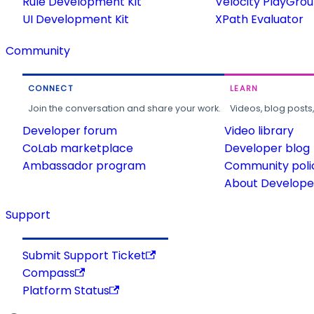
Rule Development Kit
Velocity PlayGro
UI Development Kit
XPath Evaluator
Community
CONNECT
LEARN
Join the conversation and share your work.
Videos, blog posts
Developer forum
Video library
CoLab marketplace
Developer blog
Ambassador program
Community poli
About Developer
Support
Submit Support Ticket
Compass
Platform Status