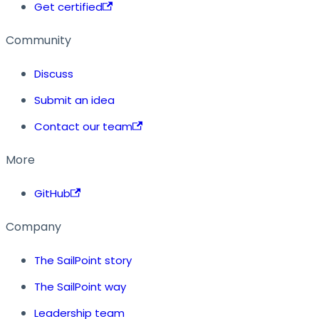
Get certified
Community
Discuss
Submit an idea
Contact our team
More
GitHub
Company
The SailPoint story
The SailPoint way
Leadership team