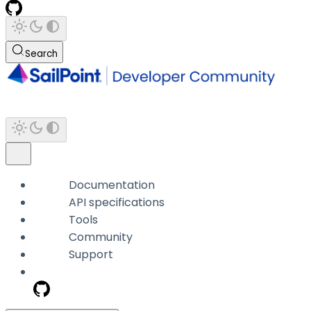
Search
Documentation
API specifications
Tools
Community
Support