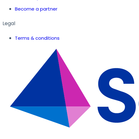
Become a partner
Legal
Terms & conditions