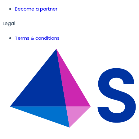
Become a partner
Legal
Terms & conditions