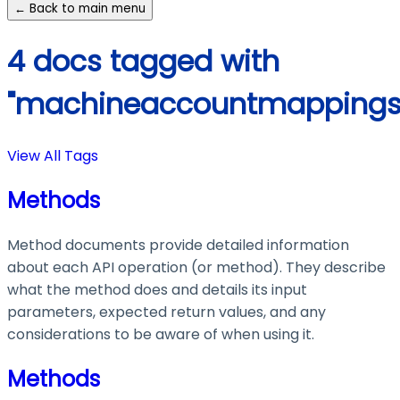
← Back to main menu
4 docs tagged with
"machineaccountmappings
View All Tags
Methods
Method documents provide detailed information
about each API operation (or method). They describe
what the method does and details its input
parameters, expected return values, and any
considerations to be aware of when using it.
Methods