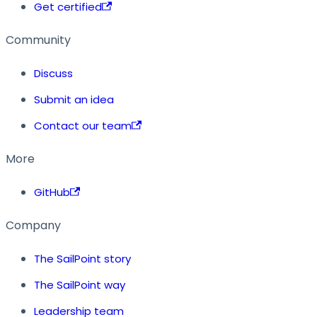
Get certified
Community
Discuss
Submit an idea
Contact our team
More
GitHub
Company
The SailPoint story
The SailPoint way
Leadership team