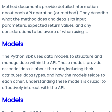
Method documents provide detailed information
about each API operation (or method). They describe
what the method does and details its input
parameters, expected return values, and any
considerations to be aware of when using it.
Models
The Python SDK uses data models to structure and
manage data within the API. These models provide
essential details about the data, including their
attributes, data types, and how the models relate to
each other. Understanding these models is crucial to
effectively interact with the API.
Models