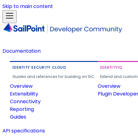
Skip to main content
Documentation
IDENTITY SECURITY CLOUD
IDENTITYIQ
Guides and references for building on ISC.
Extend and customi
Overview
Overview
Extensibility
Plugin Develope
Connectivity
Reporting
Guides
API specifications