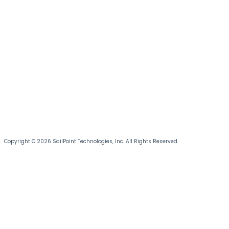
Copyright © 2026 SailPoint Technologies, Inc. All Rights Reserved.