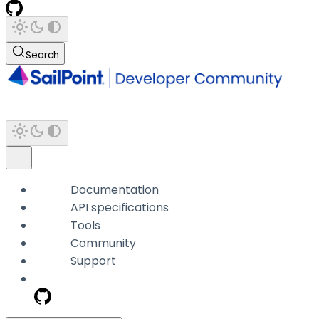
Search
Documentation
API specifications
Tools
Community
Support