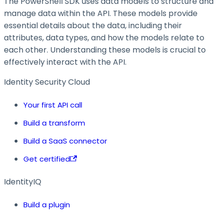
The PowerShell SDK uses data models to structure and
manage data within the API. These models provide
essential details about the data, including their
attributes, data types, and how the models relate to
each other. Understanding these models is crucial to
effectively interact with the API.
Identity Security Cloud
Your first API call
Build a transform
Build a SaaS connector
Get certified
IdentityIQ
Build a plugin