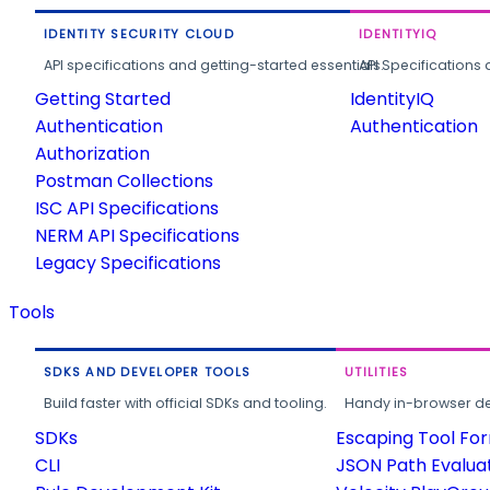
IDENTITY SECURITY CLOUD
IDENTITYIQ
API specifications and getting-started essentials.
API Specifications 
Getting Started
IdentityIQ
Authentication
Authentication
Authorization
Postman Collections
ISC API Specifications
NERM API Specifications
Legacy Specifications
Tools
SDKS AND DEVELOPER TOOLS
UTILITIES
Build faster with official SDKs and tooling.
Handy in-browser deve
SDKs
Escaping Tool Fo
CLI
JSON Path Evalua