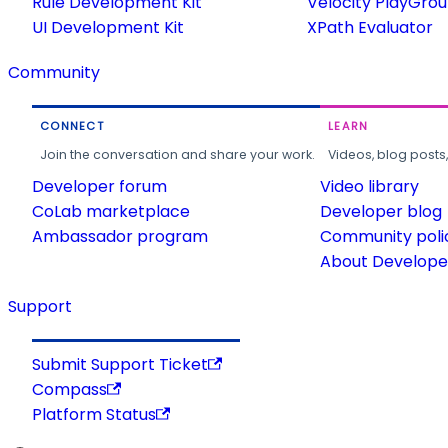
Rule Development Kit
Velocity PlayGro
UI Development Kit
XPath Evaluator
Community
CONNECT
LEARN
Join the conversation and share your work.
Videos, blog posts
Developer forum
Video library
CoLab marketplace
Developer blog
Ambassador program
Community poli
About Developer
Support
Submit Support Ticket
Compass
Platform Status