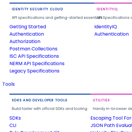
IDENTITY SECURITY CLOUD
IDENTITYIQ
API specifications and getting-started essentials.
API Specifications 
Getting Started
IdentityIQ
Authentication
Authentication
Authorization
Postman Collections
ISC API Specifications
NERM API Specifications
Legacy Specifications
Tools
SDKS AND DEVELOPER TOOLS
UTILITIES
Build faster with official SDKs and tooling.
Handy in-browser deve
SDKs
Escaping Tool Fo
CLI
JSON Path Evalua