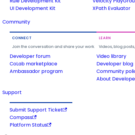
Rule Development Kit
Velocity PlayGro
UI Development Kit
XPath Evaluator
Community
CONNECT
LEARN
Join the conversation and share your work.
Videos, blog posts
Developer forum
Video library
CoLab marketplace
Developer blog
Ambassador program
Community poli
About Developer
Support
Submit Support Ticket
Compass
Platform Status