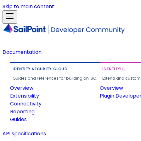
Skip to main content
Documentation
IDENTITY SECURITY CLOUD
IDENTITYIQ
Guides and references for building on ISC.
Extend and customi
Overview
Overview
Extensibility
Plugin Develope
Connectivity
Reporting
Guides
API specifications