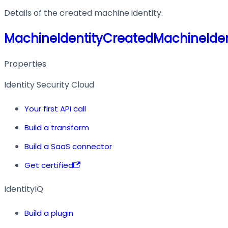
Details of the created machine identity.
MachineIdentityCreatedMachineIden
Properties
Identity Security Cloud
Your first API call
Build a transform
Build a SaaS connector
Get certified
IdentityIQ
Build a plugin