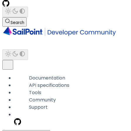
Search
Documentation
API specifications
Tools
Community
Support