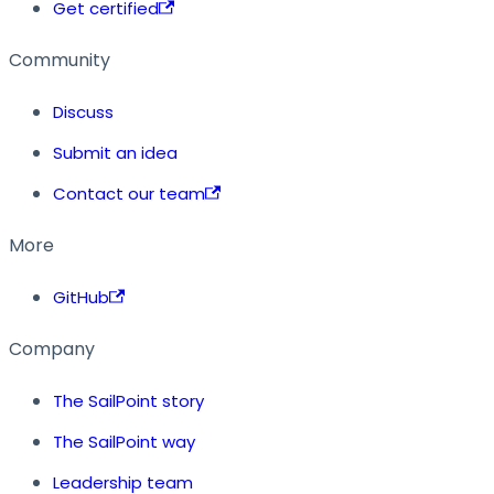
Get certified
Community
Discuss
Submit an idea
Contact our team
More
GitHub
Company
The SailPoint story
The SailPoint way
Leadership team