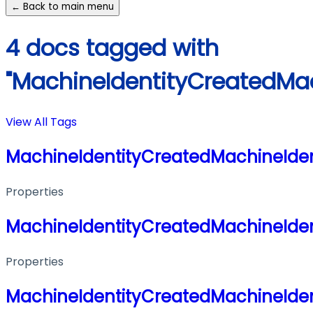
← Back to main menu
4 docs tagged with
"MachineIdentityCreatedMac
View All Tags
MachineIdentityCreatedMachineIden
Properties
MachineIdentityCreatedMachineIden
Properties
MachineIdentityCreatedMachineIden