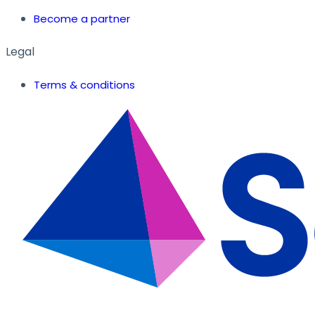
Become a partner
Legal
Terms & conditions