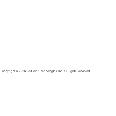
Copyright © 2026 SailPoint Technologies, Inc. All Rights Reserved.