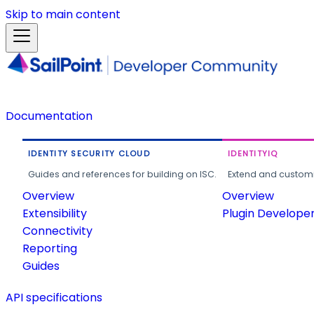
Skip to main content
Documentation
IDENTITY SECURITY CLOUD
IDENTITYIQ
Guides and references for building on ISC.
Extend and customi
Overview
Overview
Extensibility
Plugin Develope
Connectivity
Reporting
Guides
API specifications