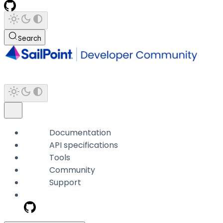
Search
Documentation
API specifications
Tools
Community
Support