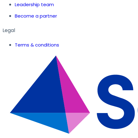
Leadership team
Become a partner
Legal
Terms & conditions