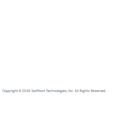
Copyright © 2026 SailPoint Technologies, Inc. All Rights Reserved.