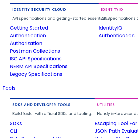
IDENTITY SECURITY CLOUD
IDENTITYIQ
API specifications and getting-started essentials.
API Specifications 
Getting Started
IdentityIQ
Authentication
Authentication
Authorization
Postman Collections
ISC API Specifications
NERM API Specifications
Legacy Specifications
Tools
SDKS AND DEVELOPER TOOLS
UTILITIES
Build faster with official SDKs and tooling.
Handy in-browser deve
SDKs
Escaping Tool Fo
CLI
JSON Path Evalua