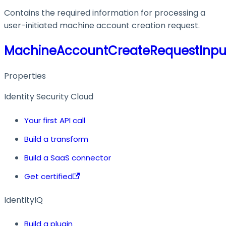
Contains the required information for processing a
user-initiated machine account creation request.
MachineAccountCreateRequestInpu
Properties
Identity Security Cloud
Your first API call
Build a transform
Build a SaaS connector
Get certified
IdentityIQ
Build a plugin