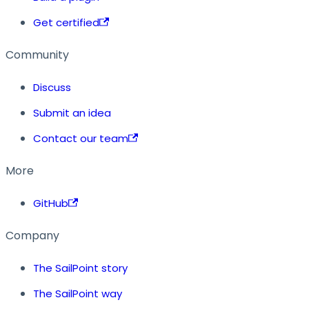
Get certified
Community
Discuss
Submit an idea
Contact our team
More
GitHub
Company
The SailPoint story
The SailPoint way