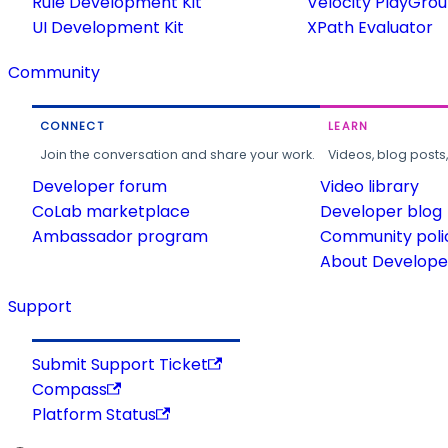
Rule Development Kit
Velocity PlayGro
UI Development Kit
XPath Evaluator
Community
CONNECT
LEARN
Join the conversation and share your work.
Videos, blog posts
Developer forum
Video library
CoLab marketplace
Developer blog
Ambassador program
Community poli
About Developer
Support
Submit Support Ticket
Compass
Platform Status