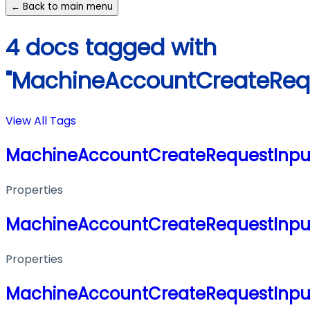
← Back to main menu
4 docs tagged with
"MachineAccountCreateRequ
View All Tags
MachineAccountCreateRequestInpu
Properties
MachineAccountCreateRequestInpu
Properties
MachineAccountCreateRequestInpu