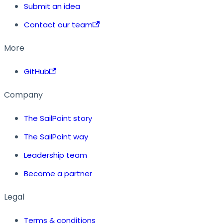
Submit an idea
Contact our team
More
GitHub
Company
The SailPoint story
The SailPoint way
Leadership team
Become a partner
Legal
Terms & conditions