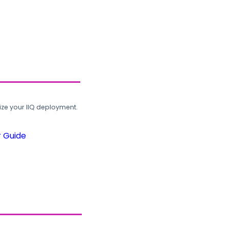
ze your IIQ deployment.
r Guide