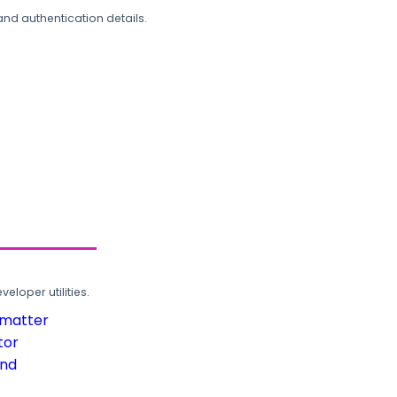
and authentication details.
loper utilities.
rmatter
tor
und