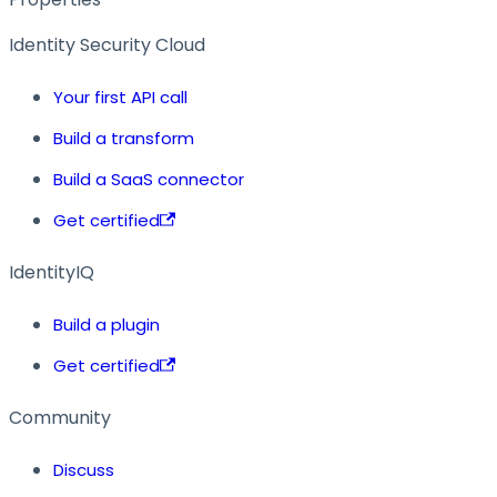
Identity Security Cloud
Your first API call
Build a transform
Build a SaaS connector
Get certified
IdentityIQ
Build a plugin
Get certified
Community
Discuss