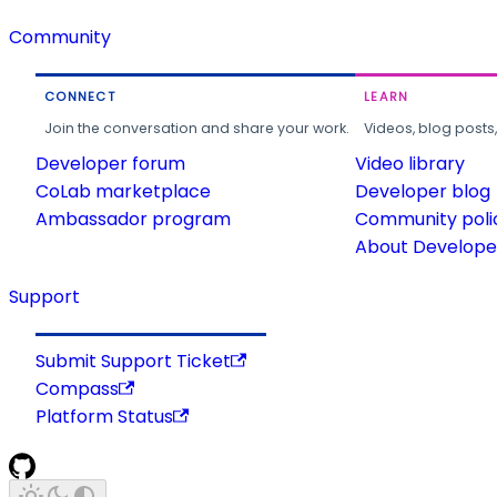
Community
CONNECT
LEARN
Join the conversation and share your work.
Videos, blog posts
Developer forum
Video library
CoLab marketplace
Developer blog
Ambassador program
Community poli
About Developer
Support
Submit Support Ticket
Compass
Platform Status