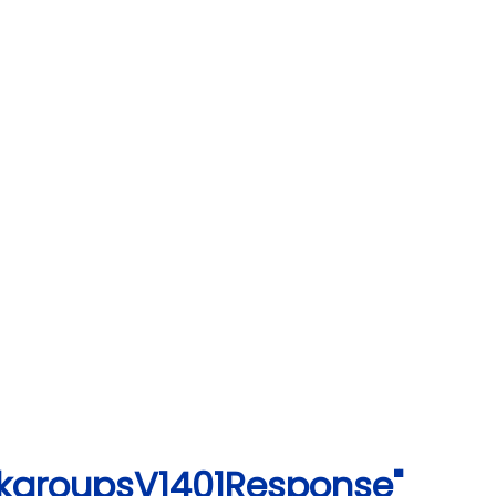
rkgroupsV1401Response"