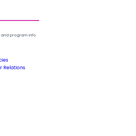
, and program info.
cies
 Relations