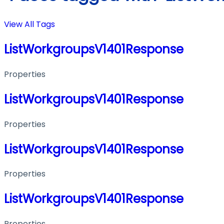
View All Tags
ListWorkgroupsV1401Response
Properties
ListWorkgroupsV1401Response
Properties
ListWorkgroupsV1401Response
Properties
ListWorkgroupsV1401Response
Properties