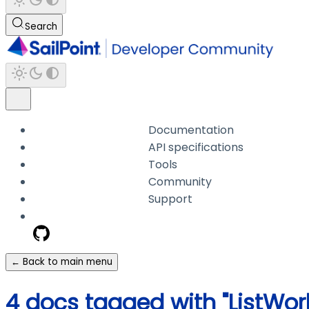
Search
Documentation
API specifications
Tools
Community
Support
← Back to main menu
4 docs tagged with "ListWo