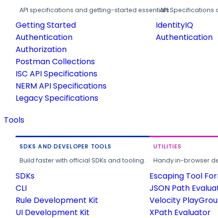
API specifications and getting-started essentials.
API Specifications 
Getting Started
IdentityIQ
Authentication
Authentication
Authorization
Postman Collections
ISC API Specifications
NERM API Specifications
Legacy Specifications
Tools
SDKS AND DEVELOPER TOOLS
UTILITIES
Build faster with official SDKs and tooling.
Handy in-browser deve
SDKs
Escaping Tool Fo
CLI
JSON Path Evalua
Rule Development Kit
Velocity PlayGro
UI Development Kit
XPath Evaluator