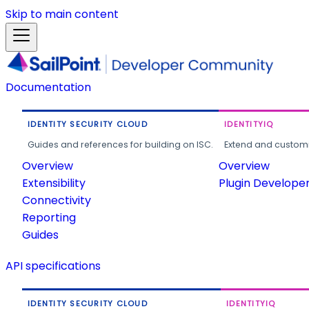
Skip to main content
Documentation
IDENTITY SECURITY CLOUD
IDENTITYIQ
Guides and references for building on ISC.
Extend and customi
Overview
Overview
Extensibility
Plugin Develope
Connectivity
Reporting
Guides
API specifications
IDENTITY SECURITY CLOUD
IDENTITYIQ