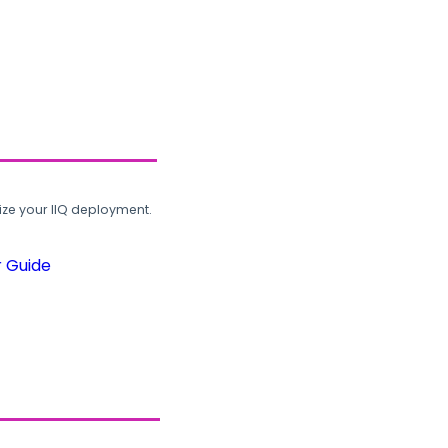
ze your IIQ deployment.
r Guide