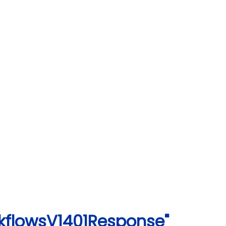
rkflowsV1401Response"