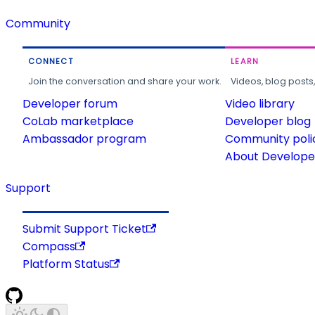
Community
CONNECT
LEARN
Join the conversation and share your work.
Videos, blog posts
Developer forum
Video library
CoLab marketplace
Developer blog
Ambassador program
Community poli
About Developer
Support
Submit Support Ticket
Compass
Platform Status