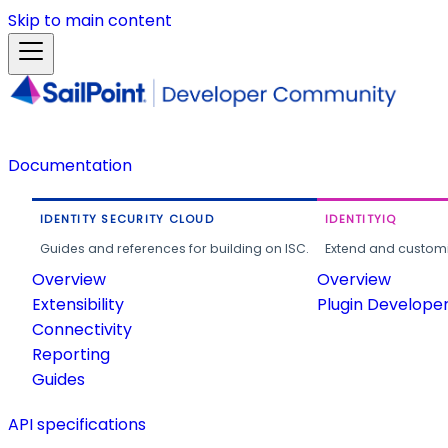
Skip to main content
Documentation
IDENTITY SECURITY CLOUD
IDENTITYIQ
Guides and references for building on ISC.
Extend and customi
Overview
Overview
Extensibility
Plugin Develope
Connectivity
Reporting
Guides
API specifications