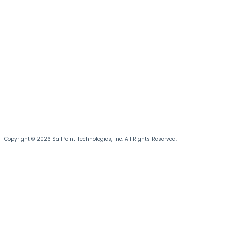
Copyright © 2026 SailPoint Technologies, Inc. All Rights Reserved.