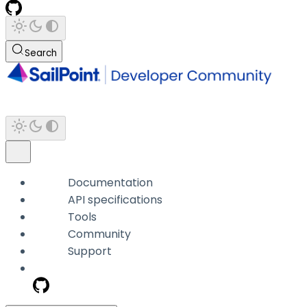
Search
Documentation
API specifications
Tools
Community
Support