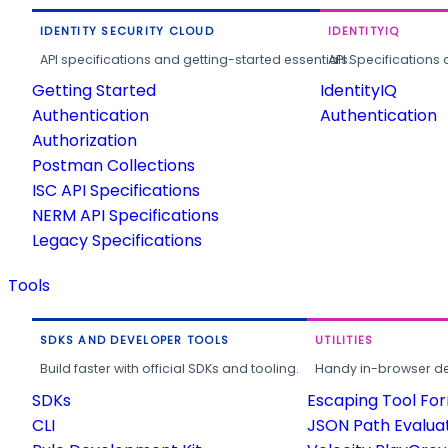
IDENTITY SECURITY CLOUD
IDENTITYIQ
API specifications and getting-started essentials.
API Specifications 
Getting Started
IdentityIQ
Authentication
Authentication
Authorization
Postman Collections
ISC API Specifications
NERM API Specifications
Legacy Specifications
Tools
SDKS AND DEVELOPER TOOLS
UTILITIES
Build faster with official SDKs and tooling.
Handy in-browser deve
SDKs
Escaping Tool Fo
CLI
JSON Path Evalua