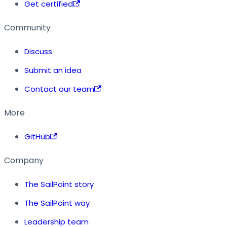
Get certified
Community
Discuss
Submit an idea
Contact our team
More
GitHub
Company
The SailPoint story
The SailPoint way
Leadership team