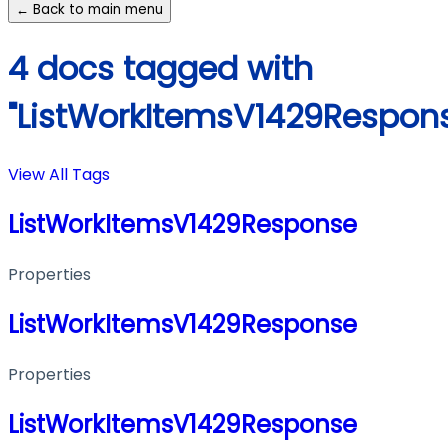
← Back to main menu
4 docs tagged with
"ListWorkItemsV1429Respon
View All Tags
ListWorkItemsV1429Response
Properties
ListWorkItemsV1429Response
Properties
ListWorkItemsV1429Response