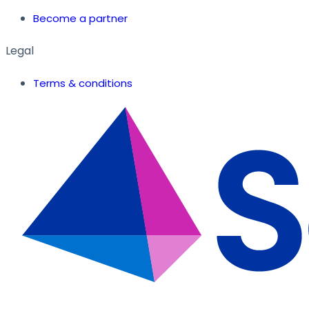
Become a partner
Legal
Terms & conditions