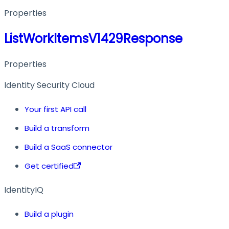
Properties
ListWorkItemsV1429Response
Properties
Identity Security Cloud
Your first API call
Build a transform
Build a SaaS connector
Get certified
IdentityIQ
Build a plugin