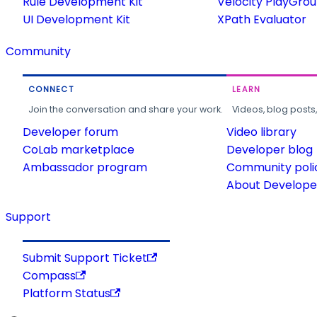
Rule Development Kit
Velocity PlayGro
UI Development Kit
XPath Evaluator
Community
CONNECT
LEARN
Join the conversation and share your work.
Videos, blog posts
Developer forum
Video library
CoLab marketplace
Developer blog
Ambassador program
Community poli
About Developer
Support
Submit Support Ticket
Compass
Platform Status