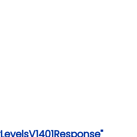
rLevelsV1401Response"