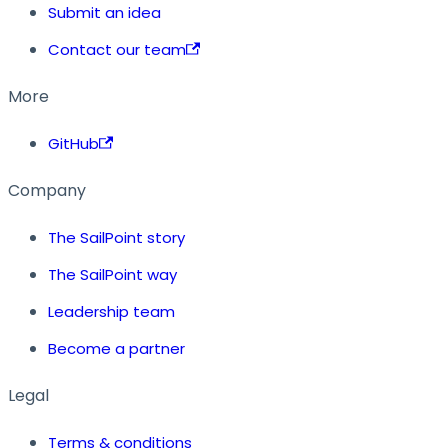
Submit an idea
Contact our team
More
GitHub
Company
The SailPoint story
The SailPoint way
Leadership team
Become a partner
Legal
Terms & conditions