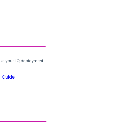
ze your IIQ deployment.
r Guide