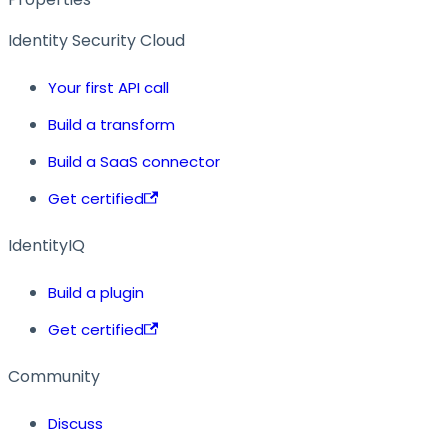
Identity Security Cloud
Your first API call
Build a transform
Build a SaaS connector
Get certified
IdentityIQ
Build a plugin
Get certified
Community
Discuss