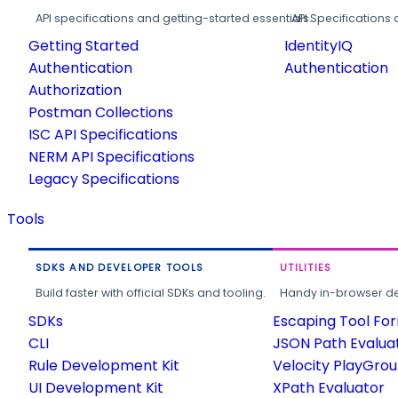
API specifications and getting-started essentials.
API Specifications 
Getting Started
IdentityIQ
Authentication
Authentication
Authorization
Postman Collections
ISC API Specifications
NERM API Specifications
Legacy Specifications
Tools
SDKS AND DEVELOPER TOOLS
UTILITIES
Build faster with official SDKs and tooling.
Handy in-browser deve
SDKs
Escaping Tool Fo
CLI
JSON Path Evalua
Rule Development Kit
Velocity PlayGro
UI Development Kit
XPath Evaluator