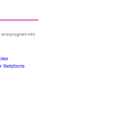
, and program info.
cies
 Relations