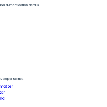
and authentication details.
loper utilities.
rmatter
tor
und