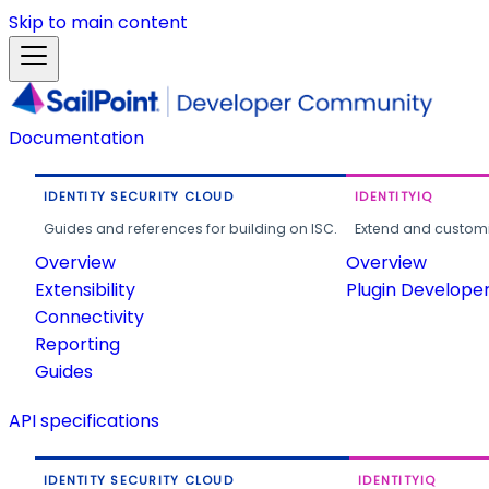
Skip to main content
Documentation
IDENTITY SECURITY CLOUD
IDENTITYIQ
Guides and references for building on ISC.
Extend and customi
Overview
Overview
Extensibility
Plugin Develope
Connectivity
Reporting
Guides
API specifications
IDENTITY SECURITY CLOUD
IDENTITYIQ