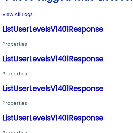
View All Tags
ListUserLevelsV1401Response
Properties
ListUserLevelsV1401Response
Properties
ListUserLevelsV1401Response
Properties
ListUserLevelsV1401Response
Properties