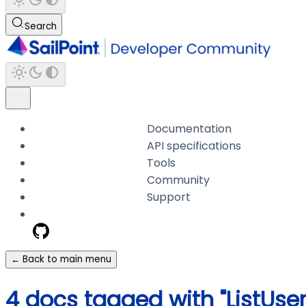
Search
Documentation
API specifications
Tools
Community
Support
← Back to main menu
4 docs tagged with "ListUse