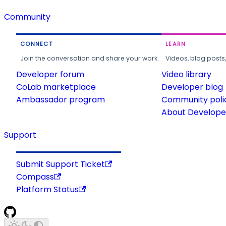
Community
CONNECT
LEARN
Join the conversation and share your work.
Videos, blog posts
Developer forum
Video library
CoLab marketplace
Developer blog
Ambassador program
Community poli
About Developer
Support
Submit Support Ticket
Compass
Platform Status