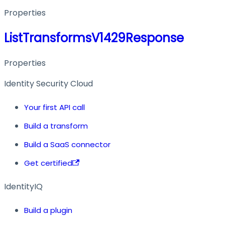
Properties
ListTransformsV1429Response
Properties
Identity Security Cloud
Your first API call
Build a transform
Build a SaaS connector
Get certified
IdentityIQ
Build a plugin