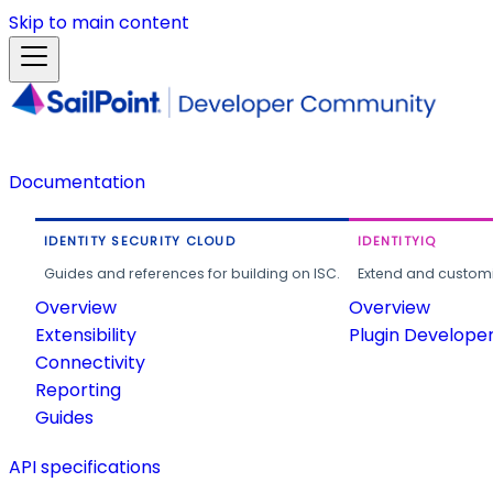
Skip to main content
Documentation
IDENTITY SECURITY CLOUD
IDENTITYIQ
Guides and references for building on ISC.
Extend and customi
Overview
Overview
Extensibility
Plugin Develope
Connectivity
Reporting
Guides
API specifications