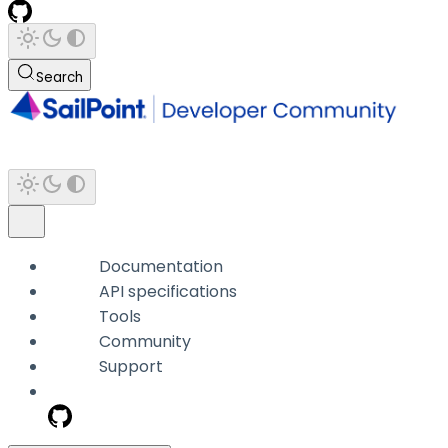
Search
Documentation
API specifications
Tools
Community
Support