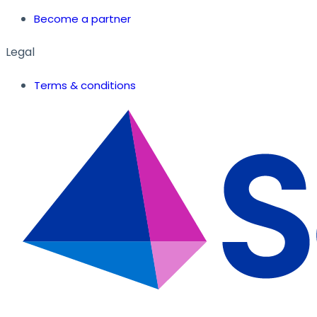
Become a partner
Legal
Terms & conditions