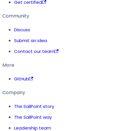
Get certified
Community
Discuss
Submit an idea
Contact our team
More
GitHub
Company
The SailPoint story
The SailPoint way
Leadership team