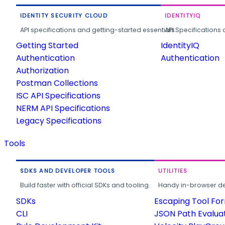
IDENTITY SECURITY CLOUD
IDENTITYIQ
API specifications and getting-started essentials.
API Specifications 
Getting Started
IdentityIQ
Authentication
Authentication
Authorization
Postman Collections
ISC API Specifications
NERM API Specifications
Legacy Specifications
Tools
SDKS AND DEVELOPER TOOLS
UTILITIES
Build faster with official SDKs and tooling.
Handy in-browser deve
SDKs
Escaping Tool Fo
CLI
JSON Path Evalua