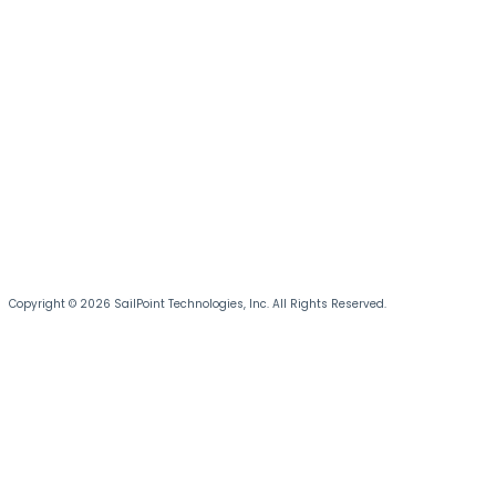
Copyright © 2026 SailPoint Technologies, Inc. All Rights Reserved.