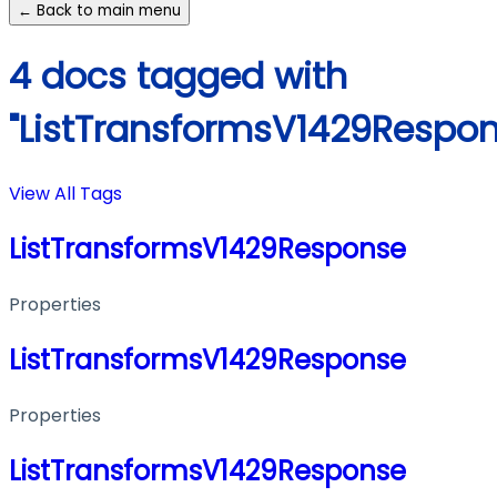
← Back to main menu
4 docs tagged with
"ListTransformsV1429Respon
View All Tags
ListTransformsV1429Response
Properties
ListTransformsV1429Response
Properties
ListTransformsV1429Response