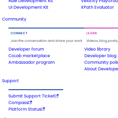
Rule Development Kit
Velocity PlayGro
UI Development Kit
XPath Evaluator
Community
CONNECT
LEARN
Join the conversation and share your work.
Videos, blog posts
Developer forum
Video library
CoLab marketplace
Developer blog
Ambassador program
Community poli
About Developer
Support
Submit Support Ticket
Compass
Platform Status