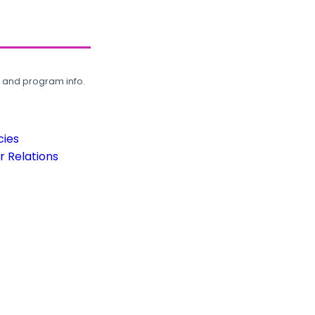
, and program info.
cies
 Relations