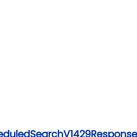
cheduledSearchV1429Response