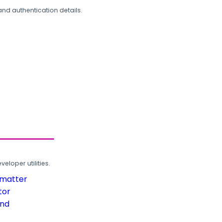
and authentication details.
loper utilities.
rmatter
tor
und