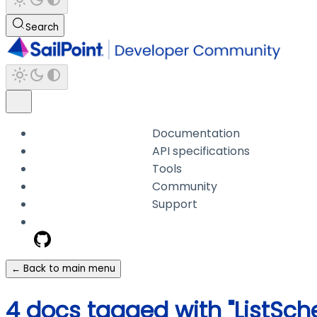
Search
Documentation
API specifications
Tools
Community
Support
← Back to main menu
4 docs tagged with "ListS