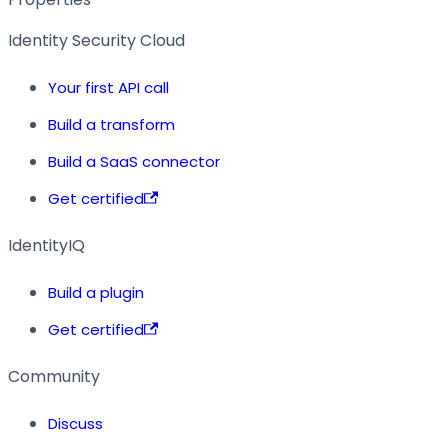
Identity Security Cloud
Your first API call
Build a transform
Build a SaaS connector
Get certified
IdentityIQ
Build a plugin
Get certified
Community
Discuss