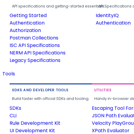
API specifications and getting-started essentials.
API Specifications 
Getting Started
IdentityIQ
Authentication
Authentication
Authorization
Postman Collections
ISC API Specifications
NERM API Specifications
Legacy Specifications
Tools
SDKS AND DEVELOPER TOOLS
UTILITIES
Build faster with official SDKs and tooling.
Handy in-browser deve
SDKs
Escaping Tool Fo
CLI
JSON Path Evalua
Rule Development Kit
Velocity PlayGro
UI Development Kit
XPath Evaluator