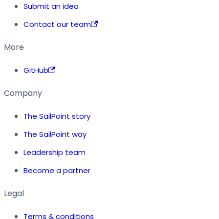
Submit an idea
Contact our team
More
GitHub
Company
The SailPoint story
The SailPoint way
Leadership team
Become a partner
Legal
Terms & conditions