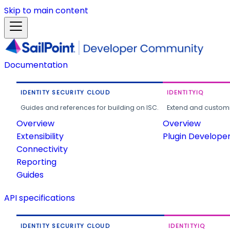
Skip to main content
Documentation
IDENTITY SECURITY CLOUD
IDENTITYIQ
Guides and references for building on ISC.
Extend and customi
Overview
Overview
Extensibility
Plugin Develope
Connectivity
Reporting
Guides
API specifications
IDENTITY SECURITY CLOUD
IDENTITYIQ