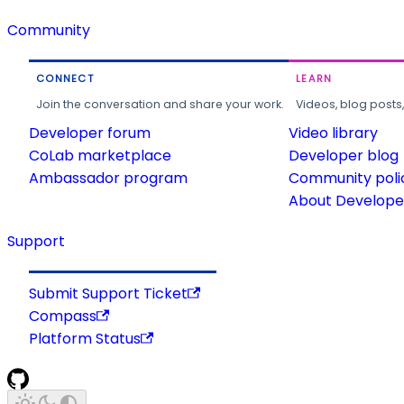
Community
CONNECT
LEARN
Join the conversation and share your work.
Videos, blog posts
Developer forum
Video library
CoLab marketplace
Developer blog
Ambassador program
Community poli
About Developer
Support
Submit Support Ticket
Compass
Platform Status