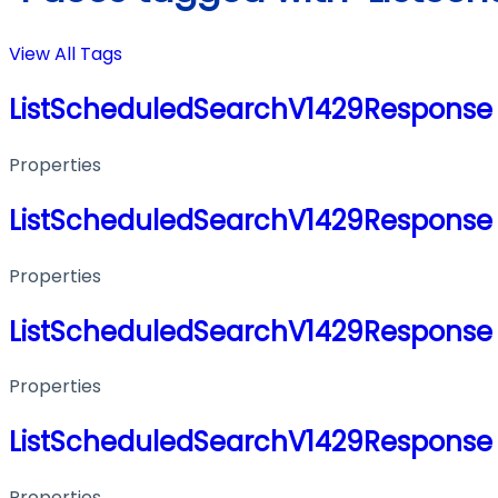
View All Tags
ListScheduledSearchV1429Response
Properties
ListScheduledSearchV1429Response
Properties
ListScheduledSearchV1429Response
Properties
ListScheduledSearchV1429Response
Properties