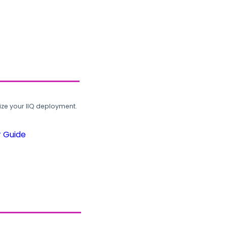
ze your IIQ deployment.
r Guide