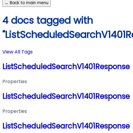
← Back to main menu
4 docs tagged with
"ListScheduledSearchV1401
View All Tags
ListScheduledSearchV1401Response
Properties
ListScheduledSearchV1401Response
Properties
ListScheduledSearchV1401Response