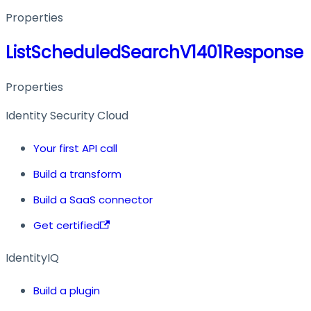
Properties
ListScheduledSearchV1401Response
Properties
Identity Security Cloud
Your first API call
Build a transform
Build a SaaS connector
Get certified
IdentityIQ
Build a plugin