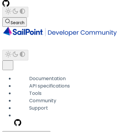
Search
Documentation
API specifications
Tools
Community
Support