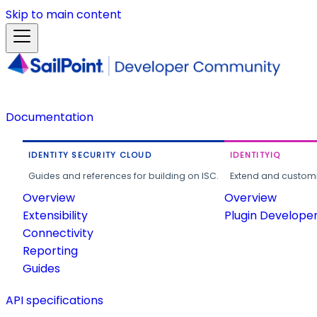
Skip to main content
Documentation
IDENTITY SECURITY CLOUD
IDENTITYIQ
Guides and references for building on ISC.
Extend and customi
Overview
Overview
Extensibility
Plugin Develope
Connectivity
Reporting
Guides
API specifications