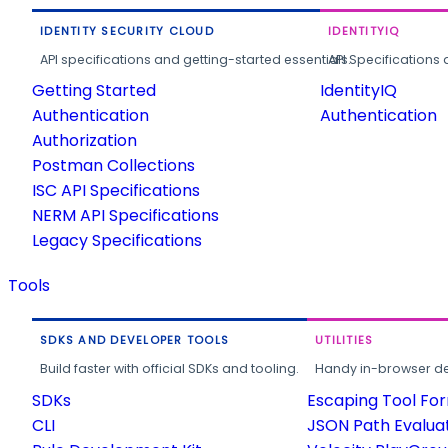
IDENTITY SECURITY CLOUD
IDENTITYIQ
API specifications and getting-started essentials.
API Specifications 
Getting Started
IdentityIQ
Authentication
Authentication
Authorization
Postman Collections
ISC API Specifications
NERM API Specifications
Legacy Specifications
Tools
SDKS AND DEVELOPER TOOLS
UTILITIES
Build faster with official SDKs and tooling.
Handy in-browser deve
SDKs
Escaping Tool Fo
CLI
JSON Path Evalua