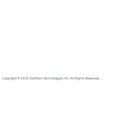
Copyright © 2026 SailPoint Technologies, Inc. All Rights Reserved.