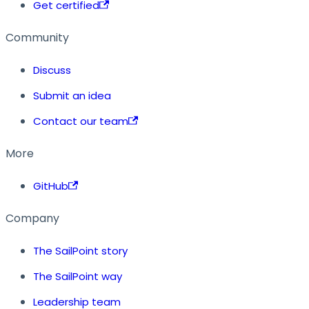
Get certified
Community
Discuss
Submit an idea
Contact our team
More
GitHub
Company
The SailPoint story
The SailPoint way
Leadership team