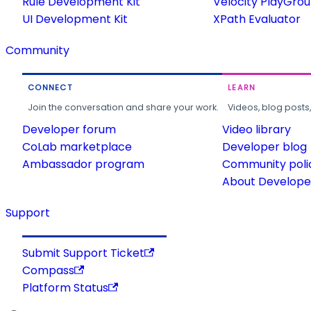
Rule Development Kit
Velocity PlayGro
UI Development Kit
XPath Evaluator
Community
CONNECT
LEARN
Join the conversation and share your work.
Videos, blog posts
Developer forum
Video library
CoLab marketplace
Developer blog
Ambassador program
Community poli
About Developer
Support
Submit Support Ticket
Compass
Platform Status