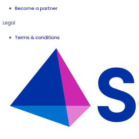
Become a partner
Legal
Terms & conditions