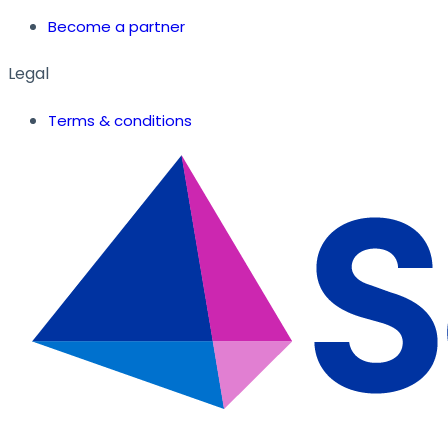
Become a partner
Legal
Terms & conditions