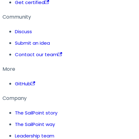
Get certified
Community
Discuss
Submit an idea
Contact our team
More
GitHub
Company
The SailPoint story
The SailPoint way
Leadership team