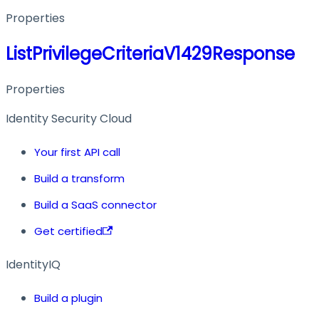
Properties
ListPrivilegeCriteriaV1429Response
Properties
Identity Security Cloud
Your first API call
Build a transform
Build a SaaS connector
Get certified
IdentityIQ
Build a plugin