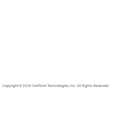
Copyright © 2026 SailPoint Technologies, Inc. All Rights Reserved.