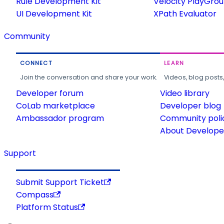
Rule Development Kit
Velocity PlayGro
UI Development Kit
XPath Evaluator
Community
CONNECT
LEARN
Join the conversation and share your work.
Videos, blog posts
Developer forum
Video library
CoLab marketplace
Developer blog
Ambassador program
Community poli
About Developer
Support
Submit Support Ticket
Compass
Platform Status