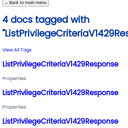
← Back to main menu
4 docs tagged with
"ListPrivilegeCriteriaV1429R
View All Tags
ListPrivilegeCriteriaV1429Response
Properties
ListPrivilegeCriteriaV1429Response
Properties
ListPrivilegeCriteriaV1429Response