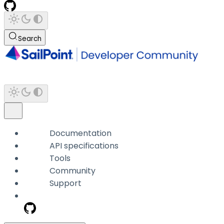
Search
Documentation
API specifications
Tools
Community
Support