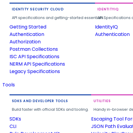
IDENTITY SECURITY CLOUD
IDENTITYIQ
API specifications and getting-started essentials.
API Specifications 
Getting Started
IdentityIQ
Authentication
Authentication
Authorization
Postman Collections
ISC API Specifications
NERM API Specifications
Legacy Specifications
Tools
SDKS AND DEVELOPER TOOLS
UTILITIES
Build faster with official SDKs and tooling.
Handy in-browser deve
SDKs
Escaping Tool Fo
CLI
JSON Path Evalua