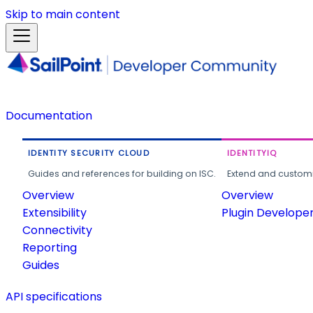
Skip to main content
Documentation
IDENTITY SECURITY CLOUD
IDENTITYIQ
Guides and references for building on ISC.
Extend and customi
Overview
Overview
Extensibility
Plugin Develope
Connectivity
Reporting
Guides
API specifications