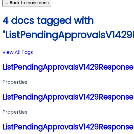
← Back to main menu
4 docs tagged with
"ListPendingApprovalsV142
View All Tags
ListPendingApprovalsV1429Response
Properties
ListPendingApprovalsV1429Response
Properties
ListPendingApprovalsV1429Response