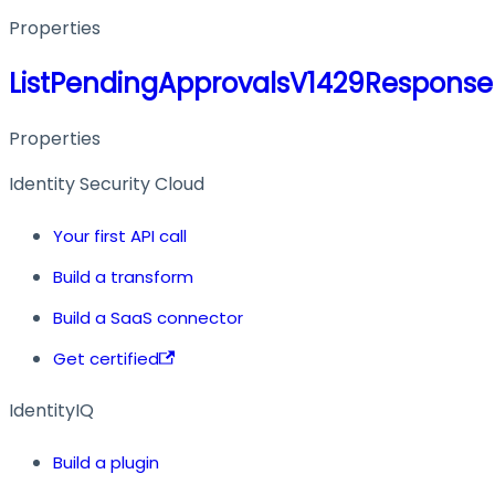
Properties
ListPendingApprovalsV1429Response
Properties
Identity Security Cloud
Your first API call
Build a transform
Build a SaaS connector
Get certified
IdentityIQ
Build a plugin