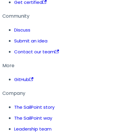
Get certified
Community
Discuss
Submit an idea
Contact our team
More
GitHub
Company
The SailPoint story
The SailPoint way
Leadership team