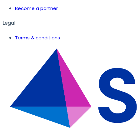
Become a partner
Legal
Terms & conditions