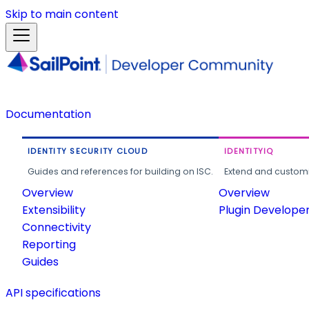
Skip to main content
Documentation
IDENTITY SECURITY CLOUD
IDENTITYIQ
Guides and references for building on ISC.
Extend and customi
Overview
Overview
Extensibility
Plugin Develope
Connectivity
Reporting
Guides
API specifications