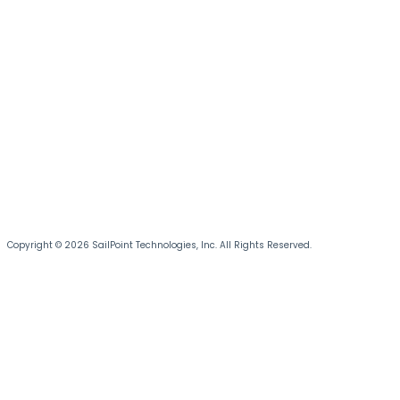
Copyright © 2026 SailPoint Technologies, Inc. All Rights Reserved.