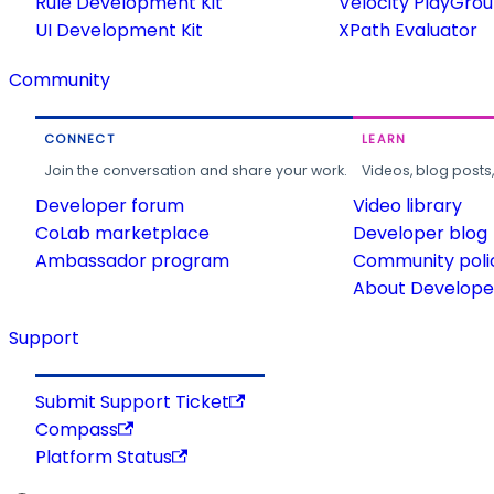
Rule Development Kit
Velocity PlayGro
UI Development Kit
XPath Evaluator
Community
CONNECT
LEARN
Join the conversation and share your work.
Videos, blog posts
Developer forum
Video library
CoLab marketplace
Developer blog
Ambassador program
Community poli
About Developer
Support
Submit Support Ticket
Compass
Platform Status