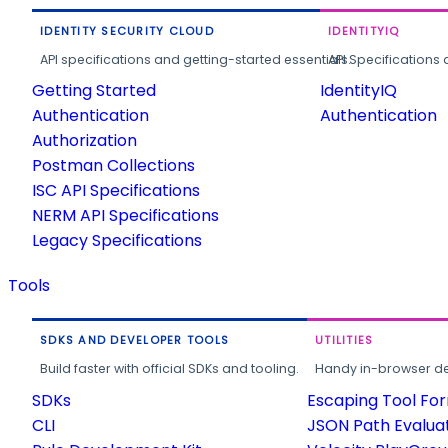
IDENTITY SECURITY CLOUD
IDENTITYIQ
API specifications and getting-started essentials.
API Specifications 
Getting Started
IdentityIQ
Authentication
Authentication
Authorization
Postman Collections
ISC API Specifications
NERM API Specifications
Legacy Specifications
Tools
SDKS AND DEVELOPER TOOLS
UTILITIES
Build faster with official SDKs and tooling.
Handy in-browser deve
SDKs
Escaping Tool Fo
CLI
JSON Path Evalua