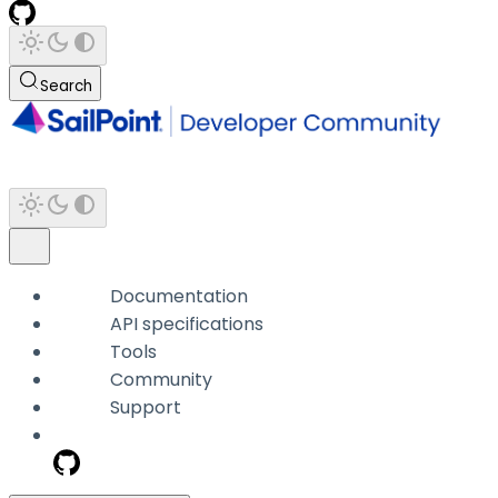
Search
Documentation
API specifications
Tools
Community
Support