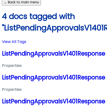
← Back to main menu
4 docs tagged with
"ListPendingApprovalsV1401
View All Tags
ListPendingApprovalsV1401Response
Properties
ListPendingApprovalsV1401Response
Properties
ListPendingApprovalsV1401Response