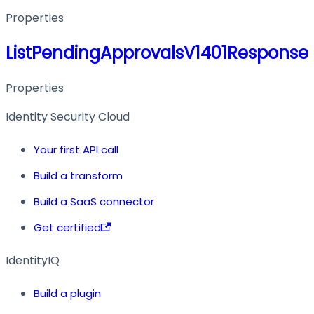
Properties
ListPendingApprovalsV1401Response
Properties
Identity Security Cloud
Your first API call
Build a transform
Build a SaaS connector
Get certified
IdentityIQ
Build a plugin