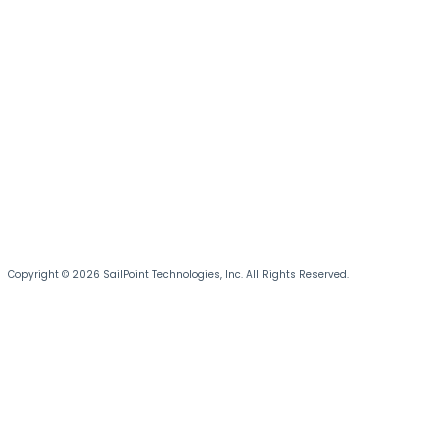
Copyright © 2026 SailPoint Technologies, Inc. All Rights Reserved.