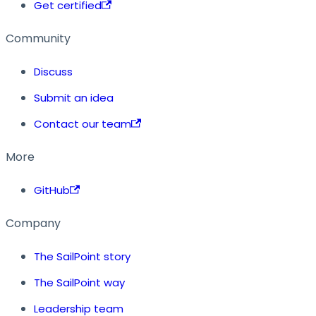
Get certified
Community
Discuss
Submit an idea
Contact our team
More
GitHub
Company
The SailPoint story
The SailPoint way
Leadership team