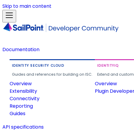
Skip to main content
Documentation
IDENTITY SECURITY CLOUD
IDENTITYIQ
Guides and references for building on ISC.
Extend and customi
Overview
Overview
Extensibility
Plugin Develope
Connectivity
Reporting
Guides
API specifications