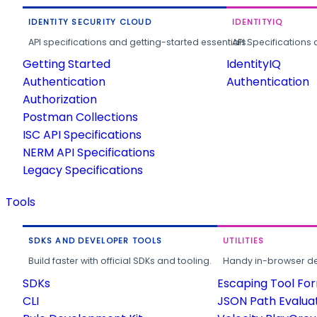
IDENTITY SECURITY CLOUD
IDENTITYIQ
API specifications and getting-started essentials.
API Specifications 
Getting Started
IdentityIQ
Authentication
Authentication
Authorization
Postman Collections
ISC API Specifications
NERM API Specifications
Legacy Specifications
Tools
SDKS AND DEVELOPER TOOLS
UTILITIES
Build faster with official SDKs and tooling.
Handy in-browser deve
SDKs
Escaping Tool Fo
CLI
JSON Path Evalua