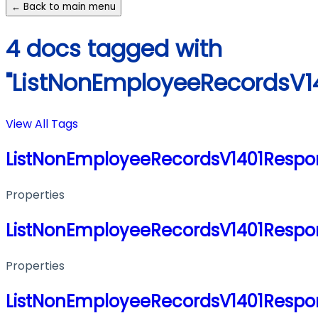
← Back to main menu
4 docs tagged with
"ListNonEmployeeRecordsV1
View All Tags
ListNonEmployeeRecordsV1401Respo
Properties
ListNonEmployeeRecordsV1401Respo
Properties
ListNonEmployeeRecordsV1401Respo