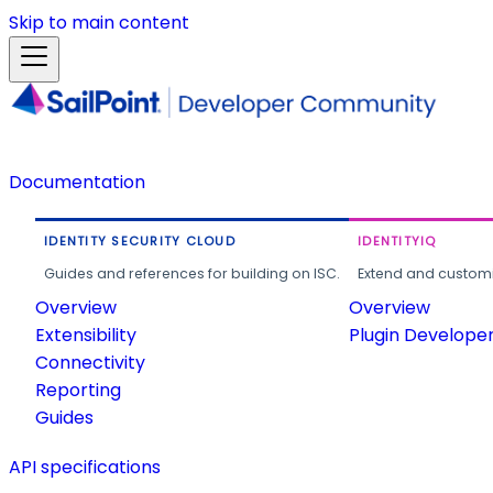
Skip to main content
Documentation
IDENTITY SECURITY CLOUD
IDENTITYIQ
Guides and references for building on ISC.
Extend and customi
Overview
Overview
Extensibility
Plugin Develope
Connectivity
Reporting
Guides
API specifications