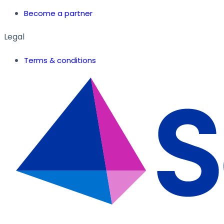
Become a partner
Legal
Terms & conditions