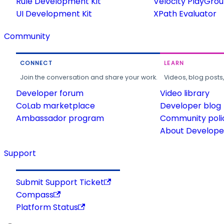
Rule Development Kit
Velocity PlayGro
UI Development Kit
XPath Evaluator
Community
CONNECT
LEARN
Join the conversation and share your work.
Videos, blog posts
Developer forum
Video library
CoLab marketplace
Developer blog
Ambassador program
Community poli
About Developer
Support
Submit Support Ticket
Compass
Platform Status