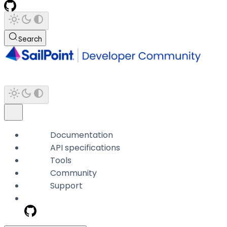
Search
Documentation
API specifications
Tools
Community
Support