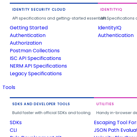
IDENTITY SECURITY CLOUD
IDENTITYIQ
API specifications and getting-started essentials.
API Specifications 
Getting Started
IdentityIQ
Authentication
Authentication
Authorization
Postman Collections
ISC API Specifications
NERM API Specifications
Legacy Specifications
Tools
SDKS AND DEVELOPER TOOLS
UTILITIES
Build faster with official SDKs and tooling.
Handy in-browser deve
SDKs
Escaping Tool Fo
CLI
JSON Path Evalua