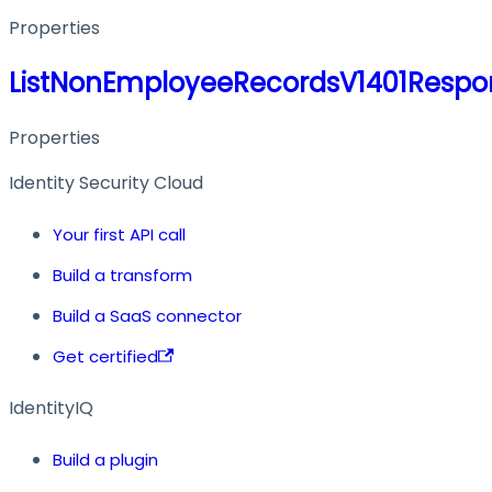
Properties
ListNonEmployeeRecordsV1401Respo
Properties
Identity Security Cloud
Your first API call
Build a transform
Build a SaaS connector
Get certified
IdentityIQ
Build a plugin