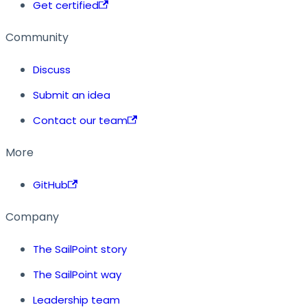
Get certified
Community
Discuss
Submit an idea
Contact our team
More
GitHub
Company
The SailPoint story
The SailPoint way
Leadership team