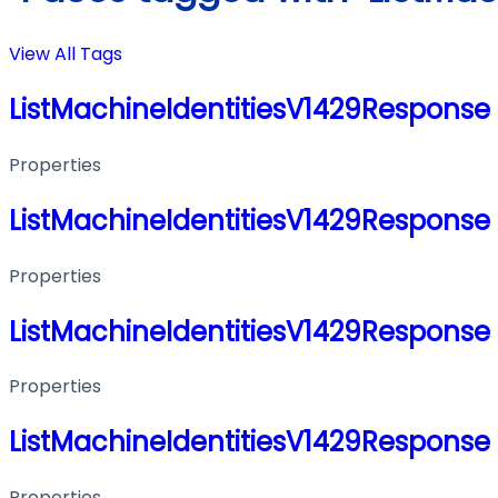
View All Tags
ListMachineIdentitiesV1429Response
Properties
ListMachineIdentitiesV1429Response
Properties
ListMachineIdentitiesV1429Response
Properties
ListMachineIdentitiesV1429Response
Properties