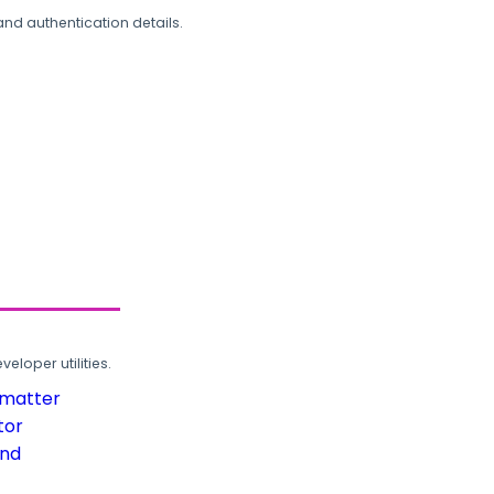
and authentication details.
loper utilities.
rmatter
tor
und