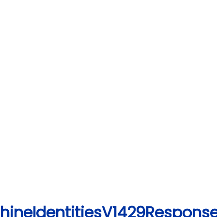
chineIdentitiesV1429Response