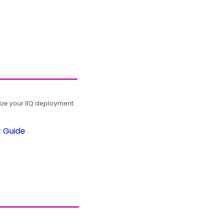
ze your IIQ deployment.
r Guide