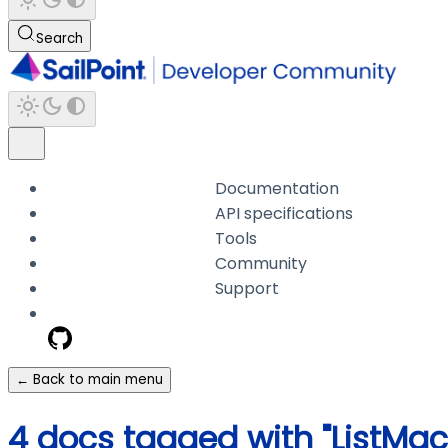
Search
Documentation
API specifications
Tools
Community
Support
← Back to main menu
4 docs tagged with "ListMa