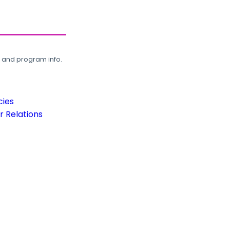
, and program info.
cies
 Relations