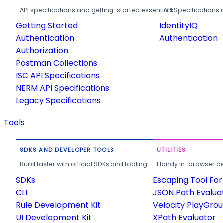
API specifications and getting-started essentials.
API Specifications 
Getting Started
IdentityIQ
Authentication
Authentication
Authorization
Postman Collections
ISC API Specifications
NERM API Specifications
Legacy Specifications
Tools
SDKS AND DEVELOPER TOOLS
UTILITIES
Build faster with official SDKs and tooling.
Handy in-browser deve
SDKs
Escaping Tool Fo
CLI
JSON Path Evalua
Rule Development Kit
Velocity PlayGro
UI Development Kit
XPath Evaluator