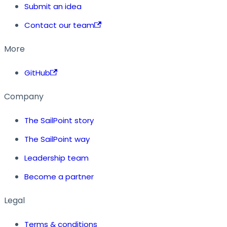
Submit an idea
Contact our team
More
GitHub
Company
The SailPoint story
The SailPoint way
Leadership team
Become a partner
Legal
Terms & conditions