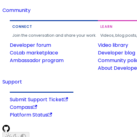
Community
CONNECT
LEARN
Join the conversation and share your work.
Videos, blog posts
Developer forum
Video library
CoLab marketplace
Developer blog
Ambassador program
Community poli
About Developer
Support
Submit Support Ticket
Compass
Platform Status