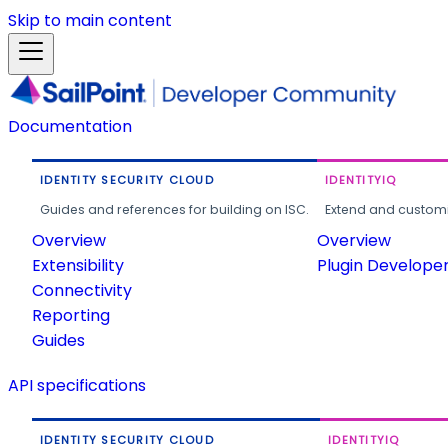
Skip to main content
Documentation
IDENTITY SECURITY CLOUD
IDENTITYIQ
Guides and references for building on ISC.
Extend and customi
Overview
Overview
Extensibility
Plugin Develope
Connectivity
Reporting
Guides
API specifications
IDENTITY SECURITY CLOUD
IDENTITYIQ