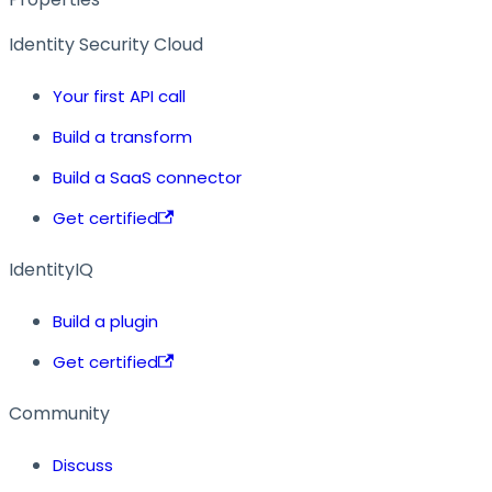
Identity Security Cloud
Your first API call
Build a transform
Build a SaaS connector
Get certified
IdentityIQ
Build a plugin
Get certified
Community
Discuss