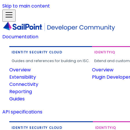
Skip to main content
Documentation
IDENTITY SECURITY CLOUD
IDENTITYIQ
Guides and references for building on ISC.
Extend and customi
Overview
Overview
Extensibility
Plugin Develope
Connectivity
Reporting
Guides
API specifications
IDENTITY SECURITY CLOUD
IDENTITYIQ