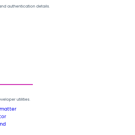
and authentication details.
loper utilities.
rmatter
tor
und