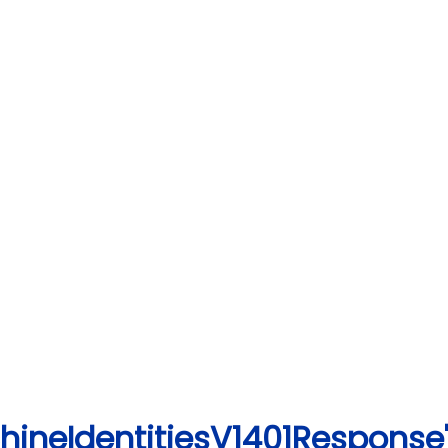
hineIdentitiesV1401Response