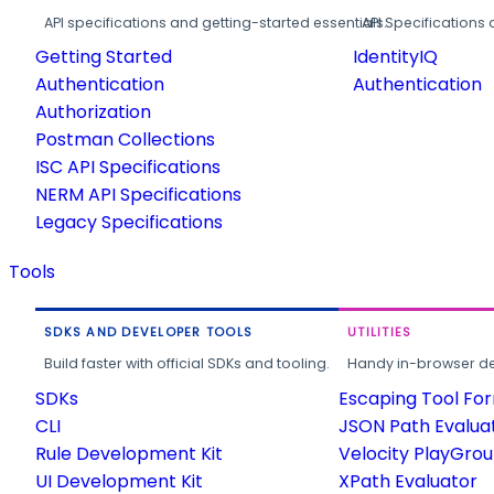
API specifications and getting-started essentials.
API Specifications 
Getting Started
IdentityIQ
Authentication
Authentication
Authorization
Postman Collections
ISC API Specifications
NERM API Specifications
Legacy Specifications
Tools
SDKS AND DEVELOPER TOOLS
UTILITIES
Build faster with official SDKs and tooling.
Handy in-browser deve
SDKs
Escaping Tool Fo
CLI
JSON Path Evalua
Rule Development Kit
Velocity PlayGro
UI Development Kit
XPath Evaluator