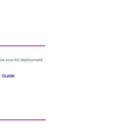
ze your IIQ deployment.
r Guide