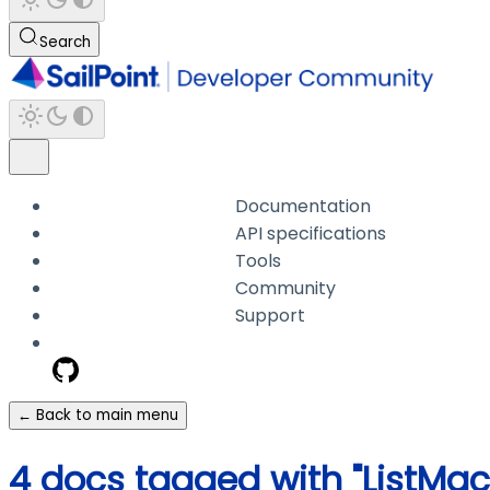
Search
Documentation
API specifications
Tools
Community
Support
← Back to main menu
4 docs tagged with "ListMac