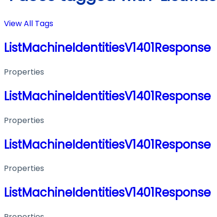
View All Tags
ListMachineIdentitiesV1401Response
Properties
ListMachineIdentitiesV1401Response
Properties
ListMachineIdentitiesV1401Response
Properties
ListMachineIdentitiesV1401Response
Properties