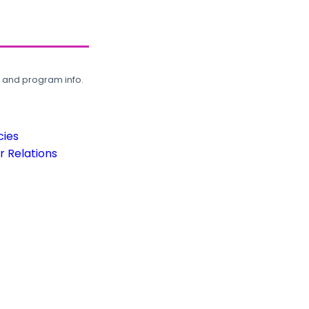
, and program info.
cies
 Relations