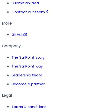
Submit an idea
Contact our team
More
GitHub
Company
The SailPoint story
The SailPoint way
Leadership team
Become a partner
Legal
Terms & conditions