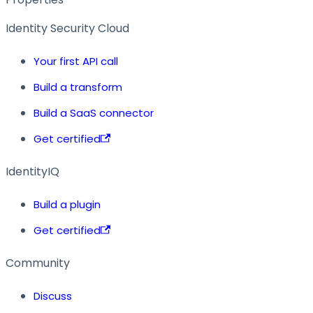
Identity Security Cloud
Your first API call
Build a transform
Build a SaaS connector
Get certified
IdentityIQ
Build a plugin
Get certified
Community
Discuss