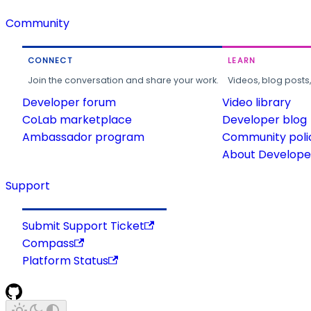
Community
CONNECT
LEARN
Join the conversation and share your work.
Videos, blog posts
Developer forum
Video library
CoLab marketplace
Developer blog
Ambassador program
Community poli
About Developer
Support
Submit Support Ticket
Compass
Platform Status