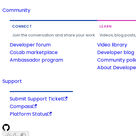
Community
CONNECT
LEARN
Join the conversation and share your work.
Videos, blog posts
Developer forum
Video library
CoLab marketplace
Developer blog
Ambassador program
Community poli
About Developer
Support
Submit Support Ticket
Compass
Platform Status