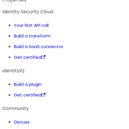
Identity Security Cloud
Your first API call
Build a transform
Build a SaaS connector
Get certified
IdentityIQ
Build a plugin
Get certified
Community
Discuss