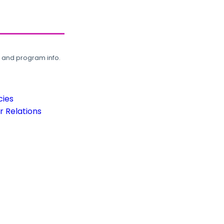
, and program info.
cies
 Relations