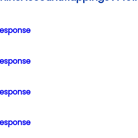
Response
Response
Response
Response