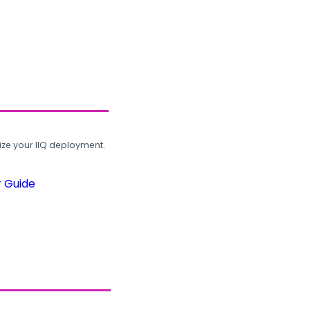
ze your IIQ deployment.
r Guide