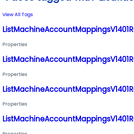
View All Tags
ListMachineAccountMappingsV1401
Properties
ListMachineAccountMappingsV1401
Properties
ListMachineAccountMappingsV1401
Properties
ListMachineAccountMappingsV1401
Properties