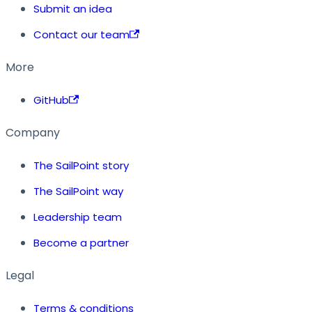
Submit an idea
Contact our team
More
GitHub
Company
The SailPoint story
The SailPoint way
Leadership team
Become a partner
Legal
Terms & conditions