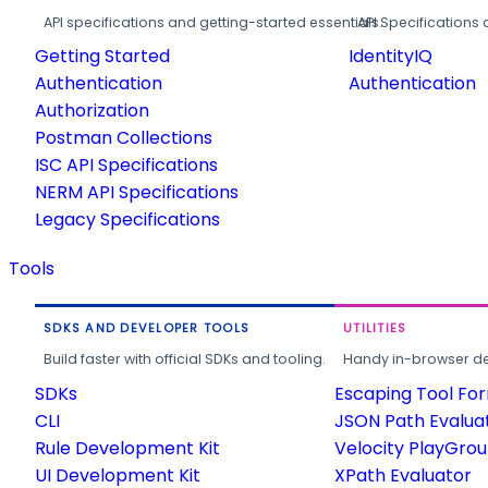
API specifications and getting-started essentials.
API Specifications 
Getting Started
IdentityIQ
Authentication
Authentication
Authorization
Postman Collections
ISC API Specifications
NERM API Specifications
Legacy Specifications
Tools
SDKS AND DEVELOPER TOOLS
UTILITIES
Build faster with official SDKs and tooling.
Handy in-browser deve
SDKs
Escaping Tool Fo
CLI
JSON Path Evalua
Rule Development Kit
Velocity PlayGro
UI Development Kit
XPath Evaluator