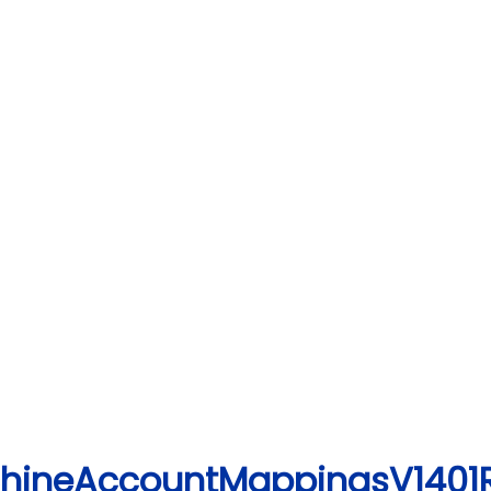
achineAccountMappingsV1401