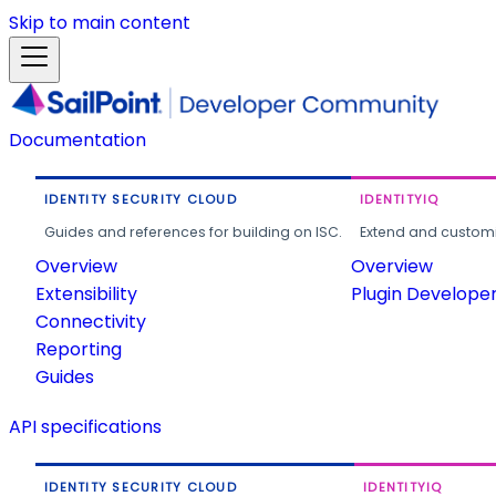
Skip to main content
Documentation
IDENTITY SECURITY CLOUD
IDENTITYIQ
Guides and references for building on ISC.
Extend and customi
Overview
Overview
Extensibility
Plugin Develope
Connectivity
Reporting
Guides
API specifications
IDENTITY SECURITY CLOUD
IDENTITYIQ