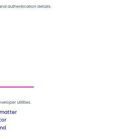
and authentication details.
loper utilities.
rmatter
tor
und