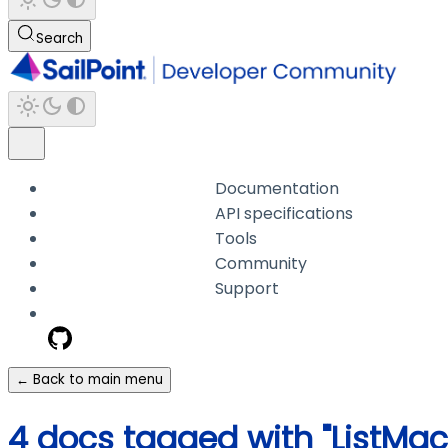
Search
Documentation
API specifications
Tools
Community
Support
← Back to main menu
4 docs tagged with "ListM