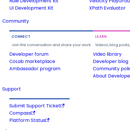
Rule Development Kit
Velocity PlayGro
UI Development Kit
XPath Evaluator
Community
CONNECT
LEARN
Join the conversation and share your work.
Videos, blog posts
Developer forum
Video library
CoLab marketplace
Developer blog
Ambassador program
Community poli
About Developer
Support
Submit Support Ticket
Compass
Platform Status