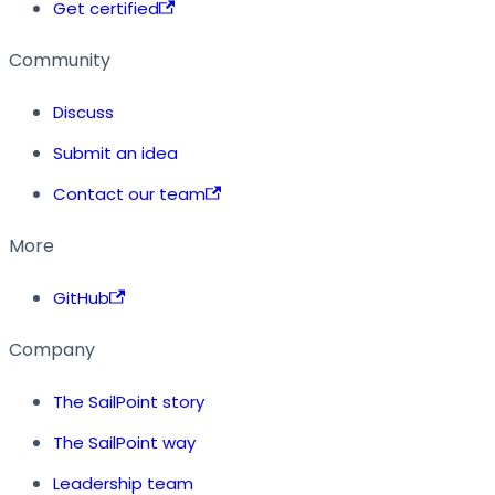
Get certified
Community
Discuss
Submit an idea
Contact our team
More
GitHub
Company
The SailPoint story
The SailPoint way
Leadership team