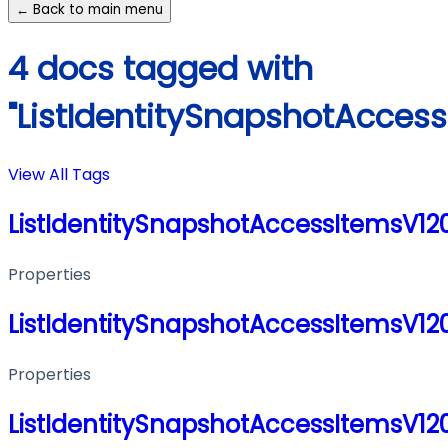
← Back to main menu
4 docs tagged with
"ListIdentitySnapshotAcces
View All Tags
ListIdentitySnapshotAccessItemsV1
Properties
ListIdentitySnapshotAccessItemsV1
Properties
ListIdentitySnapshotAccessItemsV1