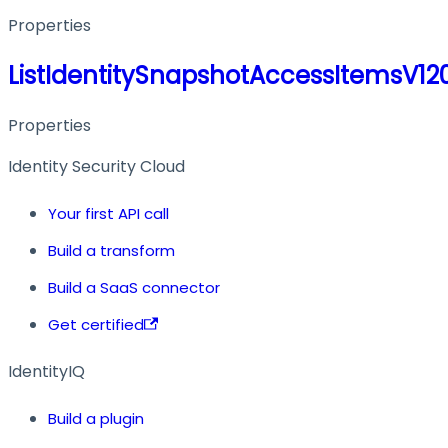
Properties
ListIdentitySnapshotAccessItemsV1
Properties
Identity Security Cloud
Your first API call
Build a transform
Build a SaaS connector
Get certified
IdentityIQ
Build a plugin