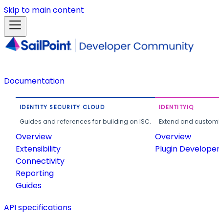
Skip to main content
Documentation
IDENTITY SECURITY CLOUD
IDENTITYIQ
Guides and references for building on ISC.
Extend and customi
Overview
Overview
Extensibility
Plugin Develope
Connectivity
Reporting
Guides
API specifications