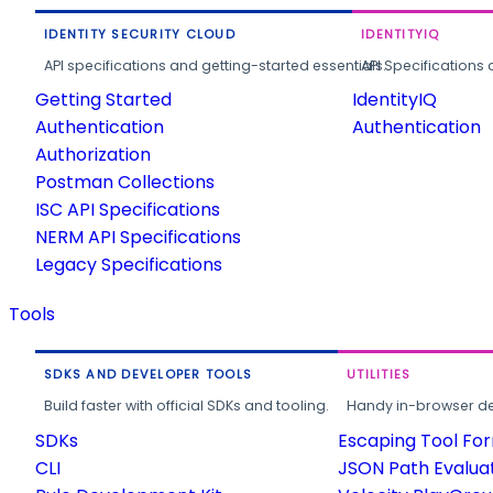
IDENTITY SECURITY CLOUD
IDENTITYIQ
API specifications and getting-started essentials.
API Specifications 
Getting Started
IdentityIQ
Authentication
Authentication
Authorization
Postman Collections
ISC API Specifications
NERM API Specifications
Legacy Specifications
Tools
SDKS AND DEVELOPER TOOLS
UTILITIES
Build faster with official SDKs and tooling.
Handy in-browser deve
SDKs
Escaping Tool Fo
CLI
JSON Path Evalua