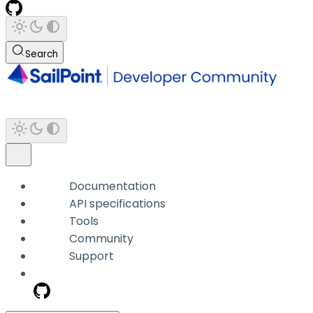
Search
Documentation
API specifications
Tools
Community
Support