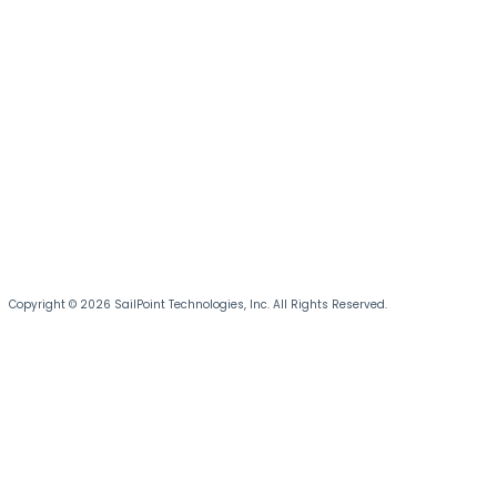
Copyright © 2026 SailPoint Technologies, Inc. All Rights Reserved.