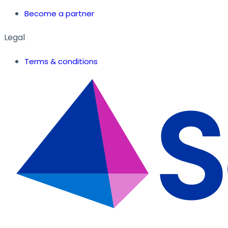
Become a partner
Legal
Terms & conditions