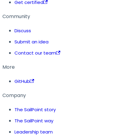
Get certified
Community
Discuss
Submit an idea
Contact our team
More
GitHub
Company
The SailPoint story
The SailPoint way
Leadership team