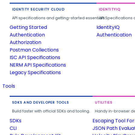
IDENTITY SECURITY CLOUD
IDENTITYIQ
API specifications and getting-started essentials.
API Specifications 
Getting Started
IdentityIQ
Authentication
Authentication
Authorization
Postman Collections
ISC API Specifications
NERM API Specifications
Legacy Specifications
Tools
SDKS AND DEVELOPER TOOLS
UTILITIES
Build faster with official SDKs and tooling.
Handy in-browser deve
SDKs
Escaping Tool Fo
CLI
JSON Path Evalua