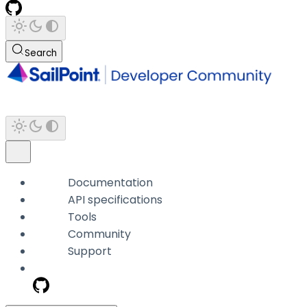
Search
Documentation
API specifications
Tools
Community
Support