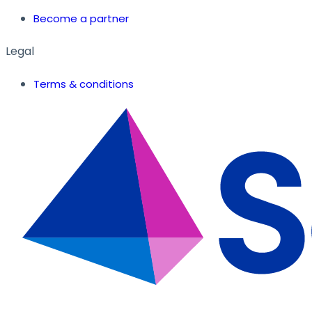
Become a partner
Legal
Terms & conditions