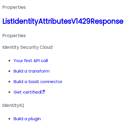
Properties
ListIdentityAttributesV1429Response
Properties
Identity Security Cloud
Your first API call
Build a transform
Build a SaaS connector
Get certified
IdentityIQ
Build a plugin