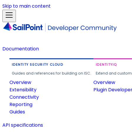
Skip to main content
Documentation
IDENTITY SECURITY CLOUD
IDENTITYIQ
Guides and references for building on ISC.
Extend and customi
Overview
Overview
Extensibility
Plugin Develope
Connectivity
Reporting
Guides
API specifications