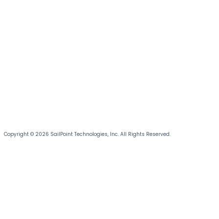
Copyright © 2026 SailPoint Technologies, Inc. All Rights Reserved.