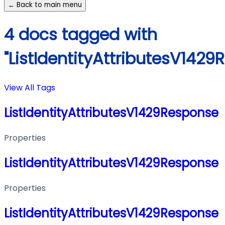
← Back to main menu
4 docs tagged with
"ListIdentityAttributesV1429
View All Tags
ListIdentityAttributesV1429Response
Properties
ListIdentityAttributesV1429Response
Properties
ListIdentityAttributesV1429Response