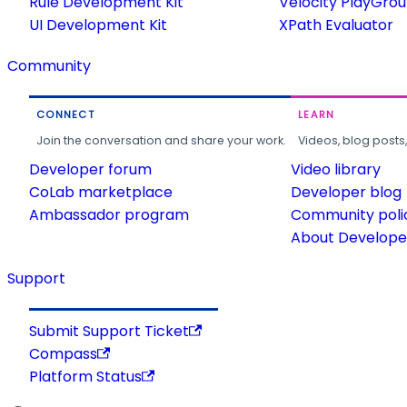
Rule Development Kit
Velocity PlayGro
UI Development Kit
XPath Evaluator
Community
CONNECT
LEARN
Join the conversation and share your work.
Videos, blog posts
Developer forum
Video library
CoLab marketplace
Developer blog
Ambassador program
Community poli
About Developer
Support
Submit Support Ticket
Compass
Platform Status