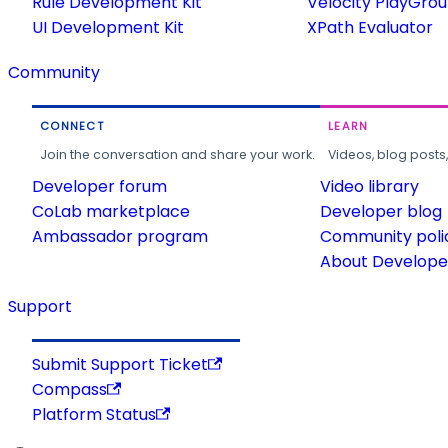
Rule Development Kit
Velocity PlayGro
UI Development Kit
XPath Evaluator
Community
CONNECT
LEARN
Join the conversation and share your work.
Videos, blog posts
Developer forum
Video library
CoLab marketplace
Developer blog
Ambassador program
Community poli
About Developer
Support
Submit Support Ticket
Compass
Platform Status