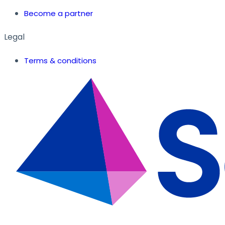
Become a partner
Legal
Terms & conditions