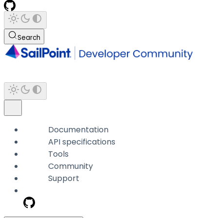
Search
Documentation
API specifications
Tools
Community
Support