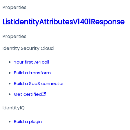
Properties
ListIdentityAttributesV1401Response
Properties
Identity Security Cloud
Your first API call
Build a transform
Build a SaaS connector
Get certified
IdentityIQ
Build a plugin