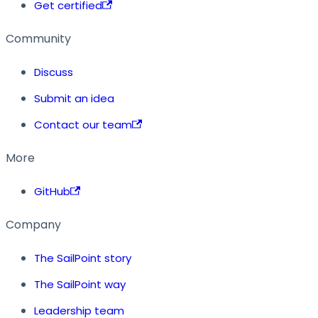
Get certified
Community
Discuss
Submit an idea
Contact our team
More
GitHub
Company
The SailPoint story
The SailPoint way
Leadership team