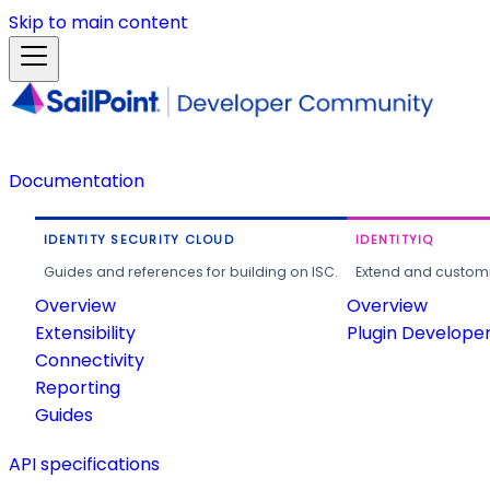
Skip to main content
Documentation
IDENTITY SECURITY CLOUD
IDENTITYIQ
Guides and references for building on ISC.
Extend and customi
Overview
Overview
Extensibility
Plugin Develope
Connectivity
Reporting
Guides
API specifications