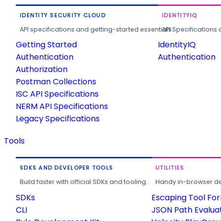
IDENTITY SECURITY CLOUD
IDENTITYIQ
API specifications and getting-started essentials.
API Specifications 
Getting Started
IdentityIQ
Authentication
Authentication
Authorization
Postman Collections
ISC API Specifications
NERM API Specifications
Legacy Specifications
Tools
SDKS AND DEVELOPER TOOLS
UTILITIES
Build faster with official SDKs and tooling.
Handy in-browser deve
SDKs
Escaping Tool Fo
CLI
JSON Path Evalua