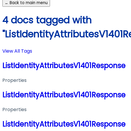
← Back to main menu
4 docs tagged with
"ListIdentityAttributesV1401
View All Tags
ListIdentityAttributesV1401Response
Properties
ListIdentityAttributesV1401Response
Properties
ListIdentityAttributesV1401Response