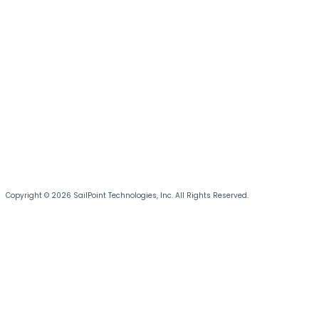
Copyright © 2026 SailPoint Technologies, Inc. All Rights Reserved.