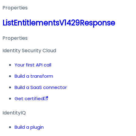
Properties
ListEntitlementsV1429Response
Properties
Identity Security Cloud
Your first API call
Build a transform
Build a SaaS connector
Get certified
IdentityIQ
Build a plugin