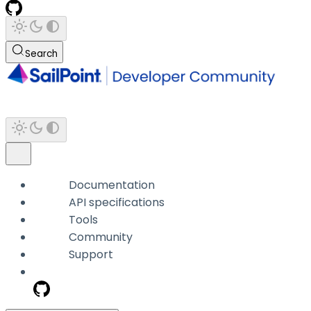
Search
Documentation
API specifications
Tools
Community
Support