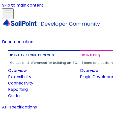
Skip to main content
Documentation
IDENTITY SECURITY CLOUD
IDENTITYIQ
Guides and references for building on ISC.
Extend and customi
Overview
Overview
Extensibility
Plugin Develope
Connectivity
Reporting
Guides
API specifications