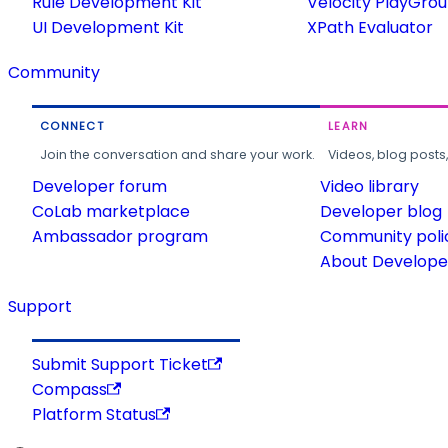
Rule Development Kit
Velocity PlayGro
UI Development Kit
XPath Evaluator
Community
CONNECT
LEARN
Join the conversation and share your work.
Videos, blog posts
Developer forum
Video library
CoLab marketplace
Developer blog
Ambassador program
Community poli
About Developer
Support
Submit Support Ticket
Compass
Platform Status