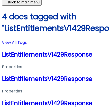
← Back to main menu
4 docs tagged with
"ListEntitlementsV1429Respo
View All Tags
ListEntitlementsV1429Response
Properties
ListEntitlementsV1429Response
Properties
ListEntitlementsV1429Response