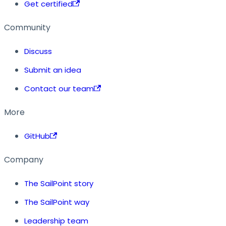
Get certified
Community
Discuss
Submit an idea
Contact our team
More
GitHub
Company
The SailPoint story
The SailPoint way
Leadership team