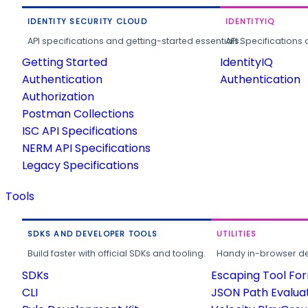
IDENTITY SECURITY CLOUD
IDENTITYIQ
API specifications and getting-started essentials.
API Specifications 
Getting Started
IdentityIQ
Authentication
Authentication
Authorization
Postman Collections
ISC API Specifications
NERM API Specifications
Legacy Specifications
Tools
SDKS AND DEVELOPER TOOLS
UTILITIES
Build faster with official SDKs and tooling.
Handy in-browser deve
SDKs
Escaping Tool Fo
CLI
JSON Path Evalua