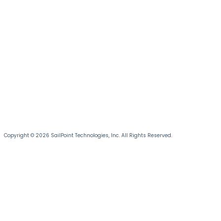
Copyright © 2026 SailPoint Technologies, Inc. All Rights Reserved.