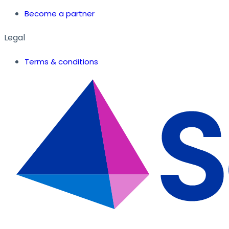
Become a partner
Legal
Terms & conditions