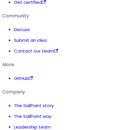
Get certified
Community
Discuss
Submit an idea
Contact our team
More
GitHub
Company
The SailPoint story
The SailPoint way
Leadership team