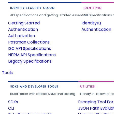
IDENTITY SECURITY CLOUD
IDENTITYIQ
API specifications and getting-started essentials.
API Specifications 
Getting Started
IdentityIQ
Authentication
Authentication
Authorization
Postman Collections
ISC API Specifications
NERM API Specifications
Legacy Specifications
Tools
SDKS AND DEVELOPER TOOLS
UTILITIES
Build faster with official SDKs and tooling.
Handy in-browser deve
SDKs
Escaping Tool Fo
CLI
JSON Path Evalua