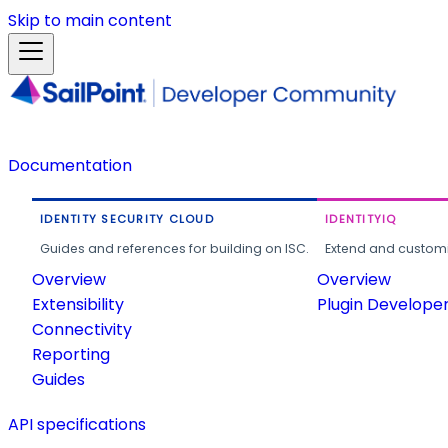
Skip to main content
Documentation
IDENTITY SECURITY CLOUD
IDENTITYIQ
Guides and references for building on ISC.
Extend and customi
Overview
Overview
Extensibility
Plugin Develope
Connectivity
Reporting
Guides
API specifications