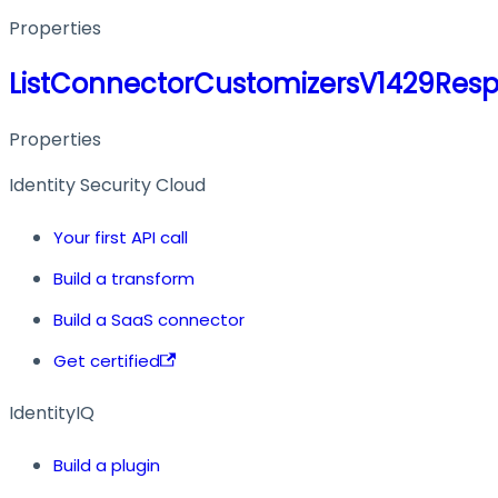
Properties
ListConnectorCustomizersV1429Res
Properties
Identity Security Cloud
Your first API call
Build a transform
Build a SaaS connector
Get certified
IdentityIQ
Build a plugin