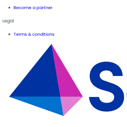
Become a partner
Legal
Terms & conditions