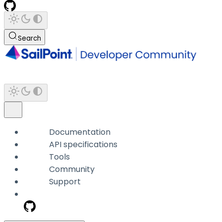
Search
Documentation
API specifications
Tools
Community
Support