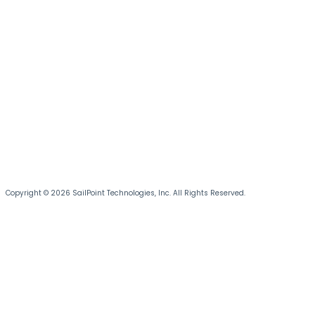
Copyright © 2026 SailPoint Technologies, Inc. All Rights Reserved.