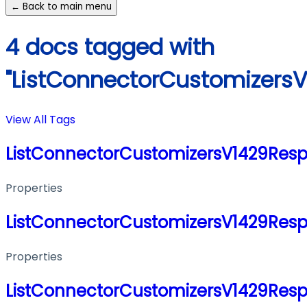
← Back to main menu
4 docs tagged with
"ListConnectorCustomizers
View All Tags
ListConnectorCustomizersV1429Res
Properties
ListConnectorCustomizersV1429Res
Properties
ListConnectorCustomizersV1429Res