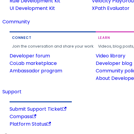
Rule Development Kit
Velocity PlayGro
UI Development Kit
XPath Evaluator
Community
CONNECT
LEARN
Join the conversation and share your work.
Videos, blog posts
Developer forum
Video library
CoLab marketplace
Developer blog
Ambassador program
Community poli
About Developer
Support
Submit Support Ticket
Compass
Platform Status