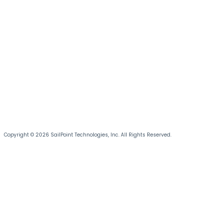
Copyright © 2026 SailPoint Technologies, Inc. All Rights Reserved.