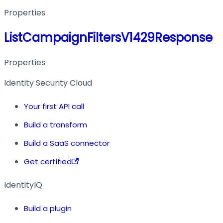
Properties
ListCampaignFiltersV1429Response
Properties
Identity Security Cloud
Your first API call
Build a transform
Build a SaaS connector
Get certified
IdentityIQ
Build a plugin