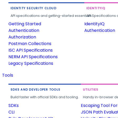
IDENTITY SECURITY CLOUD
IDENTITYIQ
API specifications and getting-started essentials.
API Specifications 
Getting Started
IdentityIQ
Authentication
Authentication
Authorization
Postman Collections
ISC API Specifications
NERM API Specifications
Legacy Specifications
Tools
SDKS AND DEVELOPER TOOLS
UTILITIES
Build faster with official SDKs and tooling.
Handy in-browser deve
SDKs
Escaping Tool Fo
CLI
JSON Path Evalua