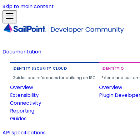
Skip to main content
Documentation
IDENTITY SECURITY CLOUD
IDENTITYIQ
Guides and references for building on ISC.
Extend and customi
Overview
Overview
Extensibility
Plugin Develope
Connectivity
Reporting
Guides
API specifications