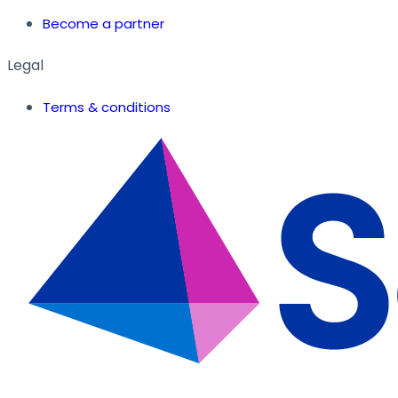
Become a partner
Legal
Terms & conditions