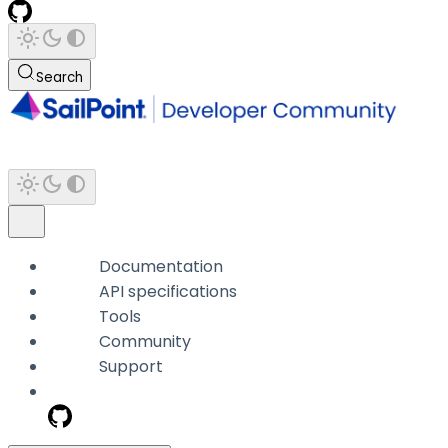
Search
Documentation
API specifications
Tools
Community
Support