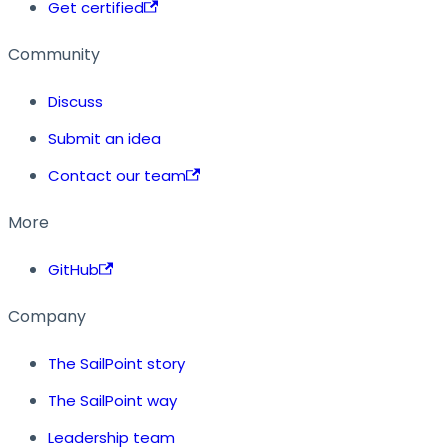
Get certified
Community
Discuss
Submit an idea
Contact our team
More
GitHub
Company
The SailPoint story
The SailPoint way
Leadership team