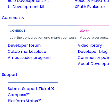
Rule Development Kit
Velocity PlayGro
UI Development Kit
XPath Evaluator
Community
CONNECT
LEARN
Join the conversation and share your work.
Videos, blog posts
Developer forum
Video library
CoLab marketplace
Developer blog
Ambassador program
Community poli
About Developer
Support
Submit Support Ticket
Compass
Platform Status