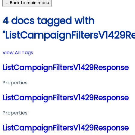
← Back to main menu
4 docs tagged with
"ListCampaignFiltersV1429R
View All Tags
ListCampaignFiltersV1429Response
Properties
ListCampaignFiltersV1429Response
Properties
ListCampaignFiltersV1429Response