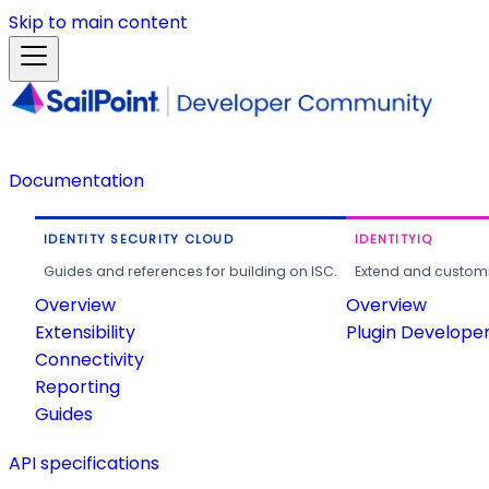
Skip to main content
Documentation
IDENTITY SECURITY CLOUD
IDENTITYIQ
Guides and references for building on ISC.
Extend and customi
Overview
Overview
Extensibility
Plugin Develope
Connectivity
Reporting
Guides
API specifications