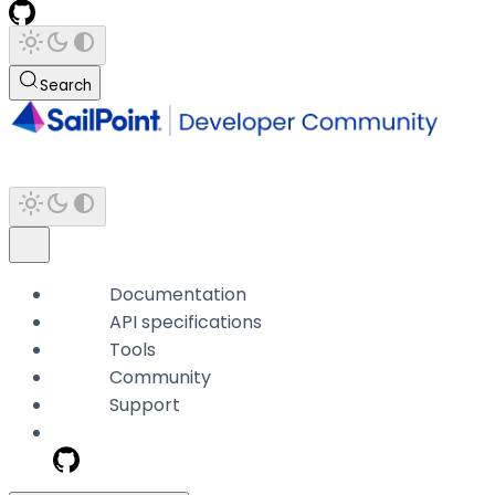
Search
Documentation
API specifications
Tools
Community
Support