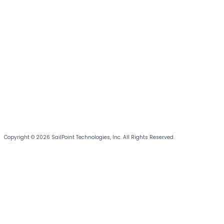
Copyright © 2026 SailPoint Technologies, Inc. All Rights Reserved.