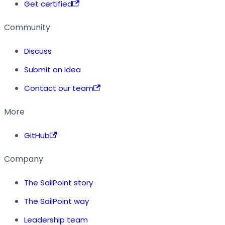
Get certified
Community
Discuss
Submit an idea
Contact our team
More
GitHub
Company
The SailPoint story
The SailPoint way
Leadership team