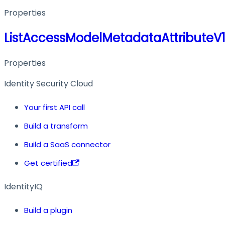
Properties
ListAccessModelMetadataAttribute
Properties
Identity Security Cloud
Your first API call
Build a transform
Build a SaaS connector
Get certified
IdentityIQ
Build a plugin