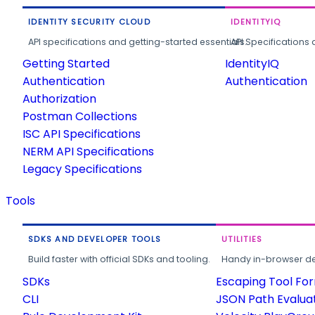
IDENTITY SECURITY CLOUD
IDENTITYIQ
API specifications and getting-started essentials.
API Specifications 
Getting Started
IdentityIQ
Authentication
Authentication
Authorization
Postman Collections
ISC API Specifications
NERM API Specifications
Legacy Specifications
Tools
SDKS AND DEVELOPER TOOLS
UTILITIES
Build faster with official SDKs and tooling.
Handy in-browser deve
SDKs
Escaping Tool Fo
CLI
JSON Path Evalua