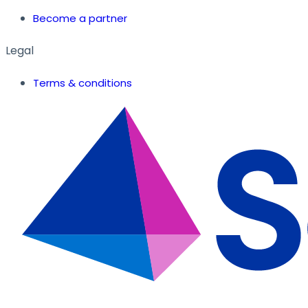
Become a partner
Legal
Terms & conditions