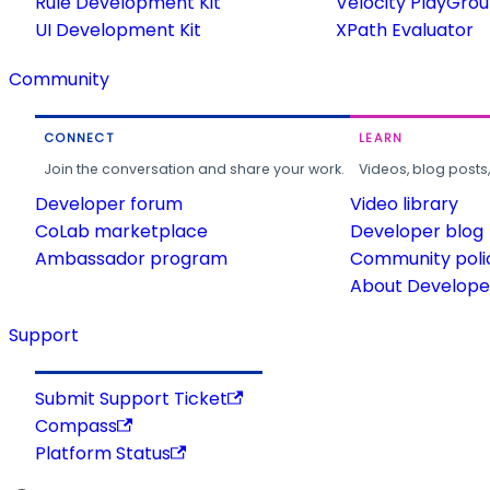
Rule Development Kit
Velocity PlayGro
UI Development Kit
XPath Evaluator
Community
CONNECT
LEARN
Join the conversation and share your work.
Videos, blog posts
Developer forum
Video library
CoLab marketplace
Developer blog
Ambassador program
Community poli
About Developer
Support
Submit Support Ticket
Compass
Platform Status