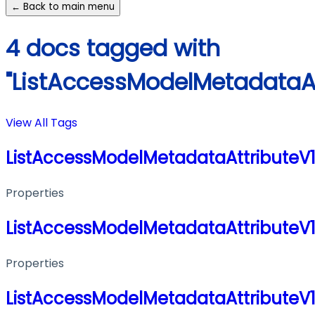
← Back to main menu
4 docs tagged with
"ListAccessModelMetadataA
View All Tags
ListAccessModelMetadataAttribute
Properties
ListAccessModelMetadataAttribute
Properties
ListAccessModelMetadataAttribute