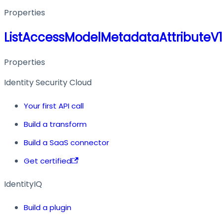
Properties
ListAccessModelMetadataAttributeV
Properties
Identity Security Cloud
Your first API call
Build a transform
Build a SaaS connector
Get certified
IdentityIQ
Build a plugin