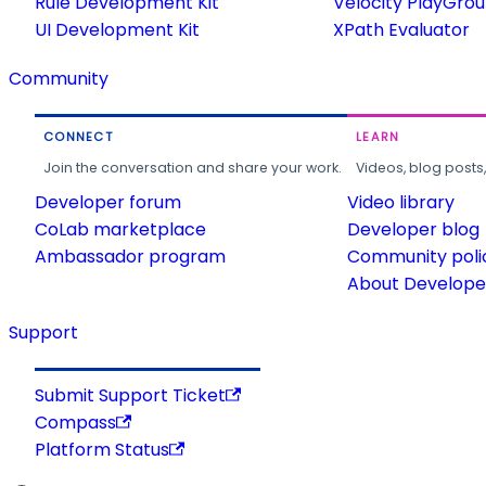
Rule Development Kit
Velocity PlayGro
UI Development Kit
XPath Evaluator
Community
CONNECT
LEARN
Join the conversation and share your work.
Videos, blog posts
Developer forum
Video library
CoLab marketplace
Developer blog
Ambassador program
Community poli
About Developer
Support
Submit Support Ticket
Compass
Platform Status