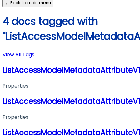
← Back to main menu
4 docs tagged with
"ListAccessModelMetadataA
View All Tags
ListAccessModelMetadataAttributeV
Properties
ListAccessModelMetadataAttributeV
Properties
ListAccessModelMetadataAttributeV