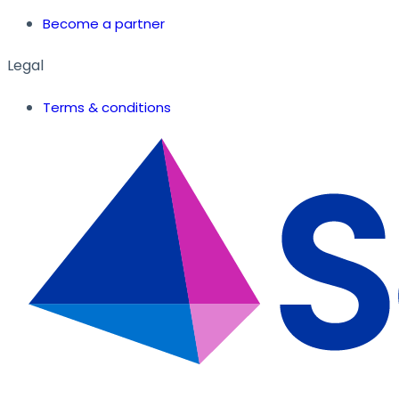
Become a partner
Legal
Terms & conditions