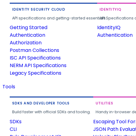
IDENTITY SECURITY CLOUD
IDENTITYIQ
API specifications and getting-started essentials.
API Specifications 
Getting Started
IdentityIQ
Authentication
Authentication
Authorization
Postman Collections
ISC API Specifications
NERM API Specifications
Legacy Specifications
Tools
SDKS AND DEVELOPER TOOLS
UTILITIES
Build faster with official SDKs and tooling.
Handy in-browser deve
SDKs
Escaping Tool Fo
CLI
JSON Path Evalua