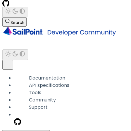
Search
Documentation
API specifications
Tools
Community
Support