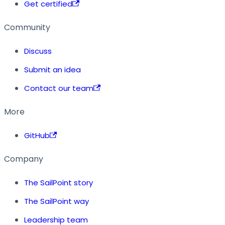
Get certified
Community
Discuss
Submit an idea
Contact our team
More
GitHub
Company
The SailPoint story
The SailPoint way
Leadership team