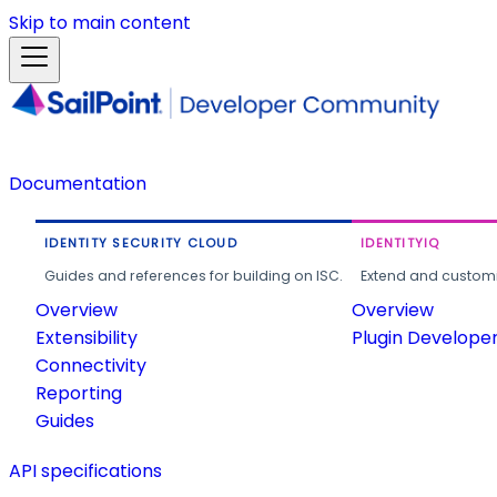
Skip to main content
Documentation
IDENTITY SECURITY CLOUD
IDENTITYIQ
Guides and references for building on ISC.
Extend and customi
Overview
Overview
Extensibility
Plugin Develope
Connectivity
Reporting
Guides
API specifications