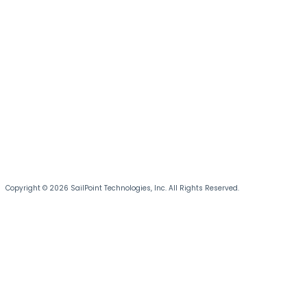
Copyright © 2026 SailPoint Technologies, Inc. All Rights Reserved.