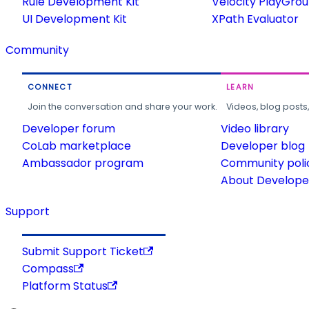
Rule Development Kit
Velocity PlayGro
UI Development Kit
XPath Evaluator
Community
CONNECT
LEARN
Join the conversation and share your work.
Videos, blog posts
Developer forum
Video library
CoLab marketplace
Developer blog
Ambassador program
Community poli
About Developer
Support
Submit Support Ticket
Compass
Platform Status