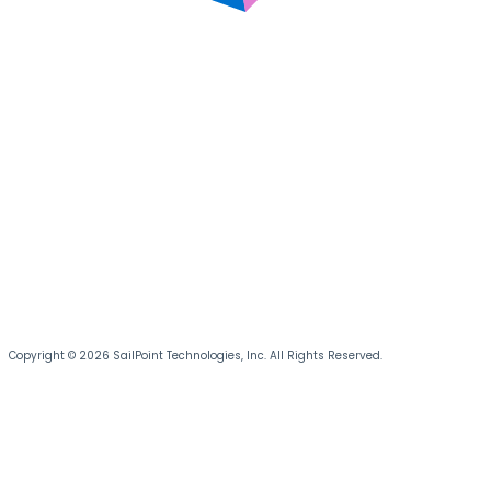
Copyright © 2026 SailPoint Technologies, Inc. All Rights Reserved.