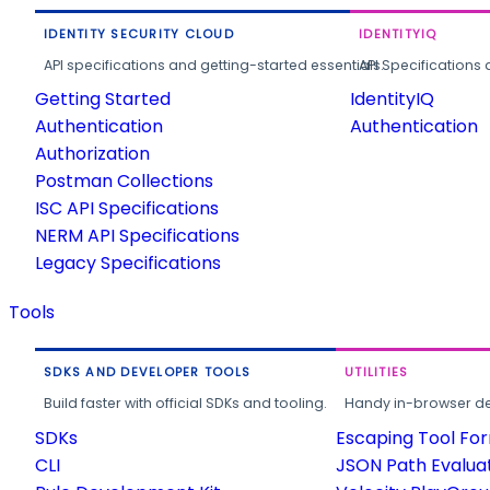
IDENTITY SECURITY CLOUD
IDENTITYIQ
API specifications and getting-started essentials.
API Specifications 
Getting Started
IdentityIQ
Authentication
Authentication
Authorization
Postman Collections
ISC API Specifications
NERM API Specifications
Legacy Specifications
Tools
SDKS AND DEVELOPER TOOLS
UTILITIES
Build faster with official SDKs and tooling.
Handy in-browser deve
SDKs
Escaping Tool Fo
CLI
JSON Path Evalua