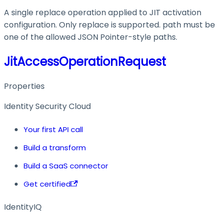
A single replace operation applied to JIT activation
configuration. Only replace is supported. path must be
one of the allowed JSON Pointer-style paths.
JitAccessOperationRequest
Properties
Identity Security Cloud
Your first API call
Build a transform
Build a SaaS connector
Get certified
IdentityIQ