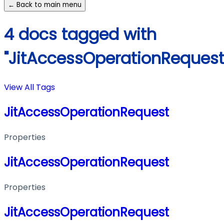
← Back to main menu
4 docs tagged with
"JitAccessOperationRequest
View All Tags
JitAccessOperationRequest
Properties
JitAccessOperationRequest
Properties
JitAccessOperationRequest