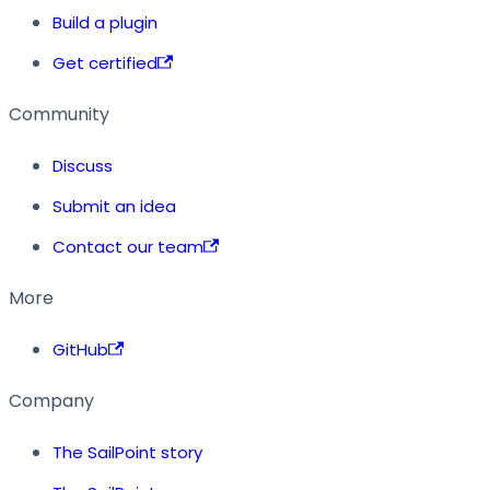
Build a plugin
Get certified
Community
Discuss
Submit an idea
Contact our team
More
GitHub
Company
The SailPoint story