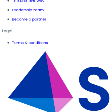
The SailPoint way
Leadership team
Become a partner
Legal
Terms & conditions