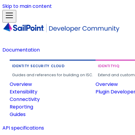
Skip to main content
Documentation
IDENTITY SECURITY CLOUD
IDENTITYIQ
Guides and references for building on ISC.
Extend and customi
Overview
Overview
Extensibility
Plugin Develope
Connectivity
Reporting
Guides
API specifications