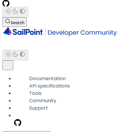
Search
Documentation
API specifications
Tools
Community
Support