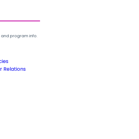
, and program info.
cies
 Relations