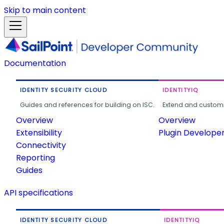
Skip to main content
Documentation
IDENTITY SECURITY CLOUD
IDENTITYIQ
Guides and references for building on ISC.
Extend and customi
Overview
Overview
Extensibility
Plugin Develope
Connectivity
Reporting
Guides
API specifications
IDENTITY SECURITY CLOUD
IDENTITYIQ