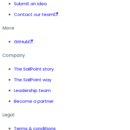
Submit an idea
Contact our team
More
GitHub
Company
The SailPoint story
The SailPoint way
Leadership team
Become a partner
Legal
Terms & conditions