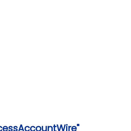
ccessAccountWire"