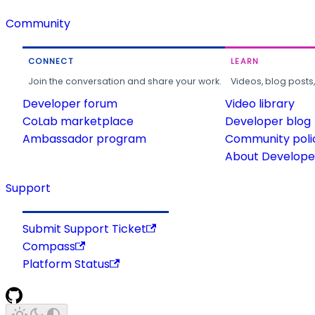
Community
CONNECT
LEARN
Join the conversation and share your work.
Videos, blog posts
Developer forum
Video library
CoLab marketplace
Developer blog
Ambassador program
Community poli
About Developer
Support
Submit Support Ticket
Compass
Platform Status