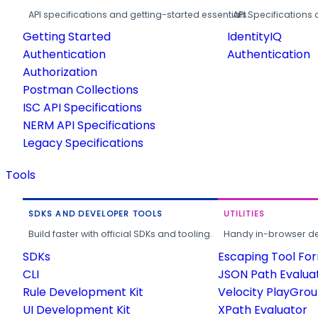
API specifications and getting-started essentials.
API Specifications 
Getting Started
IdentityIQ
Authentication
Authentication
Authorization
Postman Collections
ISC API Specifications
NERM API Specifications
Legacy Specifications
Tools
SDKS AND DEVELOPER TOOLS
UTILITIES
Build faster with official SDKs and tooling.
Handy in-browser deve
SDKs
Escaping Tool Fo
CLI
JSON Path Evalua
Rule Development Kit
Velocity PlayGro
UI Development Kit
XPath Evaluator