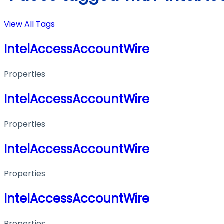
View All Tags
IntelAccessAccountWire
Properties
IntelAccessAccountWire
Properties
IntelAccessAccountWire
Properties
IntelAccessAccountWire
Properties