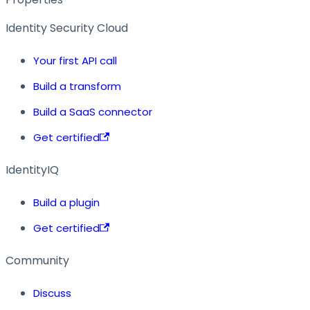
Identity Security Cloud
Your first API call
Build a transform
Build a SaaS connector
Get certified
IdentityIQ
Build a plugin
Get certified
Community
Discuss