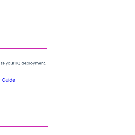
ze your IIQ deployment.
r Guide