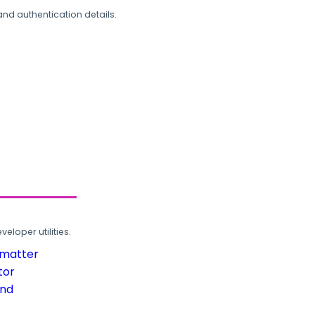
and authentication details.
loper utilities.
rmatter
tor
und