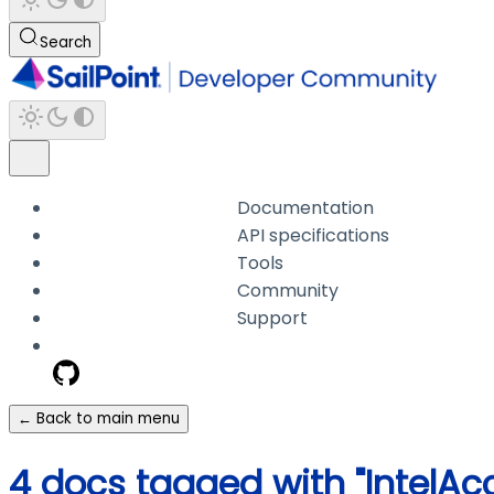
Search
Documentation
API specifications
Tools
Community
Support
← Back to main menu
4 docs tagged with "IntelA