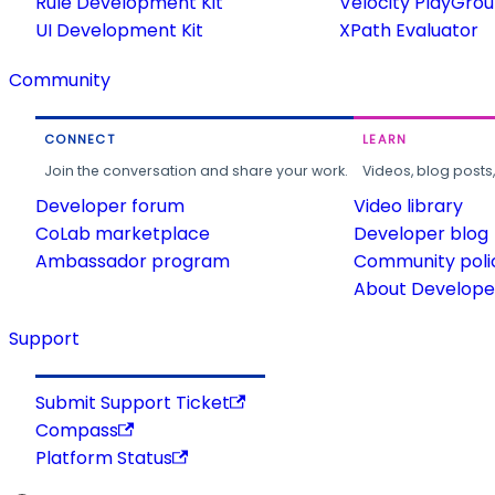
Rule Development Kit
Velocity PlayGro
UI Development Kit
XPath Evaluator
Community
CONNECT
LEARN
Join the conversation and share your work.
Videos, blog posts
Developer forum
Video library
CoLab marketplace
Developer blog
Ambassador program
Community poli
About Developer
Support
Submit Support Ticket
Compass
Platform Status