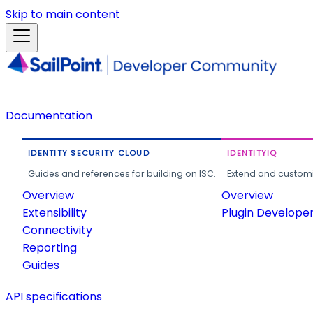
Skip to main content
Documentation
IDENTITY SECURITY CLOUD
IDENTITYIQ
Guides and references for building on ISC.
Extend and customi
Overview
Overview
Extensibility
Plugin Develope
Connectivity
Reporting
Guides
API specifications