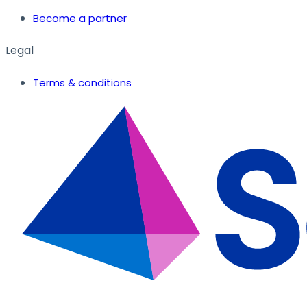
Become a partner
Legal
Terms & conditions