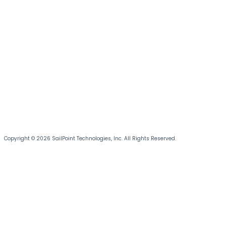
Copyright © 2026 SailPoint Technologies, Inc. All Rights Reserved.