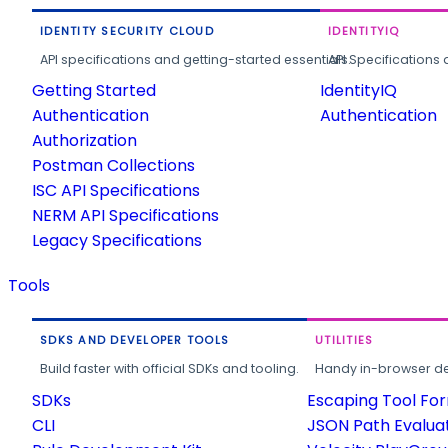
IDENTITY SECURITY CLOUD
IDENTITYIQ
API specifications and getting-started essentials.
API Specifications 
Getting Started
IdentityIQ
Authentication
Authentication
Authorization
Postman Collections
ISC API Specifications
NERM API Specifications
Legacy Specifications
Tools
SDKS AND DEVELOPER TOOLS
UTILITIES
Build faster with official SDKs and tooling.
Handy in-browser deve
SDKs
Escaping Tool Fo
CLI
JSON Path Evalua