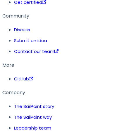
Get certified
Community
Discuss
Submit an idea
Contact our team
More
GitHub
Company
The SailPoint story
The SailPoint way
Leadership team