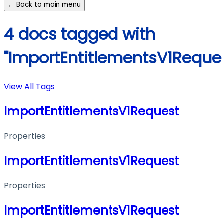
← Back to main menu
4 docs tagged with
"ImportEntitlementsV1Reque
View All Tags
ImportEntitlementsV1Request
Properties
ImportEntitlementsV1Request
Properties
ImportEntitlementsV1Request