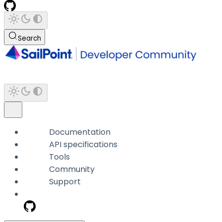
Search
Documentation
API specifications
Tools
Community
Support