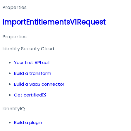
Properties
ImportEntitlementsV1Request
Properties
Identity Security Cloud
Your first API call
Build a transform
Build a SaaS connector
Get certified
IdentityIQ
Build a plugin