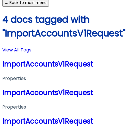
← Back to main menu
4 docs tagged with
"ImportAccountsV1Request"
View All Tags
ImportAccountsV1Request
Properties
ImportAccountsV1Request
Properties
ImportAccountsV1Request