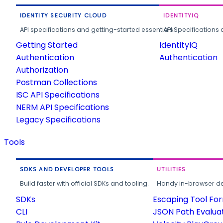
IDENTITY SECURITY CLOUD
IDENTITYIQ
API specifications and getting-started essentials.
API Specifications 
Getting Started
IdentityIQ
Authentication
Authentication
Authorization
Postman Collections
ISC API Specifications
NERM API Specifications
Legacy Specifications
Tools
SDKS AND DEVELOPER TOOLS
UTILITIES
Build faster with official SDKs and tooling.
Handy in-browser deve
SDKs
Escaping Tool Fo
CLI
JSON Path Evalua