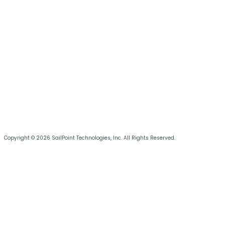
Copyright © 2026 SailPoint Technologies, Inc. All Rights Reserved.