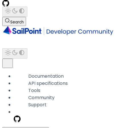
Search
Documentation
API specifications
Tools
Community
Support