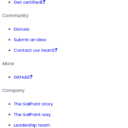
Get certified
Community
Discuss
Submit an idea
Contact our team
More
GitHub
Company
The SailPoint story
The SailPoint way
Leadership team