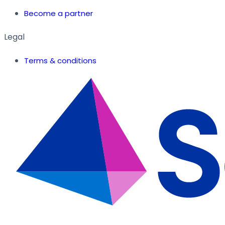
Become a partner
Legal
Terms & conditions