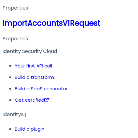
Properties
ImportAccountsV1Request
Properties
Identity Security Cloud
Your first API call
Build a transform
Build a SaaS connector
Get certified
IdentityIQ
Build a plugin