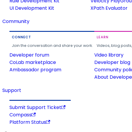
Rule Development Kit
Velocity PlayGro
UI Development Kit
XPath Evaluator
Community
CONNECT
LEARN
Join the conversation and share your work.
Videos, blog posts
Developer forum
Video library
CoLab marketplace
Developer blog
Ambassador program
Community poli
About Developer
Support
Submit Support Ticket
Compass
Platform Status