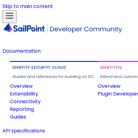
Skip to main content
Documentation
IDENTITY SECURITY CLOUD
IDENTITYIQ
Guides and references for building on ISC.
Extend and customi
Overview
Overview
Extensibility
Plugin Develope
Connectivity
Reporting
Guides
API specifications