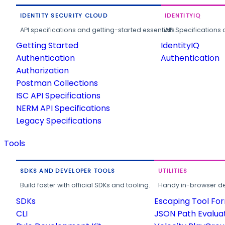
IDENTITY SECURITY CLOUD
IDENTITYIQ
API specifications and getting-started essentials.
API Specifications 
Getting Started
IdentityIQ
Authentication
Authentication
Authorization
Postman Collections
ISC API Specifications
NERM API Specifications
Legacy Specifications
Tools
SDKS AND DEVELOPER TOOLS
UTILITIES
Build faster with official SDKs and tooling.
Handy in-browser deve
SDKs
Escaping Tool Fo
CLI
JSON Path Evalua