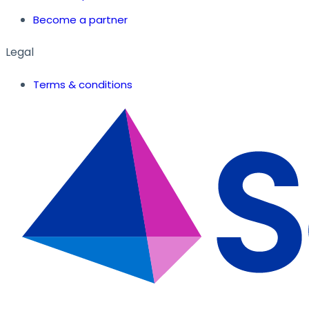
Become a partner
Legal
Terms & conditions