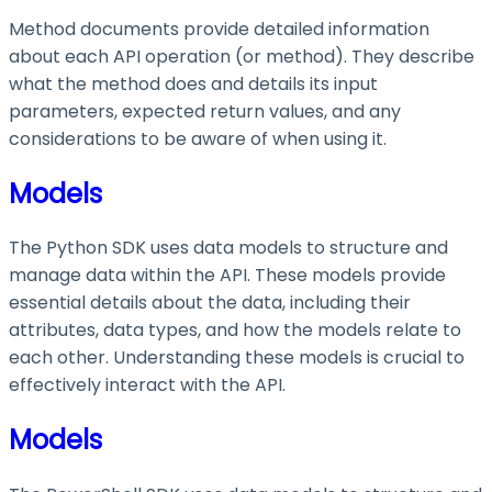
Method documents provide detailed information
about each API operation (or method). They describe
what the method does and details its input
parameters, expected return values, and any
considerations to be aware of when using it.
Models
The Python SDK uses data models to structure and
manage data within the API. These models provide
essential details about the data, including their
attributes, data types, and how the models relate to
each other. Understanding these models is crucial to
effectively interact with the API.
Models