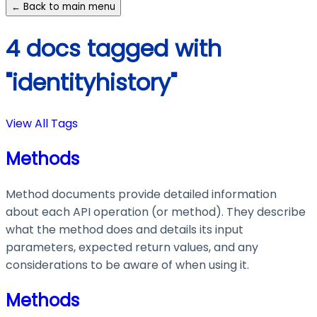
← Back to main menu
4 docs tagged with
"identityhistory"
View All Tags
Methods
Method documents provide detailed information
about each API operation (or method). They describe
what the method does and details its input
parameters, expected return values, and any
considerations to be aware of when using it.
Methods