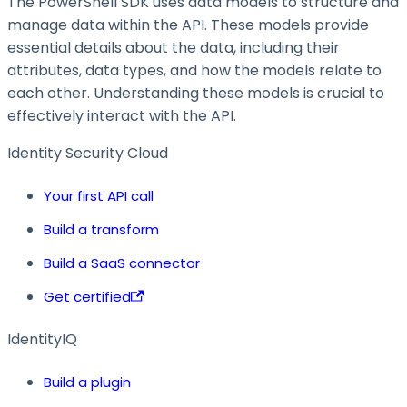
The PowerShell SDK uses data models to structure and
manage data within the API. These models provide
essential details about the data, including their
attributes, data types, and how the models relate to
each other. Understanding these models is crucial to
effectively interact with the API.
Identity Security Cloud
Your first API call
Build a transform
Build a SaaS connector
Get certified
IdentityIQ
Build a plugin