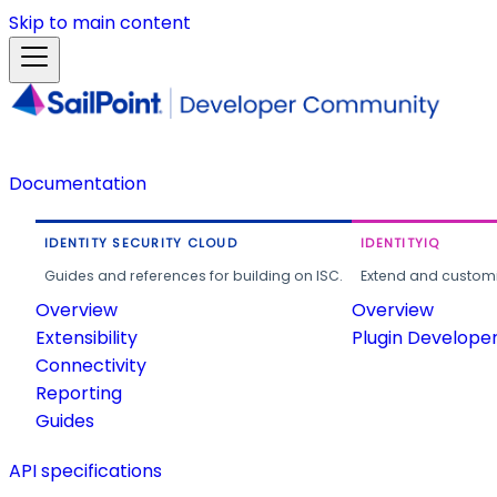
Skip to main content
Documentation
IDENTITY SECURITY CLOUD
IDENTITYIQ
Guides and references for building on ISC.
Extend and customi
Overview
Overview
Extensibility
Plugin Develope
Connectivity
Reporting
Guides
API specifications