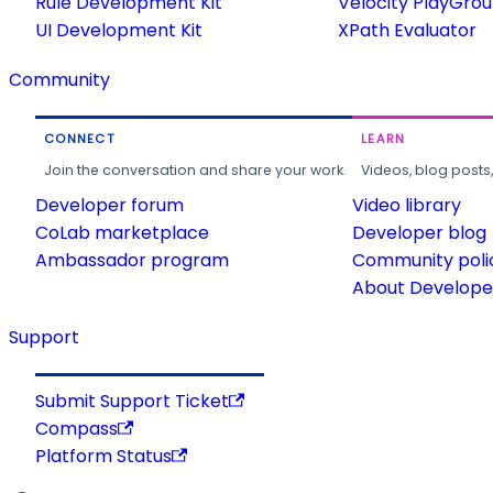
Rule Development Kit
Velocity PlayGro
UI Development Kit
XPath Evaluator
Community
CONNECT
LEARN
Join the conversation and share your work.
Videos, blog posts
Developer forum
Video library
CoLab marketplace
Developer blog
Ambassador program
Community poli
About Developer
Support
Submit Support Ticket
Compass
Platform Status