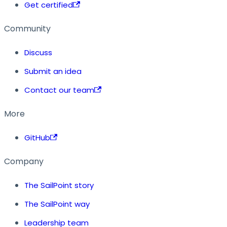
Get certified
Community
Discuss
Submit an idea
Contact our team
More
GitHub
Company
The SailPoint story
The SailPoint way
Leadership team