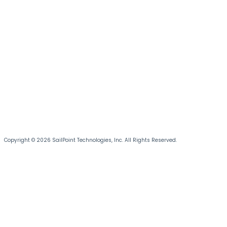
Copyright © 2026 SailPoint Technologies, Inc. All Rights Reserved.