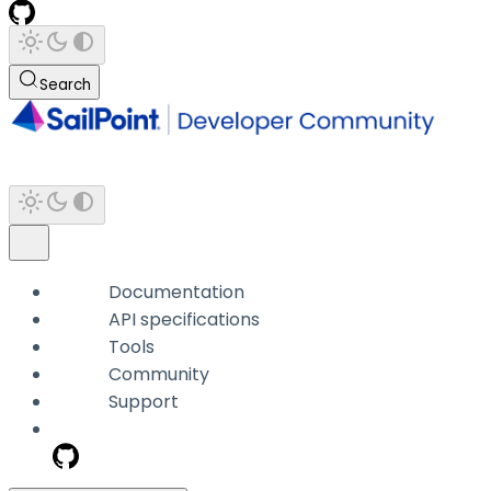
Search
Documentation
API specifications
Tools
Community
Support