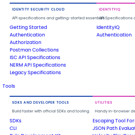
IDENTITY SECURITY CLOUD
IDENTITYIQ
API specifications and getting-started essentials.
API Specifications 
Getting Started
IdentityIQ
Authentication
Authentication
Authorization
Postman Collections
ISC API Specifications
NERM API Specifications
Legacy Specifications
Tools
SDKS AND DEVELOPER TOOLS
UTILITIES
Build faster with official SDKs and tooling.
Handy in-browser deve
SDKs
Escaping Tool Fo
CLI
JSON Path Evalua