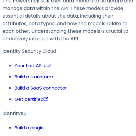
The PowerShell SDK uses data models to structure and
manage data within the API. These models provide
essential details about the data, including their
attributes, data types, and how the models relate to
each other. Understanding these models is crucial to
effectively interact with the API.
Identity Security Cloud
Your first API call
Build a transform
Build a SaaS connector
Get certified
IdentityIQ
Build a plugin