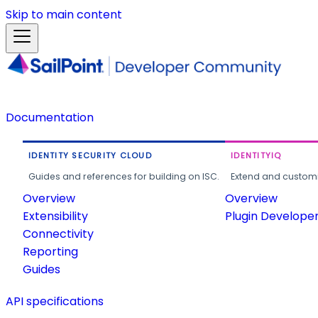
Skip to main content
Documentation
IDENTITY SECURITY CLOUD
IDENTITYIQ
Guides and references for building on ISC.
Extend and customi
Overview
Overview
Extensibility
Plugin Develope
Connectivity
Reporting
Guides
API specifications