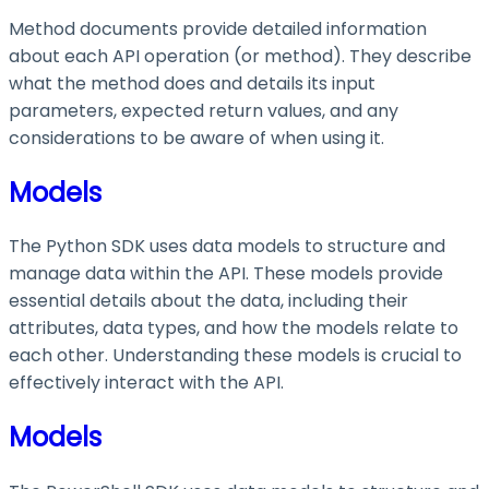
Method documents provide detailed information
about each API operation (or method). They describe
what the method does and details its input
parameters, expected return values, and any
considerations to be aware of when using it.
Models
The Python SDK uses data models to structure and
manage data within the API. These models provide
essential details about the data, including their
attributes, data types, and how the models relate to
each other. Understanding these models is crucial to
effectively interact with the API.
Models