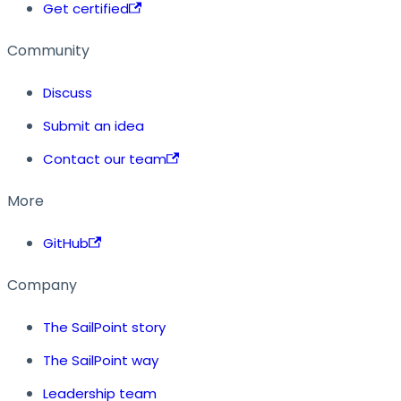
Get certified
Community
Discuss
Submit an idea
Contact our team
More
GitHub
Company
The SailPoint story
The SailPoint way
Leadership team