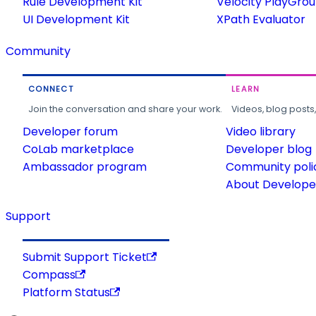
Rule Development Kit
Velocity PlayGro
UI Development Kit
XPath Evaluator
Community
CONNECT
LEARN
Join the conversation and share your work.
Videos, blog posts
Developer forum
Video library
CoLab marketplace
Developer blog
Ambassador program
Community poli
About Developer
Support
Submit Support Ticket
Compass
Platform Status