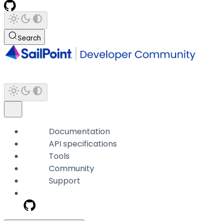
Search
Documentation
API specifications
Tools
Community
Support