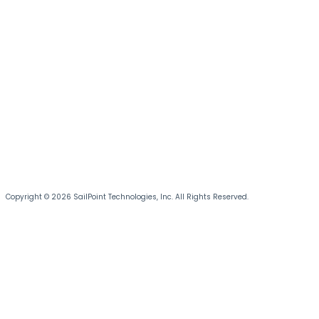
Copyright © 2026 SailPoint Technologies, Inc. All Rights Reserved.