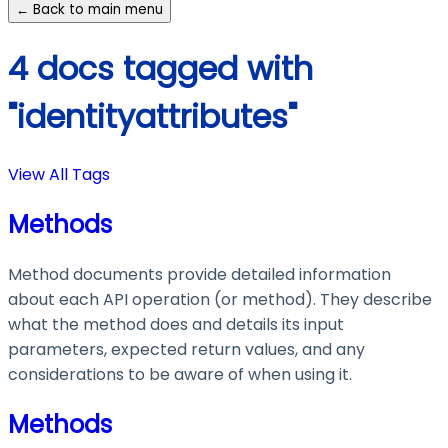
← Back to main menu
4 docs tagged with
"identityattributes"
View All Tags
Methods
Method documents provide detailed information
about each API operation (or method). They describe
what the method does and details its input
parameters, expected return values, and any
considerations to be aware of when using it.
Methods