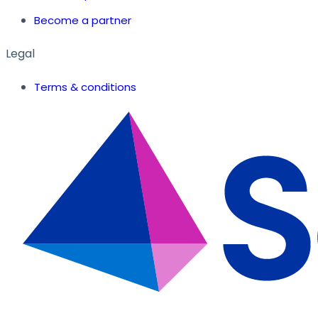
Become a partner
Legal
Terms & conditions