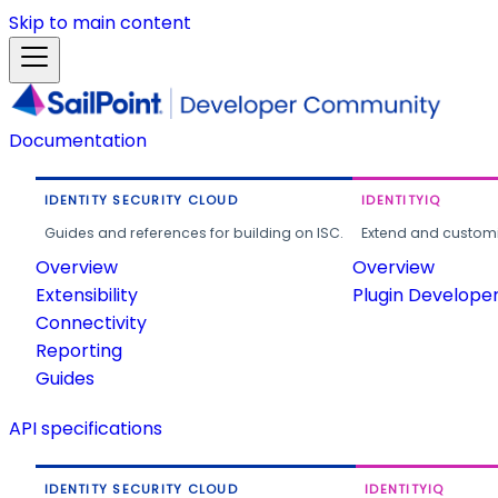
Skip to main content
Documentation
IDENTITY SECURITY CLOUD
IDENTITYIQ
Guides and references for building on ISC.
Extend and customi
Overview
Overview
Extensibility
Plugin Develope
Connectivity
Reporting
Guides
API specifications
IDENTITY SECURITY CLOUD
IDENTITYIQ