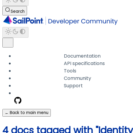
Search
Documentation
API specifications
Tools
Community
Support
← Back to main menu
4 docs tagged with "Identity