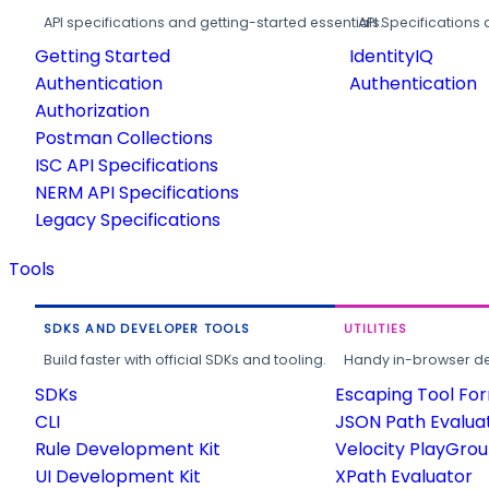
API specifications and getting-started essentials.
API Specifications 
Getting Started
IdentityIQ
Authentication
Authentication
Authorization
Postman Collections
ISC API Specifications
NERM API Specifications
Legacy Specifications
Tools
SDKS AND DEVELOPER TOOLS
UTILITIES
Build faster with official SDKs and tooling.
Handy in-browser deve
SDKs
Escaping Tool Fo
CLI
JSON Path Evalua
Rule Development Kit
Velocity PlayGro
UI Development Kit
XPath Evaluator