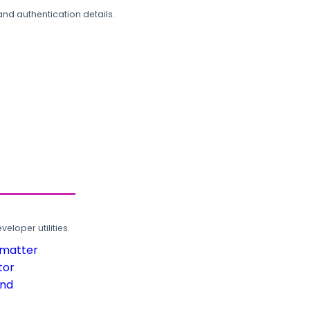
and authentication details.
loper utilities.
rmatter
tor
und