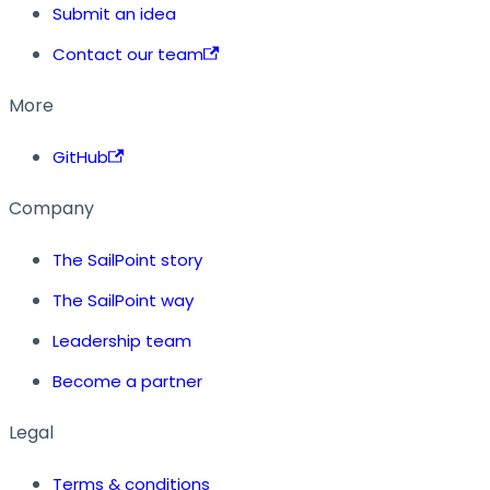
Submit an idea
Contact our team
More
GitHub
Company
The SailPoint story
The SailPoint way
Leadership team
Become a partner
Legal
Terms & conditions