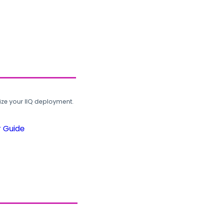
ze your IIQ deployment.
r Guide