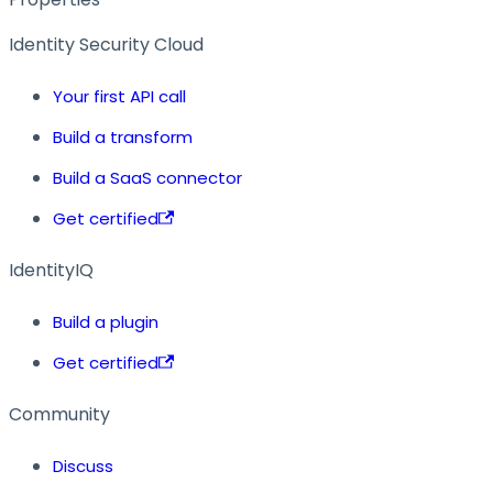
Identity Security Cloud
Your first API call
Build a transform
Build a SaaS connector
Get certified
IdentityIQ
Build a plugin
Get certified
Community
Discuss