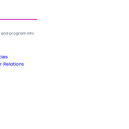
, and program info.
cies
 Relations