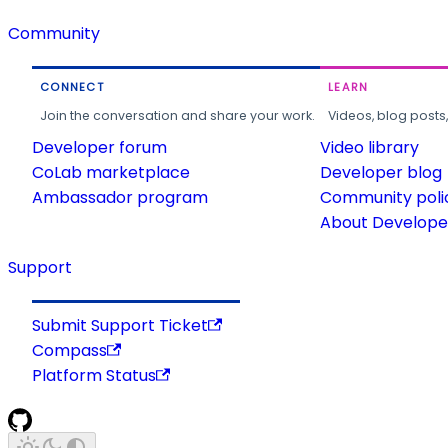
Community
CONNECT
LEARN
Join the conversation and share your work.
Videos, blog posts
Developer forum
Video library
CoLab marketplace
Developer blog
Ambassador program
Community poli
About Developer
Support
Submit Support Ticket
Compass
Platform Status