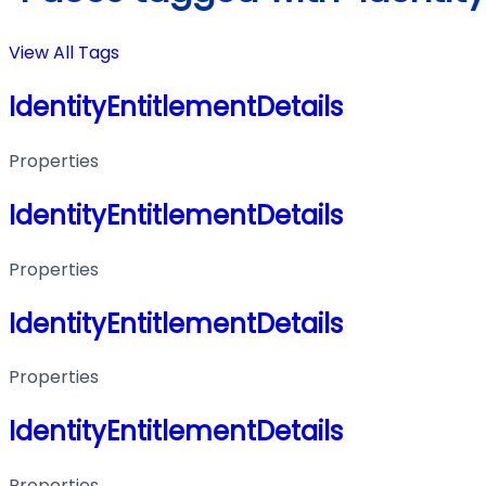
View All Tags
IdentityEntitlementDetails
Properties
IdentityEntitlementDetails
Properties
IdentityEntitlementDetails
Properties
IdentityEntitlementDetails
Properties