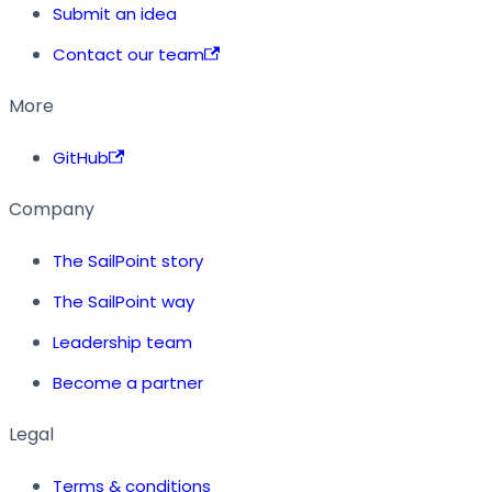
Submit an idea
Contact our team
More
GitHub
Company
The SailPoint story
The SailPoint way
Leadership team
Become a partner
Legal
Terms & conditions