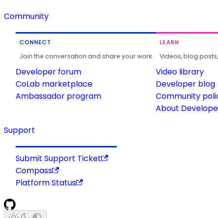
Community
CONNECT
LEARN
Join the conversation and share your work.
Videos, blog posts
Developer forum
Video library
CoLab marketplace
Developer blog
Ambassador program
Community poli
About Developer
Support
Submit Support Ticket
Compass
Platform Status