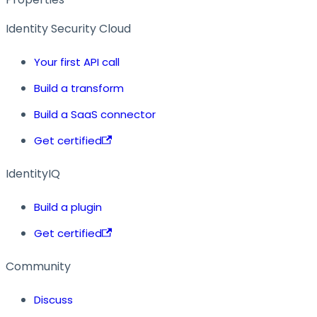
Identity Security Cloud
Your first API call
Build a transform
Build a SaaS connector
Get certified
IdentityIQ
Build a plugin
Get certified
Community
Discuss