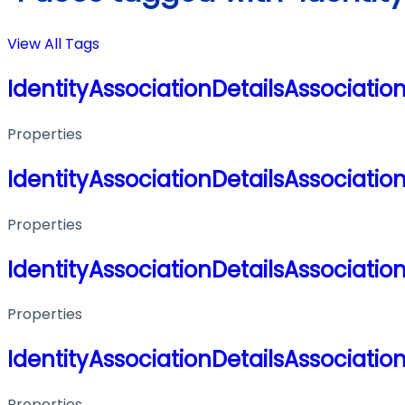
View All Tags
IdentityAssociationDetailsAssociatio
Properties
IdentityAssociationDetailsAssociatio
Properties
IdentityAssociationDetailsAssociatio
Properties
IdentityAssociationDetailsAssociatio
Properties