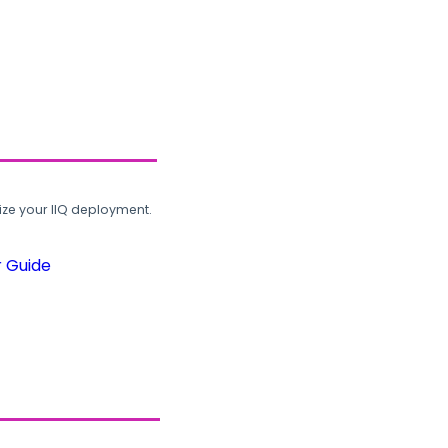
ze your IIQ deployment.
r Guide