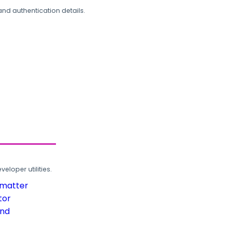
and authentication details.
loper utilities.
rmatter
tor
und