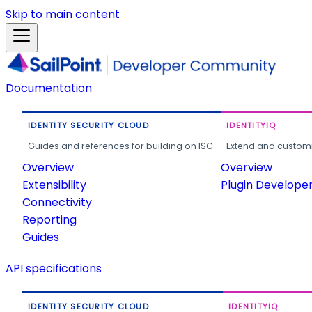
Skip to main content
Documentation
IDENTITY SECURITY CLOUD
IDENTITYIQ
Guides and references for building on ISC.
Extend and customi
Overview
Overview
Extensibility
Plugin Develope
Connectivity
Reporting
Guides
API specifications
IDENTITY SECURITY CLOUD
IDENTITYIQ