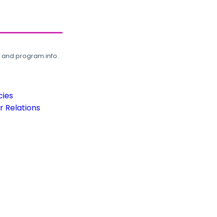
, and program info.
cies
 Relations