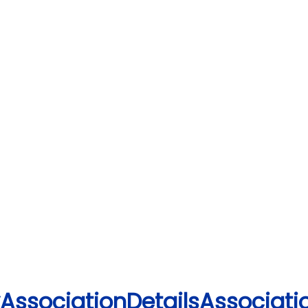
yAssociationDetailsAssociatio