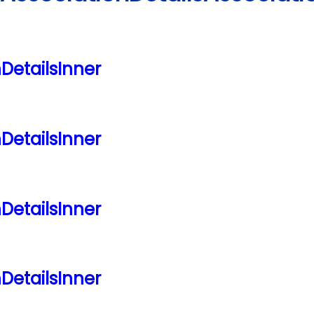
nDetailsInner
nDetailsInner
nDetailsInner
nDetailsInner