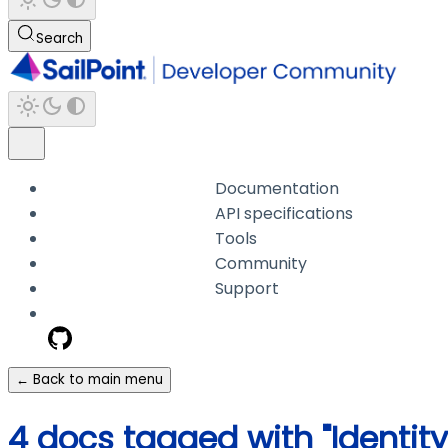
Search
Documentation
API specifications
Tools
Community
Support
← Back to main menu
4 docs tagged with "Identit