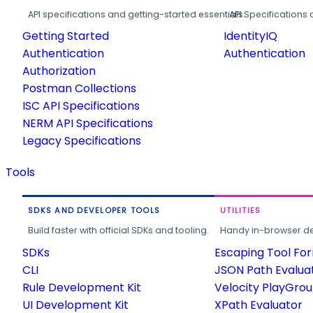
API specifications and getting-started essentials.
API Specifications 
Getting Started
IdentityIQ
Authentication
Authentication
Authorization
Postman Collections
ISC API Specifications
NERM API Specifications
Legacy Specifications
Tools
SDKS AND DEVELOPER TOOLS
UTILITIES
Build faster with official SDKs and tooling.
Handy in-browser deve
SDKs
Escaping Tool Fo
CLI
JSON Path Evalua
Rule Development Kit
Velocity PlayGro
UI Development Kit
XPath Evaluator