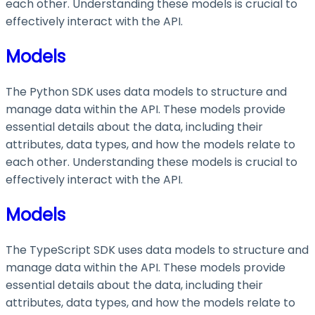
each other. Understanding these models is crucial to
effectively interact with the API.
Models
The Python SDK uses data models to structure and
manage data within the API. These models provide
essential details about the data, including their
attributes, data types, and how the models relate to
each other. Understanding these models is crucial to
effectively interact with the API.
Models
The TypeScript SDK uses data models to structure and
manage data within the API. These models provide
essential details about the data, including their
attributes, data types, and how the models relate to