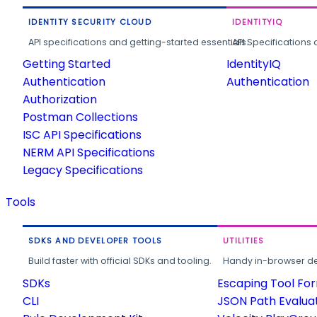
IDENTITY SECURITY CLOUD
IDENTITYIQ
API specifications and getting-started essentials.
API Specifications 
Getting Started
IdentityIQ
Authentication
Authentication
Authorization
Postman Collections
ISC API Specifications
NERM API Specifications
Legacy Specifications
Tools
SDKS AND DEVELOPER TOOLS
UTILITIES
Build faster with official SDKs and tooling.
Handy in-browser deve
SDKs
Escaping Tool Fo
CLI
JSON Path Evalua