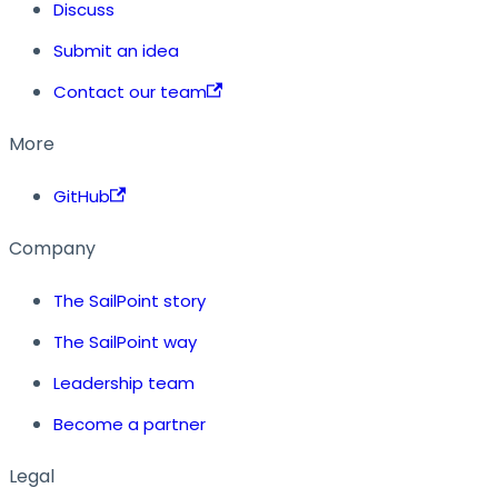
Discuss
Submit an idea
Contact our team
More
GitHub
Company
The SailPoint story
The SailPoint way
Leadership team
Become a partner
Legal