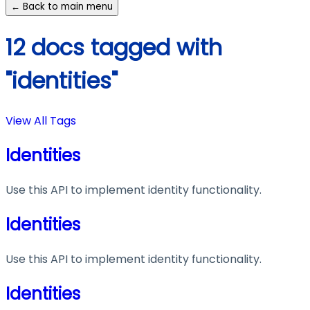
← Back to main menu
12 docs tagged with
"identities"
View All Tags
Identities
Use this API to implement identity functionality.
Identities
Use this API to implement identity functionality.
Identities