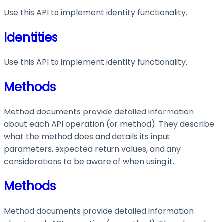
Use this API to implement identity functionality.
Identities
Use this API to implement identity functionality.
Methods
Method documents provide detailed information
about each API operation (or method). They describe
what the method does and details its input
parameters, expected return values, and any
considerations to be aware of when using it.
Methods
Method documents provide detailed information