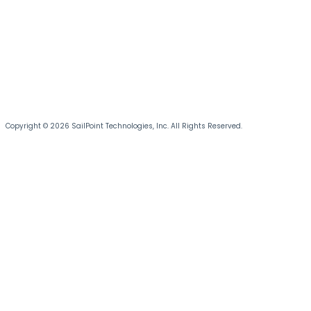
Copyright © 2026 SailPoint Technologies, Inc. All Rights Reserved.