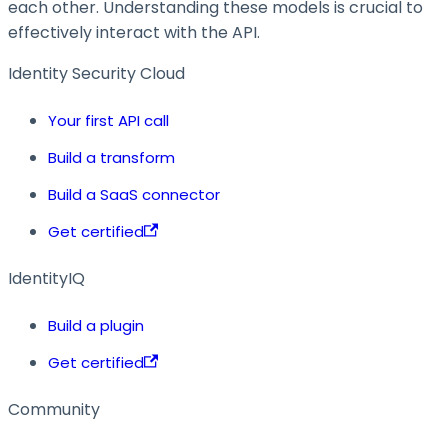
each other. Understanding these models is crucial to
effectively interact with the API.
Identity Security Cloud
Your first API call
Build a transform
Build a SaaS connector
Get certified
IdentityIQ
Build a plugin
Get certified
Community