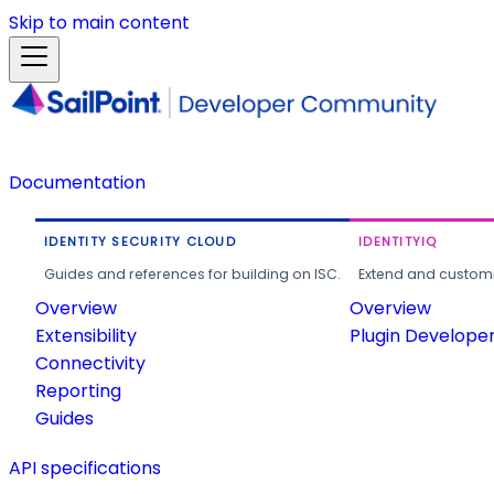
Skip to main content
Documentation
IDENTITY SECURITY CLOUD
IDENTITYIQ
Guides and references for building on ISC.
Extend and customi
Overview
Overview
Extensibility
Plugin Develope
Connectivity
Reporting
Guides
API specifications