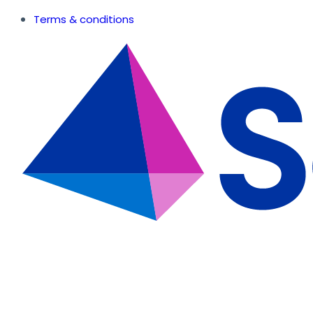
Terms & conditions