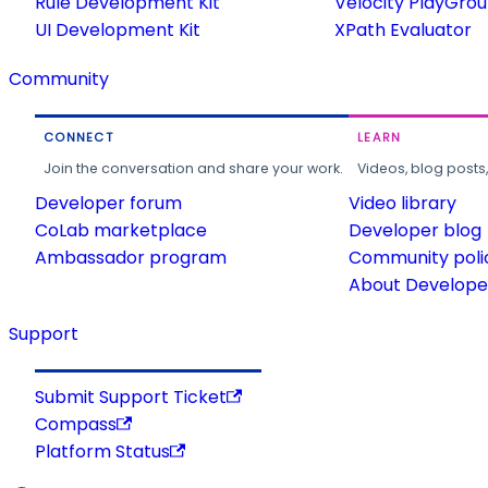
Rule Development Kit
Velocity PlayGro
UI Development Kit
XPath Evaluator
Community
CONNECT
LEARN
Join the conversation and share your work.
Videos, blog posts
Developer forum
Video library
CoLab marketplace
Developer blog
Ambassador program
Community poli
About Developer
Support
Submit Support Ticket
Compass
Platform Status