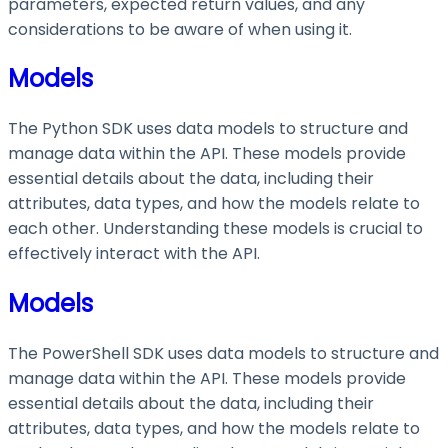
parameters, expected return values, and any
considerations to be aware of when using it.
Models
The Python SDK uses data models to structure and
manage data within the API. These models provide
essential details about the data, including their
attributes, data types, and how the models relate to
each other. Understanding these models is crucial to
effectively interact with the API.
Models
The PowerShell SDK uses data models to structure and
manage data within the API. These models provide
essential details about the data, including their
attributes, data types, and how the models relate to