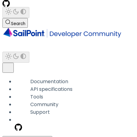
Search
Documentation
API specifications
Tools
Community
Support