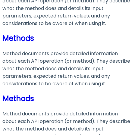
about each API operation (or method). They describe
what the method does and details its input
parameters, expected return values, and any
considerations to be aware of when using it.
Methods
Method documents provide detailed information
about each API operation (or method). They describe
what the method does and details its input
parameters, expected return values, and any
considerations to be aware of when using it.
Methods
Method documents provide detailed information
about each API operation (or method). They describe
what the method does and details its input