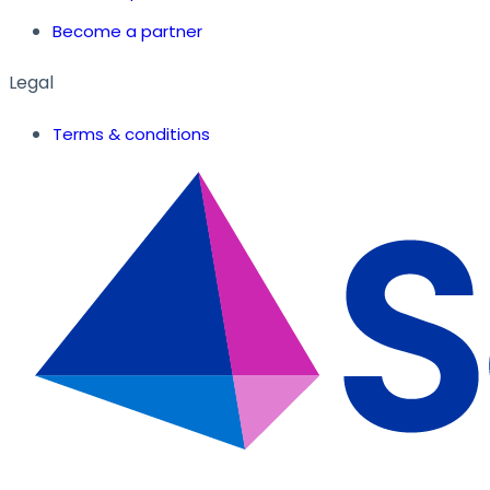
Become a partner
Legal
Terms & conditions