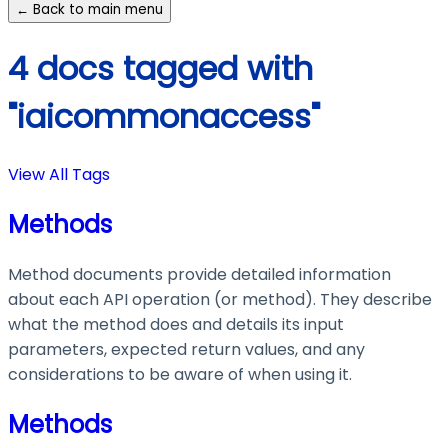
← Back to main menu
4 docs tagged with
"iaicommonaccess"
View All Tags
Methods
Method documents provide detailed information
about each API operation (or method). They describe
what the method does and details its input
parameters, expected return values, and any
considerations to be aware of when using it.
Methods