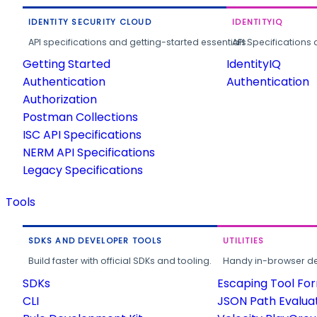
IDENTITY SECURITY CLOUD
IDENTITYIQ
API specifications and getting-started essentials.
API Specifications 
Getting Started
IdentityIQ
Authentication
Authentication
Authorization
Postman Collections
ISC API Specifications
NERM API Specifications
Legacy Specifications
Tools
SDKS AND DEVELOPER TOOLS
UTILITIES
Build faster with official SDKs and tooling.
Handy in-browser deve
SDKs
Escaping Tool Fo
CLI
JSON Path Evalua