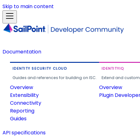
Skip to main content
Documentation
IDENTITY SECURITY CLOUD
IDENTITYIQ
Guides and references for building on ISC.
Extend and customi
Overview
Overview
Extensibility
Plugin Develope
Connectivity
Reporting
Guides
API specifications