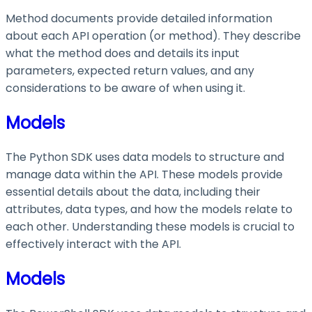
Method documents provide detailed information
about each API operation (or method). They describe
what the method does and details its input
parameters, expected return values, and any
considerations to be aware of when using it.
Models
The Python SDK uses data models to structure and
manage data within the API. These models provide
essential details about the data, including their
attributes, data types, and how the models relate to
each other. Understanding these models is crucial to
effectively interact with the API.
Models