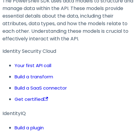
The PowerShell SDK uses data models to structure and
manage data within the API. These models provide
essential details about the data, including their
attributes, data types, and how the models relate to
each other. Understanding these models is crucial to
effectively interact with the API.
Identity Security Cloud
Your first API call
Build a transform
Build a SaaS connector
Get certified
IdentityIQ
Build a plugin