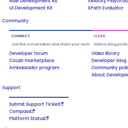
Rule Development Kit
Velocity PlayGro
UI Development Kit
XPath Evaluator
Community
CONNECT
LEARN
Join the conversation and share your work.
Videos, blog posts
Developer forum
Video library
CoLab marketplace
Developer blog
Ambassador program
Community poli
About Developer
Support
Submit Support Ticket
Compass
Platform Status