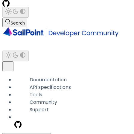
Search
Documentation
API specifications
Tools
Community
Support