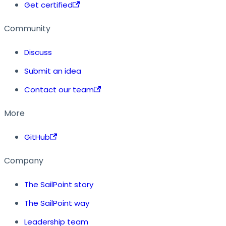
Get certified
Community
Discuss
Submit an idea
Contact our team
More
GitHub
Company
The SailPoint story
The SailPoint way
Leadership team