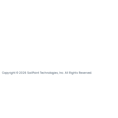
Copyright © 2026 SailPoint Technologies, Inc. All Rights Reserved.