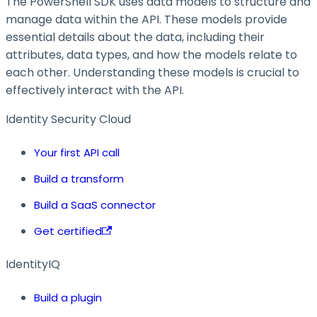
The PowerShell SDK uses data models to structure and
manage data within the API. These models provide
essential details about the data, including their
attributes, data types, and how the models relate to
each other. Understanding these models is crucial to
effectively interact with the API.
Identity Security Cloud
Your first API call
Build a transform
Build a SaaS connector
Get certified
IdentityIQ
Build a plugin