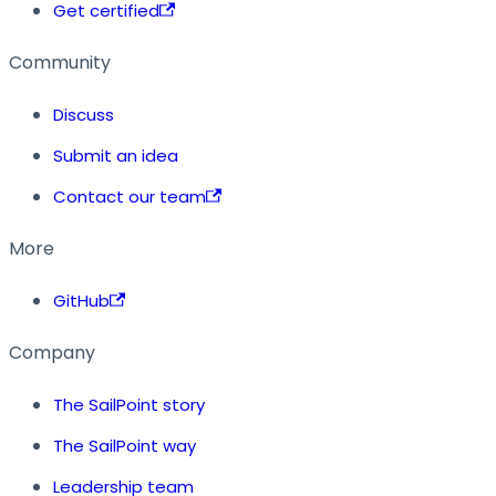
Get certified
Community
Discuss
Submit an idea
Contact our team
More
GitHub
Company
The SailPoint story
The SailPoint way
Leadership team