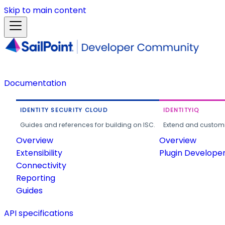
Skip to main content
Documentation
IDENTITY SECURITY CLOUD
IDENTITYIQ
Guides and references for building on ISC.
Extend and customi
Overview
Overview
Extensibility
Plugin Develope
Connectivity
Reporting
Guides
API specifications