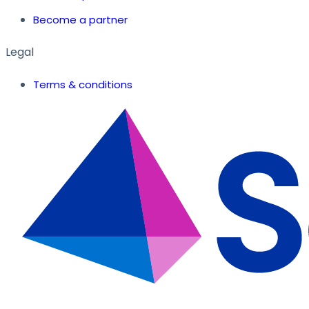
Become a partner
Legal
Terms & conditions