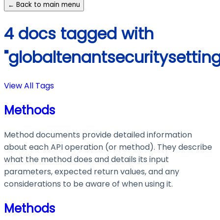
← Back to main menu
4 docs tagged with
"globaltenantsecuritysetting
View All Tags
Methods
Method documents provide detailed information
about each API operation (or method). They describe
what the method does and details its input
parameters, expected return values, and any
considerations to be aware of when using it.
Methods