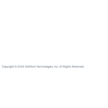
Copyright © 2026 SailPoint Technologies, Inc. All Rights Reserved.