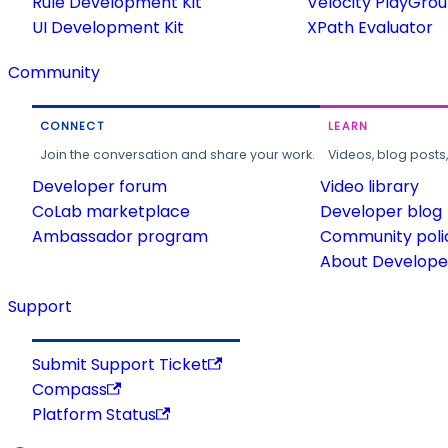
Rule Development Kit
Velocity PlayGro
UI Development Kit
XPath Evaluator
Community
CONNECT
LEARN
Join the conversation and share your work.
Videos, blog posts
Developer forum
Video library
CoLab marketplace
Developer blog
Ambassador program
Community poli
About Developer
Support
Submit Support Ticket
Compass
Platform Status