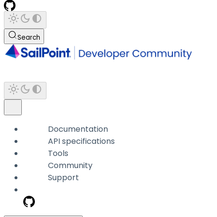
Search
Documentation
API specifications
Tools
Community
Support