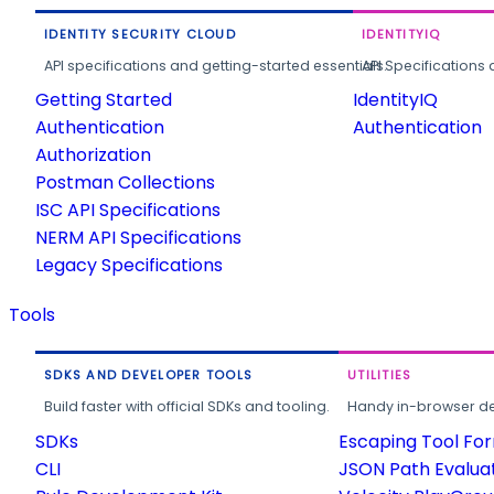
IDENTITY SECURITY CLOUD
IDENTITYIQ
API specifications and getting-started essentials.
API Specifications 
Getting Started
IdentityIQ
Authentication
Authentication
Authorization
Postman Collections
ISC API Specifications
NERM API Specifications
Legacy Specifications
Tools
SDKS AND DEVELOPER TOOLS
UTILITIES
Build faster with official SDKs and tooling.
Handy in-browser deve
SDKs
Escaping Tool Fo
CLI
JSON Path Evalua