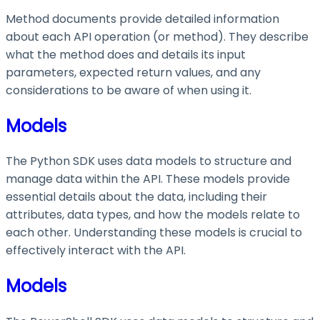
Method documents provide detailed information
about each API operation (or method). They describe
what the method does and details its input
parameters, expected return values, and any
considerations to be aware of when using it.
Models
The Python SDK uses data models to structure and
manage data within the API. These models provide
essential details about the data, including their
attributes, data types, and how the models relate to
each other. Understanding these models is crucial to
effectively interact with the API.
Models