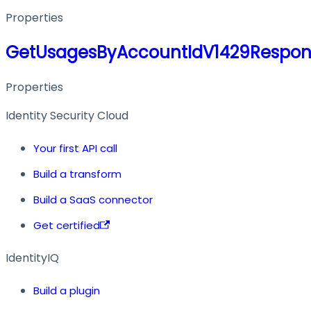
Properties
GetUsagesByAccountIdV1429Respon
Properties
Identity Security Cloud
Your first API call
Build a transform
Build a SaaS connector
Get certified
IdentityIQ
Build a plugin