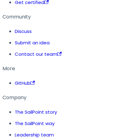
Get certified
Community
Discuss
Submit an idea
Contact our team
More
GitHub
Company
The SailPoint story
The SailPoint way
Leadership team