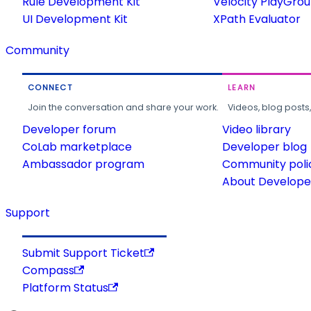
Rule Development Kit
Velocity PlayGro
UI Development Kit
XPath Evaluator
Community
CONNECT
LEARN
Join the conversation and share your work.
Videos, blog posts
Developer forum
Video library
CoLab marketplace
Developer blog
Ambassador program
Community poli
About Developer
Support
Submit Support Ticket
Compass
Platform Status