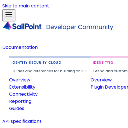
Skip to main content
Documentation
IDENTITY SECURITY CLOUD
IDENTITYIQ
Guides and references for building on ISC.
Extend and customi
Overview
Overview
Extensibility
Plugin Develope
Connectivity
Reporting
Guides
API specifications