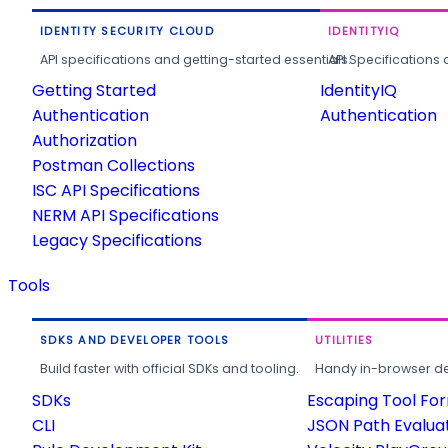
IDENTITY SECURITY CLOUD
IDENTITYIQ
API specifications and getting-started essentials.
API Specifications 
Getting Started
IdentityIQ
Authentication
Authentication
Authorization
Postman Collections
ISC API Specifications
NERM API Specifications
Legacy Specifications
Tools
SDKS AND DEVELOPER TOOLS
UTILITIES
Build faster with official SDKs and tooling.
Handy in-browser deve
SDKs
Escaping Tool Fo
CLI
JSON Path Evalua