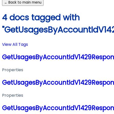
← Back to main menu
4 docs tagged with
"GetUsagesByAccountIdV14
View All Tags
GetUsagesByAccountIdV1429Respon
Properties
GetUsagesByAccountIdV1429Respon
Properties
GetUsagesByAccountIdV1429Respon