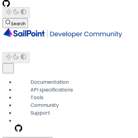
Search
Documentation
API specifications
Tools
Community
Support