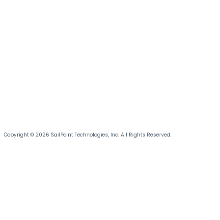
Copyright © 2026 SailPoint Technologies, Inc. All Rights Reserved.