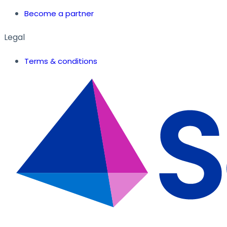
Become a partner
Legal
Terms & conditions